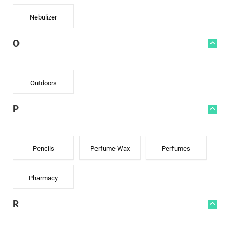
Nebulizer
O
Outdoors
P
Pencils
Perfume Wax
Perfumes
Pharmacy
R