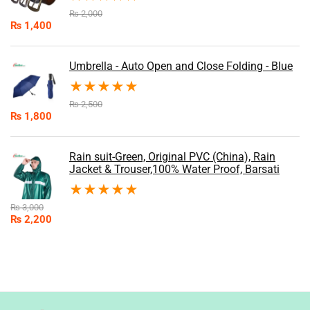
₨
2,000
₨
1,400
Umbrella - Auto Open and Close Folding - Blue
★
★
★
★
★
₨
2,500
₨
1,800
Rain suit-Green, Original PVC (China), Rain
Jacket & Trouser,100% Water Proof, Barsati
★
★
★
★
★
₨
3,000
₨
2,200