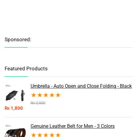
Sponsored:
Featured Products
Umbrella - Auto Open and Close Folding - Black
★
★
★
★
★
₨
2,500
₨
1,800
Genuine Leather Belt for Men - 3 Colors
★
★
★
★
★