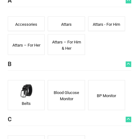
A
Accessories
Attars
Attars - For Him
Attars – For Him
Attars – For Her
& Her
B
Blood Glucose
BP Monitor
Monitor
Belts
C