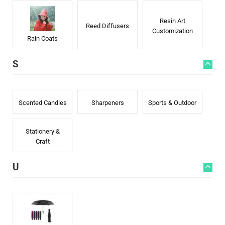
Resin Art
Reed Diffusers
Customization
Rain Coats
S
Scented Candles
Sharpeners
Sports & Outdoor
Stationery &
Craft
U