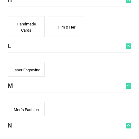
H
Handmade
Him & Her
Cards
L
Laser Engraving
M
Men's Fashion
N