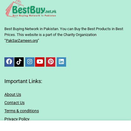
Best Buying Network in Pakistan. You can Buy the Best Products in Best
Prices. This website is a part of the Charity Organization
“
PakSarZameen.org
“
Important Links:
About Us
Contact Us
Terms & conditions
Privacy Policy
Sitemap