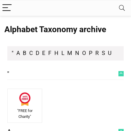
Alphabet Taxonomy archive
"
A
B
C
D
E
F
H
L
M
N
O
P
R
S
U
"
"FREE for
Charity"