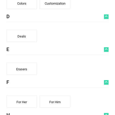
Colors
Customization
D
Deals
E
Erasers
F
For Her
For Him