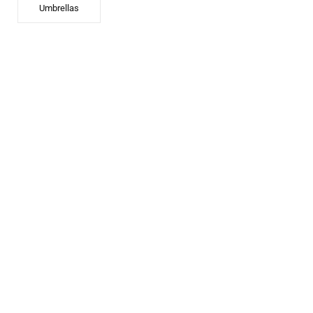
Umbrellas