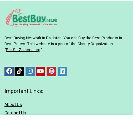
Best Buying Network in Pakistan. You can Buy the Best Products in
Best Prices. This website is a part of the Charity Organization
“
PakSarZameen.org
“
Important Links:
About Us
Contact Us
Terms & conditions
Privacy Policy