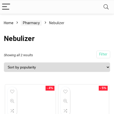
Home
Pharmacy
Nebulizer
Nebulizer
Filter
Showing all 2 results
- 4%
- 5%