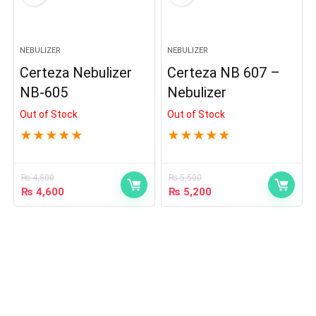
NEBULIZER
NEBULIZER
Certeza Nebulizer
Certeza NB 607 –
NB-605
Nebulizer
Out of Stock
Out of Stock
★
★
★
★
★
★
★
★
★
★
₨
4,800
₨
5,500
₨
4,600
₨
5,200