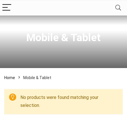
Mobile & Tablet
Home
Mobile & Tablet
No products were found matching your
selection.