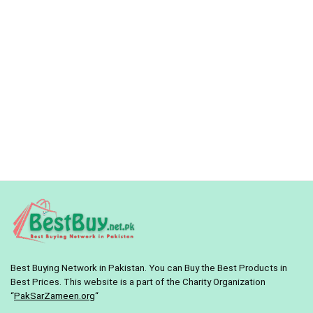
Best Buying Network in Pakistan. You can Buy the Best Products in
Best Prices. This website is a part of the Charity Organization
“
PakSarZameen.org
“