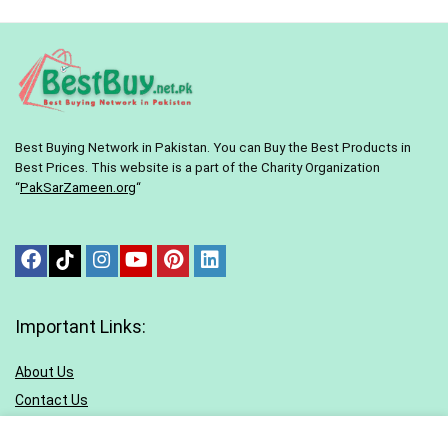
Best Buying Network in Pakistan. You can Buy the Best Products in
Best Prices. This website is a part of the Charity Organization
“
PakSarZameen.org
“
Important Links:
About Us
Contact Us
Terms & conditions