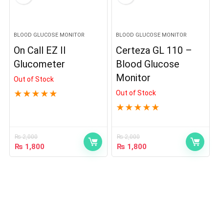
BLOOD GLUCOSE MONITOR
BLOOD GLUCOSE MONITOR
On Call EZ II
Certeza GL 110 –
Glucometer
Blood Glucose
Monitor
Out of Stock
★
★
★
★
★
Out of Stock
★
★
★
★
★
₨
2,000
₨
2,000
₨
1,800
₨
1,800