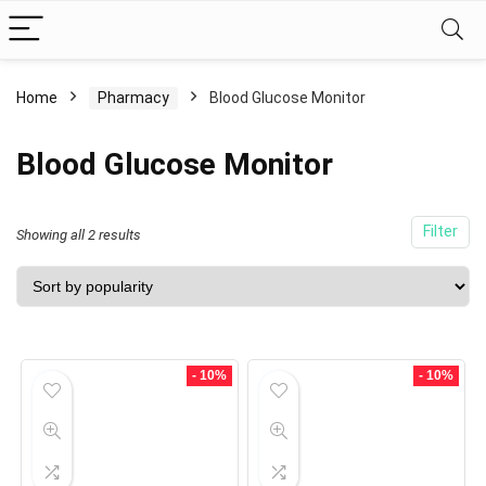
Home
Pharmacy
Blood Glucose Monitor
Blood Glucose Monitor
Filter
Showing all 2 results
- 10%
- 10%