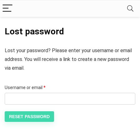
Lost password
Lost your password? Please enter your username or email
address. You will receive a link to create a new password
via email.
Username or email
*
RESET PASSWORD