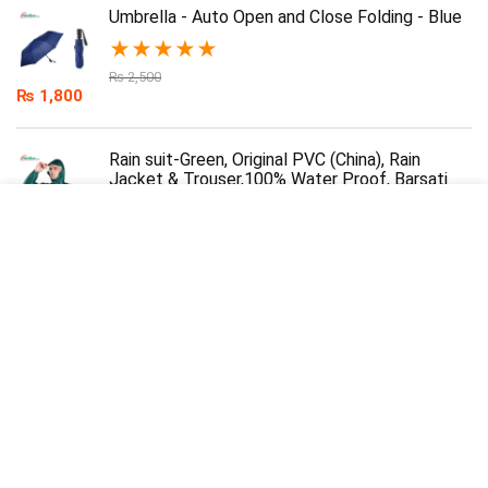
Umbrella - Auto Open and Close Folding - Blue
★
★
★
★
★
₨
2,500
₨
1,800
Rain suit-Green, Original PVC (China), Rain
Jacket & Trouser,100% Water Proof, Barsati
★
★
★
★
★
₨
3,000
₨
2,200