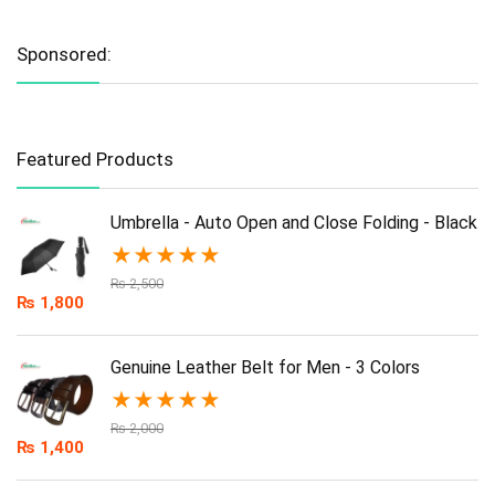
Sponsored:
Featured Products
Umbrella - Auto Open and Close Folding - Black
★
★
★
★
★
₨
2,500
₨
1,800
Genuine Leather Belt for Men - 3 Colors
★
★
★
★
★
₨
2,000
₨
1,400