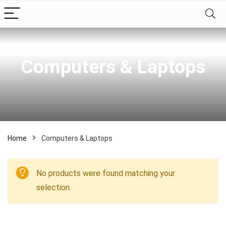
Computers & Laptops
Home
Computers & Laptops
No products were found matching your
selection.