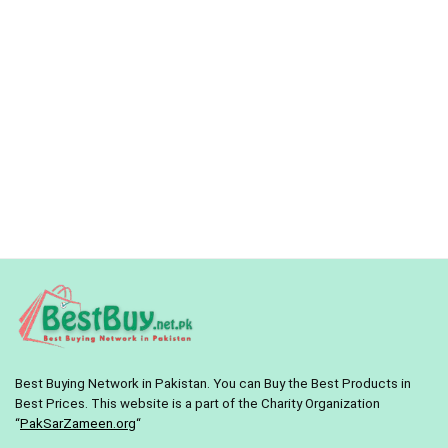
Best Buying Network in Pakistan. You can Buy the Best Products in
Best Prices. This website is a part of the Charity Organization
“
PakSarZameen.org
“