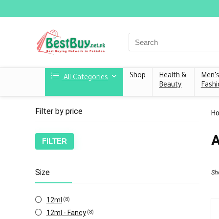
Shop
Health &
Men’
All Categories
Beauty
Fashi
Filter by price
H
A
FILTER
Size
Sh
12ml
(8)
12ml - Fancy
(8)