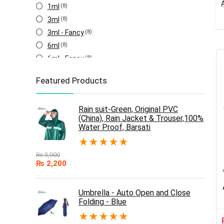
1ml
(8)
3ml
(8)
3ml - Fancy
(8)
6ml
(8)
6ml - Fancy
(8)
Featured Products
Rain suit-Green, Original PVC
(China), Rain Jacket & Trouser,100%
Water Proof, Barsati
★
★
★
★
★
₨
3,000
₨
2,200
Umbrella - Auto Open and Close
Folding - Blue
★
★
★
★
★