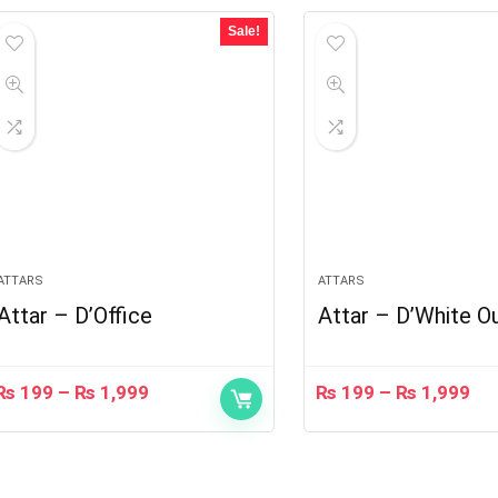
Sale!
ATTARS
ATTARS
Attar – D’Office
Attar – D’White O
₨
199
–
₨
1,999
₨
199
–
₨
1,999