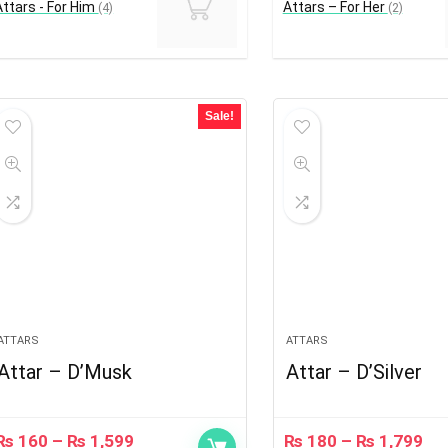
Attars - For Him
Attars – For Her
(4)
(2)
Sale!
ATTARS
ATTARS
Attar – D’Musk
Attar – D’Silver
₨
160
–
₨
1,599
₨
180
–
₨
1,799