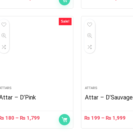
Sale!
ATTARS
ATTARS
Attar – D’Pink
Attar – D’Sauvage
₨
180
–
₨
1,799
₨
199
–
₨
1,999