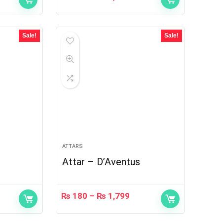
Sale!
Sale!
ATTARS
Attar – D’Aventus
₨
180
–
₨
1,799