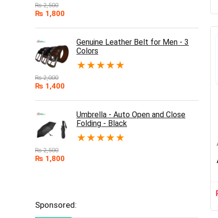
₨
2,500
₨
1,800
Genuine Leather Belt for Men - 3
Colors
★
★
★
★
★
₨
2,000
₨
1,400
Umbrella - Auto Open and Close
Folding - Black
★
★
★
★
★
₨
2,500
₨
1,800
Sponsored: