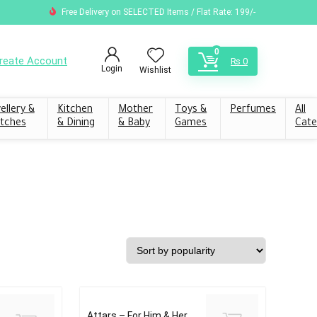
Free Delivery on SELECTED Items / Flat Rate: 199/-
0
reate Account
₨
0
Login
Wishlist
ellery &
Kitchen
Mother
Toys &
Perfumes
All
tches
& Dining
& Baby
Games
Cate
Attars – For Him & Her