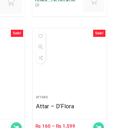
(2)
Sale!
Sale!
ATTARS
Attar – D’Flora
₨
160
–
₨
1,599