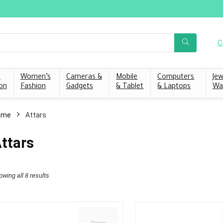
C
s
Women’s
Cameras &
Mobile
Computers
Jew
on
Fashion
Gadgets
& Tablet
& Laptops
Wa
ome
Attars
ttars
owing all 8 results