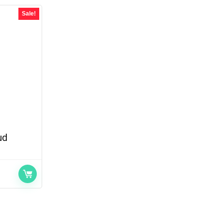
Sale!
ud