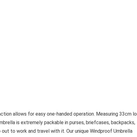
ction allows for easy one-handed operation. Measuring 33cm l
mbrella is extremely packable in purses, briefcases, backpacks,
o out to work and travel with it. Our unique Windproof Umbrella