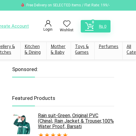
Free Delivery on SELECTED Items / Flat Rate: 199/-
0
reate Account
₨
0
Login
Wishlist
ellery &
Kitchen
Mother
Toys &
Perfumes
All
tches
& Dining
& Baby
Games
Cate
Sponsored:
Featured Products
Rain suit-Green, Original PVC
(China), Rain Jacket & Trouser,100%
Water Proof, Barsati
★
★
★
★
★