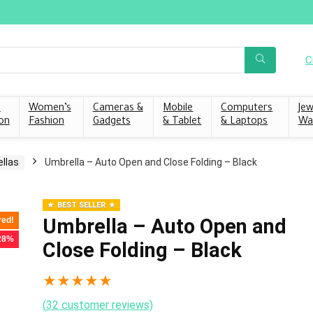
C
s
Women’s
Cameras &
Mobile
Computers
Jew
on
Fashion
Gadgets
& Tablet
& Laptops
Wa
llas
Umbrella – Auto Open and Close Folding – Black
BEST SELLER
Umbrella – Auto Open and
red!
 28%
Close Folding – Black
★
★
★
★
★
(
32
customer reviews)