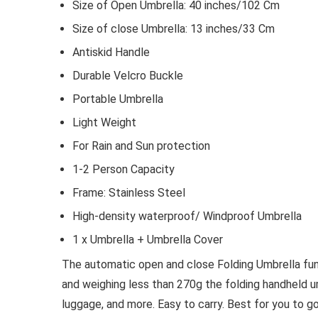
Size of Open Umbrella: 40 inches/102 Cm
Size of close Umbrella: 13 inches/33 Cm
Antiskid Handle
Durable Velcro Buckle
Portable Umbrella
Light Weight
For Rain and Sun protection
1-2 Person Capacity
Frame: Stainless Steel
High-density waterproof/ Windproof Umbrella
1 x Umbrella + Umbrella Cover
The automatic open and close Folding Umbrella fun
and weighing less than 270g the folding handheld u
luggage, and more. Easy to carry. Best for you to g