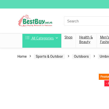
Shop
Health &
Men’
All Categories
Beauty
Fashi
Home
Sports & Outdoor
Outdoors
Umbre
Featu
-