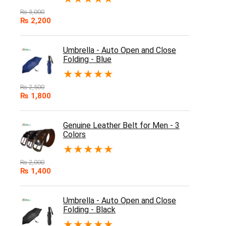
₨
3,000
₨
2,200
Umbrella - Auto Open and Close
Folding - Blue
★
★
★
★
★
₨
2,500
₨
1,800
Genuine Leather Belt for Men - 3
Colors
★
★
★
★
★
₨
2,000
₨
1,400
Umbrella - Auto Open and Close
Folding - Black
★
★
★
★
★