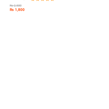
₨
2,500
₨
1,800