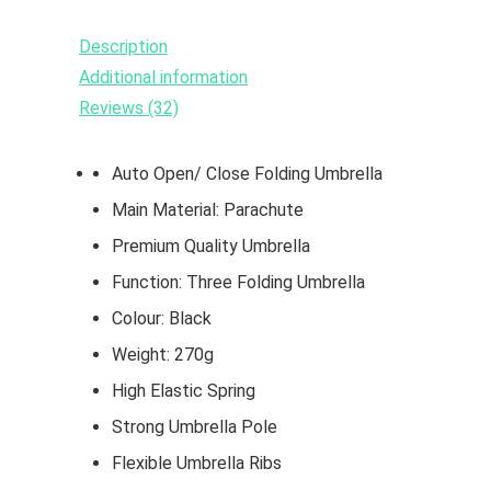
Description
Additional information
Reviews (32)
Auto Open/ Close Folding Umbrella
Main Material: Parachute
Premium Quality Umbrella
Function: Three Folding Umbrella
Colour: Black
Weight: 270g
High Elastic Spring
Strong Umbrella Pole
Flexible Umbrella Ribs