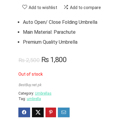
Add to wishlist
Add to compare
Auto Open/ Close Folding Umbrella
Main Material: Parachute
Premium Quality Umbrella
₨
1,800
₨
2,500
Out of stock
BestBuy.net.pk
Category:
Umbrellas
Tag:
umbrella