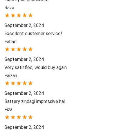
Raza
★
★
★
★
★
September 2, 2024
Excellent customer service!
Fahad
★
★
★
★
★
September 2, 2024
Very satisfied, would buy again.
Faizan
★
★
★
★
★
September 2, 2024
Battery zindagi impressive hai.
Fiza
★
★
★
★
★
September 2, 2024