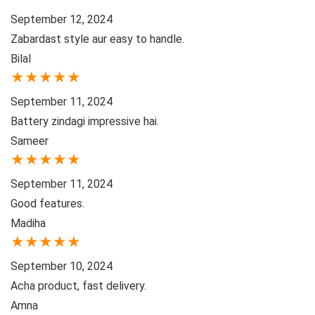
September 12, 2024
Zabardast style aur easy to handle.
Bilal
★
★
★
★
★
September 11, 2024
Battery zindagi impressive hai.
Sameer
★
★
★
★
★
September 11, 2024
Good features.
Madiha
★
★
★
★
★
September 10, 2024
Acha product, fast delivery.
Amna