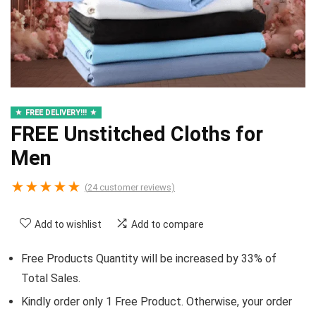
FREE DELIVERY!!!
FREE Unstitched Cloths for
Men
★
★
★
★
★
(
24
customer reviews)
Add to wishlist
Add to compare
Free Products Quantity will be increased by 33% of
Total Sales.
Kindly order only 1 Free Product. Otherwise, your order