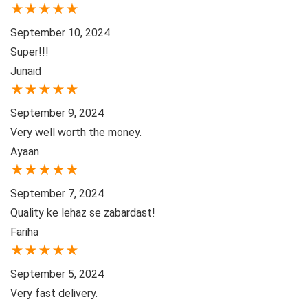
★
★
★
★
★
September 10, 2024
Super!!!
Junaid
★
★
★
★
★
September 9, 2024
Very well worth the money.
Ayaan
★
★
★
★
★
September 7, 2024
Quality ke lehaz se zabardast!
Fariha
★
★
★
★
★
September 5, 2024
Very fast delivery.