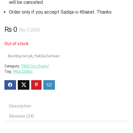
will be canceled.
Order only if you accept Sadqa-o-Khairat. Thanks
₨
0
₨
1,200
Out of stock
BestBuy.net.pk
,
PakSarZameen
Category:
"FREE for Charity"
Tag:
FREE Cloths
Description
Reviews (24)