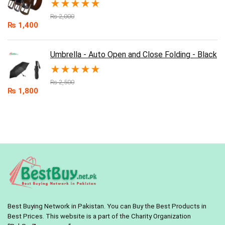
★
★
★
★
★
₨
2,000
₨
1,400
Umbrella - Auto Open and Close Folding - Black
★
★
★
★
★
₨
2,500
₨
1,800
Best Buying Network in Pakistan. You can Buy the Best Products in
Best Prices. This website is a part of the Charity Organization