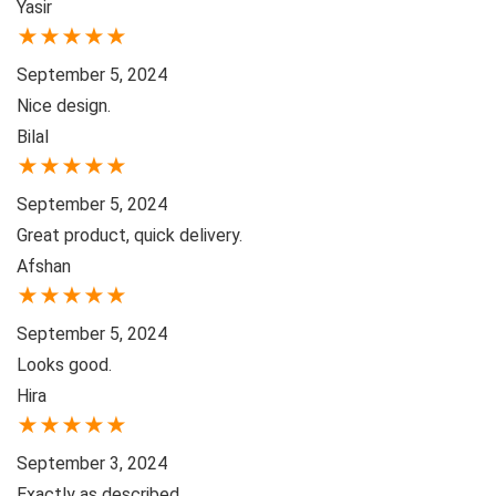
Yasir
★
★
★
★
★
September 5, 2024
Nice design.
Bilal
★
★
★
★
★
September 5, 2024
Great product, quick delivery.
Afshan
★
★
★
★
★
September 5, 2024
Looks good.
Hira
★
★
★
★
★
September 3, 2024
Exactly as described.