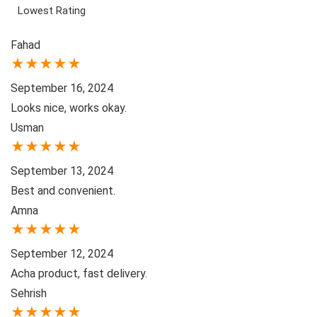
Lowest Rating
Fahad
★
★
★
★
★
September 16, 2024
Looks nice, works okay.
Usman
★
★
★
★
★
September 13, 2024
Best and convenient.
Amna
★
★
★
★
★
September 12, 2024
Acha product, fast delivery.
Sehrish
★
★
★
★
★