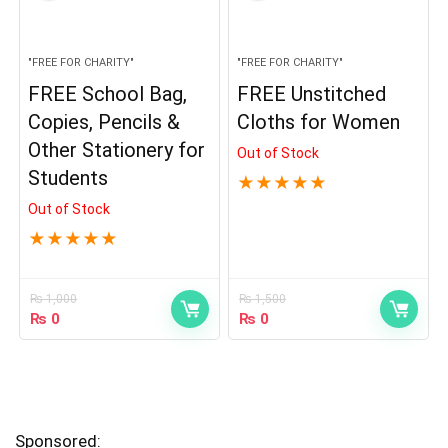
"FREE FOR CHARITY"
"FREE FOR CHARITY"
FREE School Bag,
FREE Unstitched
Copies, Pencils &
Cloths for Women
Other Stationery for
Out of Stock
Students
★
★
★
★
★
Out of Stock
★
★
★
★
★
₨
1,000
₨
1,500
₨
0
₨
0
Sponsored: