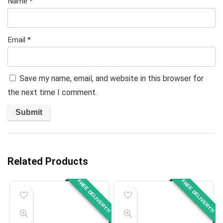
Name
*
Email
*
Save my name, email, and website in this browser for
the next time I comment.
Related Products
FREE DELIVERY!!!
FREE DELIVERY!!!