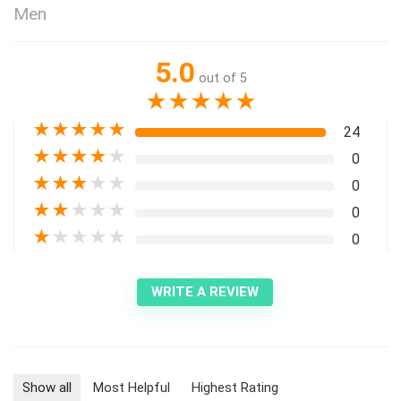
Men
5.0
out of 5
★
★
★
★
★
★
★
★
★
★
24
★
★
★
★
★
0
★
★
★
★
★
0
★
★
★
★
★
0
★
★
★
★
★
0
WRITE A REVIEW
Show all
Most Helpful
Highest Rating