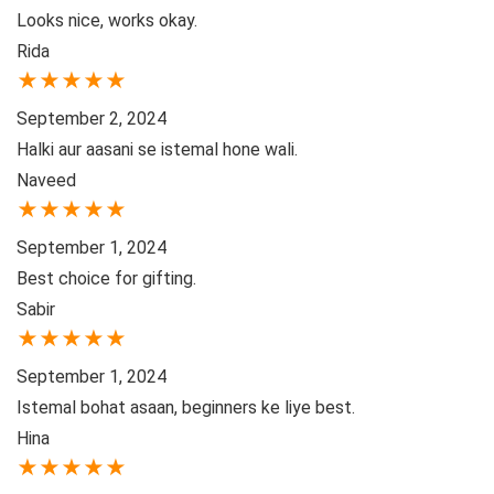
Looks nice, works okay.
Rida
★
★
★
★
★
September 2, 2024
Halki aur aasani se istemal hone wali.
Naveed
★
★
★
★
★
September 1, 2024
Best choice for gifting.
Sabir
★
★
★
★
★
September 1, 2024
Istemal bohat asaan, beginners ke liye best.
Hina
★
★
★
★
★