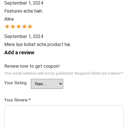
September 1, 2024
Features ache hain.
Alina
★
★
★
★
★
September 1, 2024
Mere liye bohat acha product hai.
Add a review
Review now to get coupon!
Your email address will not be published.
Required fields are marked
*
Your Rating
Your Review
*