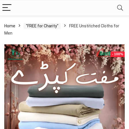
Home
"FREE for Charity"
FREE Unstitched Cloths for
Men
- 100%