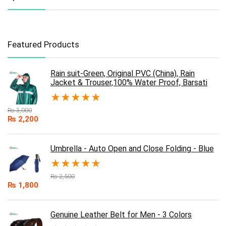
Featured Products
Rain suit-Green, Original PVC (China), Rain
Jacket & Trouser,100% Water Proof, Barsati
★
★
★
★
★
₨
3,000
₨
2,200
Umbrella - Auto Open and Close Folding - Blue
★
★
★
★
★
₨
2,500
₨
1,800
Genuine Leather Belt for Men - 3 Colors