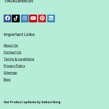
“
PakSarZameen.org
“
Important Links:
About Us
Contact Us
Terms & conditions
Privacy Policy
Sitemap
Blog
Get Product updates by Subscribing: