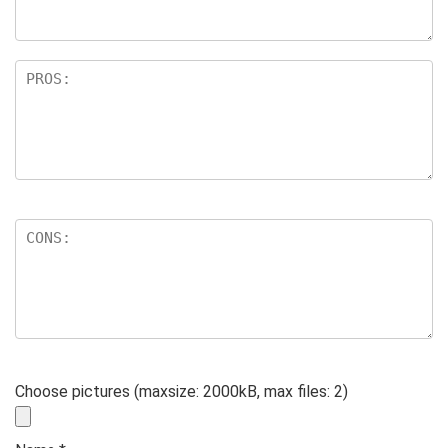
Choose pictures (maxsize: 2000kB, max files: 2)