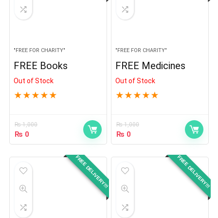
"FREE FOR CHARITY"
"FREE FOR CHARITY"
FREE Books
FREE Medicines
Out of Stock
Out of Stock
★
★
★
★
★
★
★
★
★
★
₨
1,000
₨
1,000
₨
0
₨
0
FREE DELIVERY!!!
FREE DELIVERY!!!