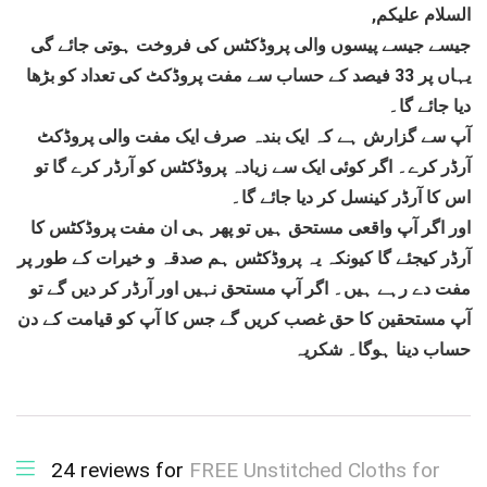
,السلام علیکم
جیسے جیسے پیسوں والی پروڈکٹس کی فروخت ہوتی جائے گی
یہاں پر 33 فیصد کے حساب سے مفت پروڈکٹ کی تعداد کو بڑھا
دیا جائے گا۔
آپ سے گزارش ہے کہ ایک بندہ صرف ایک مفت والی پروڈکٹ
آرڈر کرے۔ اگر کوئی ایک سے زیادہ پروڈکٹس کو آرڈر کرے گا تو
اس کا آرڈر کینسل کر دیا جائے گا۔
اور اگر آپ واقعی مستحق ہیں تو پھر ہی ان مفت پروڈکٹس کا
آرڈر کیجئے گا کیونکہ یہ پروڈکٹس ہم صدقہ و خیرات کے طور پر
مفت دے رہے ہیں۔ اگر آپ مستحق نہیں اور آرڈر کر دیں گے تو
آپ مستحقین کا حق غصب کریں گے جس کا آپ کو قیامت کے دن
حساب دینا ہوگا۔ شکریہ
24 reviews for
FREE Unstitched Cloths for