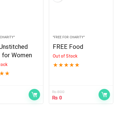
 CHARITY"
"FREE FOR CHARITY"
Unstitched
FREE Food
s for Women
Out of Stock
tock
★
★
★
★
★
★
★
₨
800
₨
0