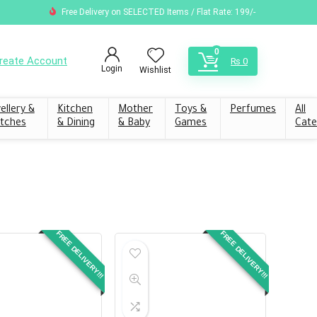
Free Delivery on SELECTED Items / Flat Rate: 199/-
0
reate Account
₨
0
Login
Wishlist
ellery &
Kitchen
Mother
Toys &
Perfumes
All
tches
& Dining
& Baby
Games
Cate
FREE DELIVERY!!!
FREE DELIVERY!!!