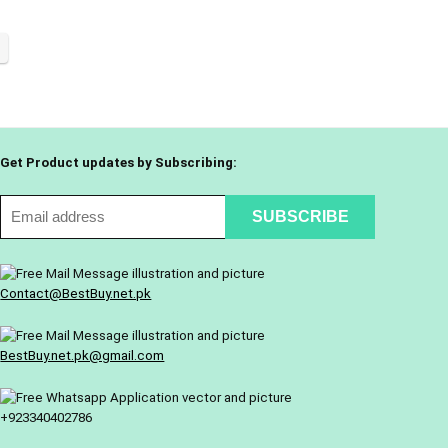
Get Product updates by Subscribing:
Contact@BestBuy.net.pk
BestBuy.net.pk@gmail.com
+923340402786