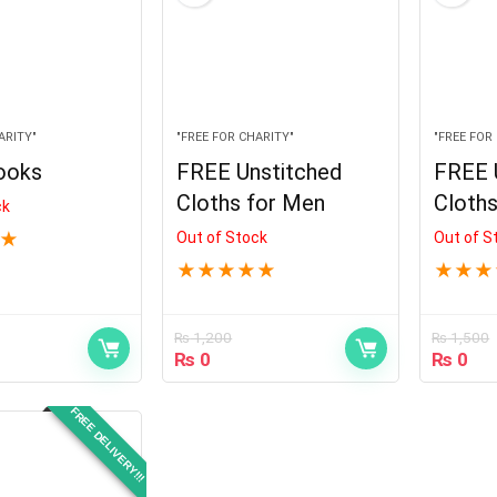
ARITY"
"FREE FOR CHARITY"
"FREE FOR
ooks
FREE Unstitched
FREE 
Cloths for Men
Cloth
ck
★
Out of Stock
Out of S
★
★
★
★
★
★
★
★
₨
1,200
₨
1,500
₨
0
₨
0
FREE DELIVERY!!!