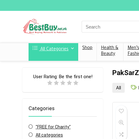
Shop
Health &
Men’
All Categories
Beauty
Fashi
PakSar
User Rating:
Be the first one!
All
Categories
"FREE for Charity"
All categories