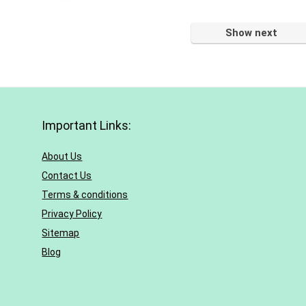
Show next
Important Links:
About Us
Contact Us
Terms & conditions
Privacy Policy
Sitemap
Blog