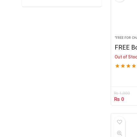
"FREE FOR CH
FREE B
Out of Sto
★
★
★
★
₨
1,000
₨
0