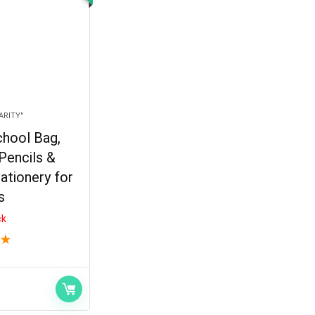
ARITY"
hool Bag,
Pencils &
ationery for
s
ck
★