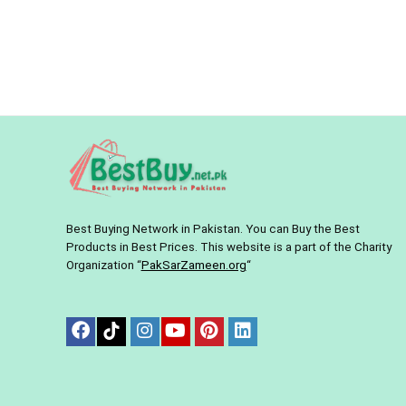
Best Buying Network in Pakistan. You can Buy the Best
Products in Best Prices. This website is a part of the Charity
Organization “
PakSarZameen.org
“