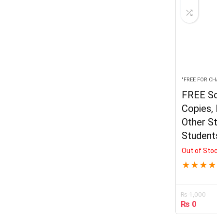
"FREE FOR CH
FREE Sc
Copies, 
Other St
Student
Out of Sto
★
★
★
★
₨
1,000
₨
0