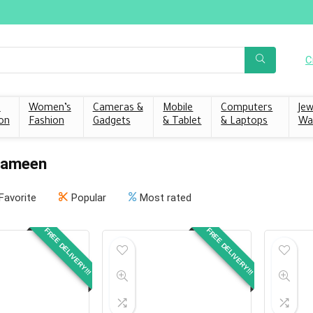
C
s
Women’s
Cameras &
Mobile
Computers
Jew
on
Fashion
Gadgets
& Tablet
& Laptops
Wa
Zameen
Favorite
Popular
Most rated
FREE DELIVERY!!!
FREE DELIVERY!!!