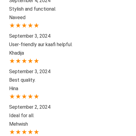
September 4, 2024
Stylish and functional.
Naveed
★
★
★
★
★
September 3, 2024
User-friendly aur kaafi helpful.
Khadija
★
★
★
★
★
September 3, 2024
Best quality.
Hina
★
★
★
★
★
September 2, 2024
Ideal for all.
Mehwish
★
★
★
★
★