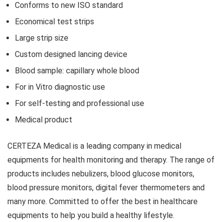
Conforms to new ISO standard
Economical test strips
Large strip size
Custom designed lancing device
Blood sample: capillary whole blood
For in Vitro diagnostic use
For self-testing and professional use
Medical product
CERTEZA Medical is a leading company in medical
equipments for health monitoring and therapy. The range of
products includes nebulizers, blood glucose monitors,
blood pressure monitors, digital fever thermometers and
many more. Committed to offer the best in healthcare
equipments to help you build a healthy lifestyle.