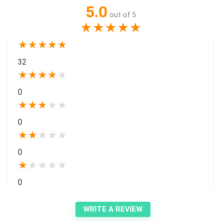
5.0
out of 5
★
★
★
★
★
★
★
★
★
★
32
★
★
★
★
★
0
★
★
★
★
★
0
★
★
★
★
★
0
★
★
★
★
★
0
WRITE A REVIEW