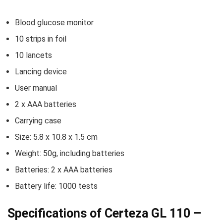
Blood glucose monitor
10 strips in foil
10 lancets
Lancing device
User manual
2 x AAA batteries
Carrying case
Size: 5.8 x 10.8 x 1.5 cm
Weight: 50g, including batteries
Batteries: 2 x AAA batteries
Battery life: 1000 tests
Specifications of Certeza GL 110 –