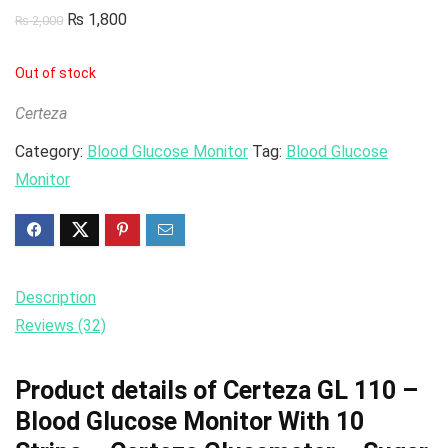
₨
1,800
₨
2,000
Out of stock
Certeza
Category:
Blood Glucose Monitor
Tag:
Blood Glucose
Monitor
Description
Reviews (32)
Product details of Certeza GL 110 –
Blood Glucose Monitor With 10