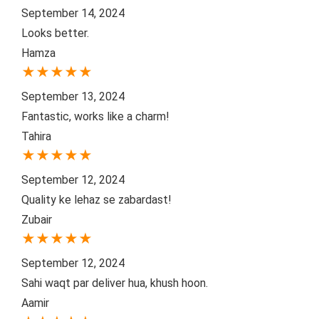
September 14, 2024
Looks better.
Hamza
★
★
★
★
★
September 13, 2024
Fantastic, works like a charm!
Tahira
★
★
★
★
★
September 12, 2024
Quality ke lehaz se zabardast!
Zubair
★
★
★
★
★
September 12, 2024
Sahi waqt par deliver hua, khush hoon.
Aamir