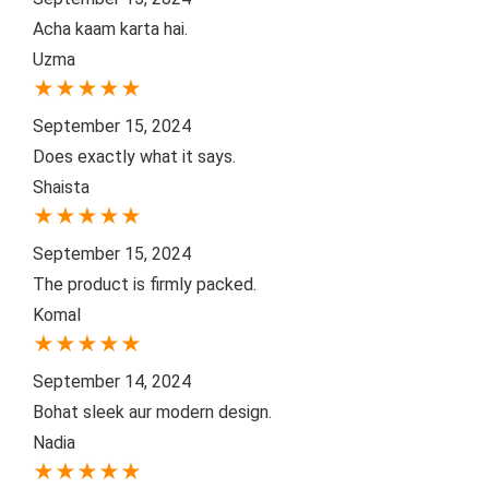
Acha kaam karta hai.
Uzma
★
★
★
★
★
September 15, 2024
Does exactly what it says.
Shaista
★
★
★
★
★
September 15, 2024
The product is firmly packed.
Komal
★
★
★
★
★
September 14, 2024
Bohat sleek aur modern design.
Nadia
★
★
★
★
★