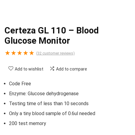
Certeza GL 110 – Blood
Glucose Monitor
★
★
★
★
★
(
32
customer reviews)
Add to wishlist
Add to compare
Code Free
Enzyme: Glucose dehydrogenase
Testing time of less than 10 seconds
Only a tiny blood sample of 0.6ul needed
200 test memory