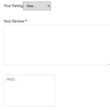
Your Rating
Your Review
*