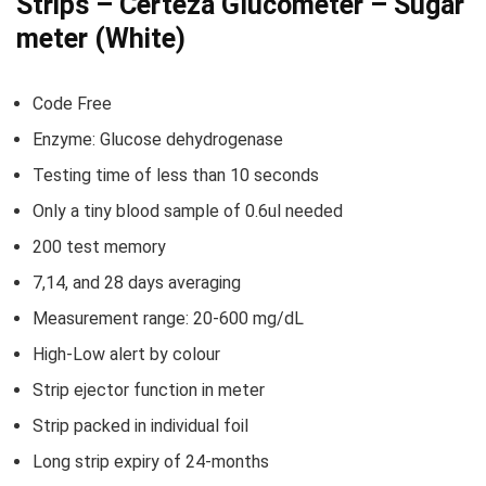
Strips – Certeza Glucometer – Sugar
meter (White)
Code Free
Enzyme: Glucose dehydrogenase
Testing time of less than 10 seconds
Only a tiny blood sample of 0.6ul needed
200 test memory
7,14, and 28 days averaging
Measurement range: 20-600 mg/dL
High-Low alert by colour
Strip ejector function in meter
Strip packed in individual foil
Long strip expiry of 24-months