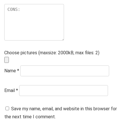
Choose pictures (maxsize: 2000kB, max files: 2)
Name
*
Email
*
Save my name, email, and website in this browser for
the next time I comment.