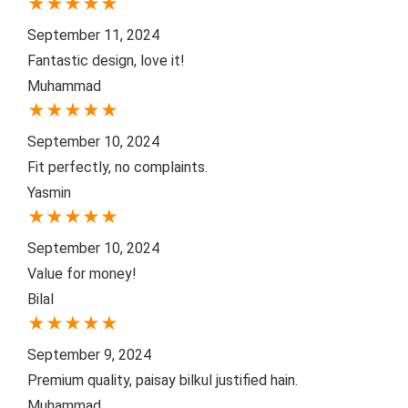
★
★
★
★
★
September 11, 2024
Fantastic design, love it!
Muhammad
★
★
★
★
★
September 10, 2024
Fit perfectly, no complaints.
Yasmin
★
★
★
★
★
September 10, 2024
Value for money!
Bilal
★
★
★
★
★
September 9, 2024
Premium quality, paisay bilkul justified hain.
Muhammad