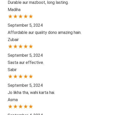
Durable aur mazboot, long lasting.
Madiha
★
★
★
★
★
September 5, 2024
Affordable aur quality dono amazing hain.
Zubair
★
★
★
★
★
September 5, 2024
Sasta aur effective.
Sabir
★
★
★
★
★
September 5, 2024
Jo likha tha, wahi karta hai.
Asma
★
★
★
★
★