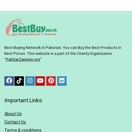
Best Buying Network in Pakistan. You can Buy the Best Products in
Best Prices. This website is a part of the Charity Organization
“
PakSarZameen.org
“
Important Links:
About Us
Contact Us
Terms & conditions