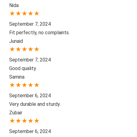
Nida
★
★
★
★
★
September 7, 2024
Fit perfectly, no complaints.
Junaid
★
★
★
★
★
September 7, 2024
Good quality.
Samina
★
★
★
★
★
September 6, 2024
Very durable and sturdy.
Zubair
★
★
★
★
★
September 6, 2024