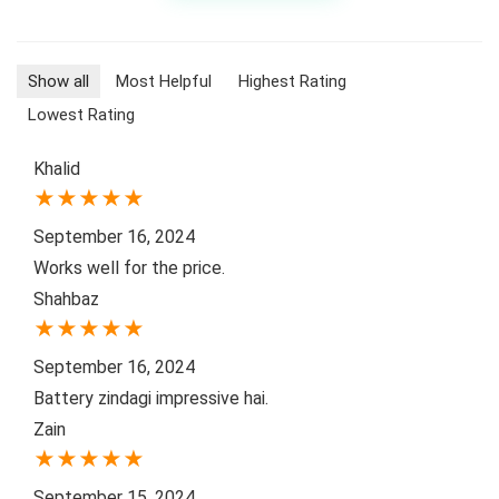
Show all
Most Helpful
Highest Rating
Lowest Rating
Khalid
★
★
★
★
★
September 16, 2024
Works well for the price.
Shahbaz
★
★
★
★
★
September 16, 2024
Battery zindagi impressive hai.
Zain
★
★
★
★
★
September 15, 2024