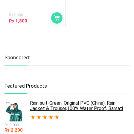
₨
2,000
₨
1,800
Sponsored:
Featured Products
Rain suit-Green, Original PVC (China), Rain
Jacket & Trouser,100% Water Proof, Barsati
★
★
★
★
★
₨
3,000
₨
2,200