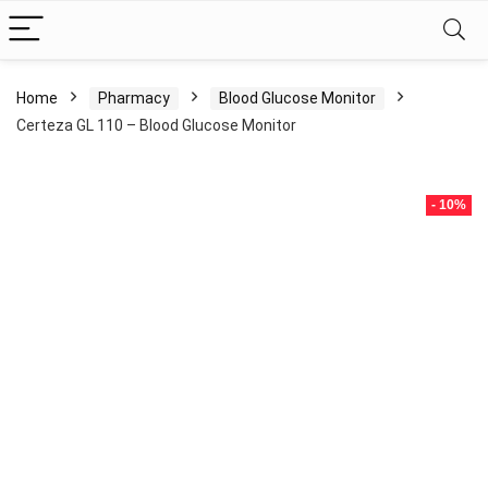
Home
Pharmacy
Blood Glucose Monitor
Certeza GL 110 – Blood Glucose Monitor
- 10%