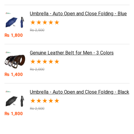
Umbrella - Auto Open and Close Folding - Blue
★
★
★
★
★
₨
2,500
₨
1,800
Genuine Leather Belt for Men - 3 Colors
★
★
★
★
★
₨
2,000
₨
1,400
Umbrella - Auto Open and Close Folding - Black
★
★
★
★
★
₨
2,500
₨
1,800