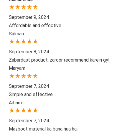
★
★
★
★
★
September 9, 2024
Affordable and effective.
Salman
★
★
★
★
★
September 8, 2024
Zabardast product, zaroor recommend karein gy!
Maryam
★
★
★
★
★
September 7, 2024
Simple and effective.
Arham
★
★
★
★
★
September 7, 2024
Mazboot material ka bana hua hai.