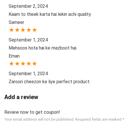
September 2, 2024
Kaam to theek karta hai lekin achi quality.
Sameer
★
★
★
★
★
September 1, 2024
Mehsoos hota hai ke mazboot hai.
Eman
★
★
★
★
★
September 1, 2024
Zaroori cheezon ke liye perfect product.
Add a review
Review now to get coupon!
Your email address will not be published.
Required fields are marked
*