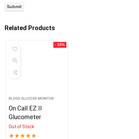
Related Products
- 10%
BLOOD GLUCOSE MONITOR
On Call EZ II
Glucometer
Out of Stock
★
★
★
★
★