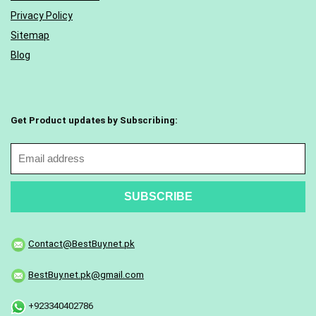
Privacy Policy
Sitemap
Blog
Get Product updates by Subscribing:
Contact@BestBuy.net.pk
BestBuy.net.pk@gmail.com
+923340402786