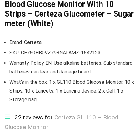
Blood Glucose Monitor With 10
Strips – Certeza Glucometer – Sugar
meter (White)
Brand:
Certeza
SKU:
CE750HB0VZ798NAFAMZ-1542123
Warranty Policy EN:
Use alkaline batteries. Sub standard
batteries can leak and damage board.
What’s in the box: 1 x GL110 Blood Glucose Monitor. 10 x
Strips. 10 x Lancets. 1 x Lancing device. 2 x Cell. 1 x
Storage bag
32 reviews for
Certeza GL 110 – Blood
Glucose Monitor