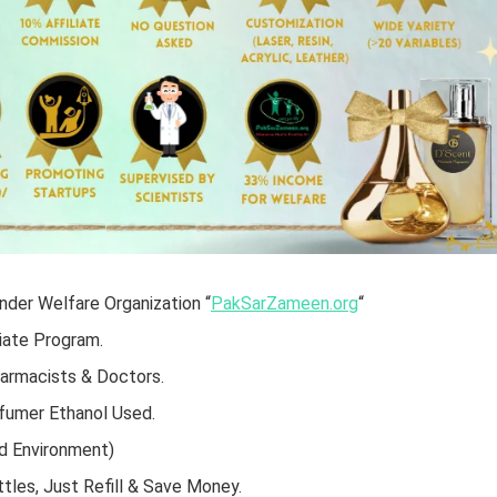
der Welfare Organization “
PakSarZameen.org
“
iate Program.
harmacists & Doctors.
rfumer Ethanol Used.
d Environment)
tles, Just Refill & Save Money.