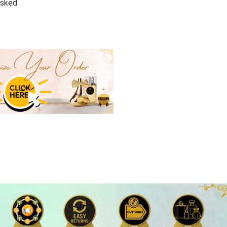
Asked