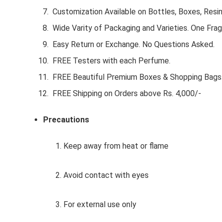
Customization Available on Bottles, Boxes, Resi
Wide Varity of Packaging and Varieties. One Frag
Easy Return or Exchange. No Questions Asked.
FREE Testers with each Perfume.
FREE Beautiful Premium Boxes & Shopping Bags
FREE Shipping on Orders above Rs. 4,000/-
Precautions
1. Keep away from heat or flame
2. Avoid contact with eyes
3. For external use only