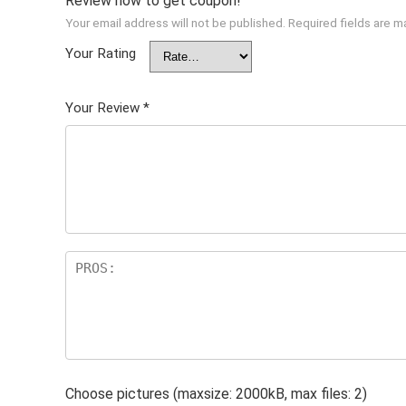
Review now to get coupon!
Your email address will not be published.
Required fields are 
Your Rating
Your Review
*
Choose pictures (maxsize: 2000kB, max files: 2)