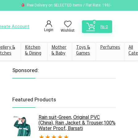
Free Delivery on SELECTED Items / Flat Rate: 199/-
0
reate Account
₨
0
Login
Wishlist
ellery &
Kitchen
Mother
Toys &
Perfumes
All
tches
& Dining
& Baby
Games
Cate
Sponsored:
Featured Products
Rain suit-Green, Original PVC
(China), Rain Jacket & Trouser,100%
Water Proof, Barsati
★
★
★
★
★