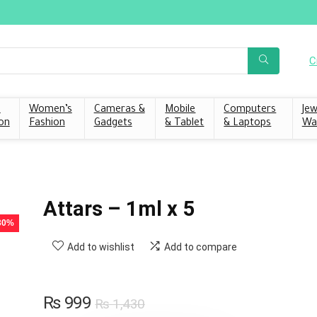
C
s
Women’s
Cameras &
Mobile
Computers
Jew
on
Fashion
Gadgets
& Tablet
& Laptops
Wa
Attars – 1ml x 5
 30%
Add to wishlist
Add to compare
₨
999
₨
1,430