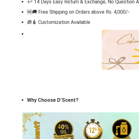
↩️ 14 Days Easy Return & Exchange, No Question 
🆓🚚 Free Shipping on Orders above Rs. 4,000/-
🎁🧴
Customization Available
Why Choose D’Scent?