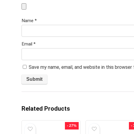
Name
*
Email
*
Save my name, email, and website in this browser
Related Products
- 27%
-