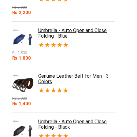
₨
3,000
₨
2,200
Umbrella - Auto Open and Close
Folding - Blue
★
★
★
★
★
₨
2,500
₨
1,800
Genuine Leather Belt for Men - 3
Colors
★
★
★
★
★
₨
2,000
₨
1,400
Umbrella - Auto Open and Close
Folding - Black
★
★
★
★
★