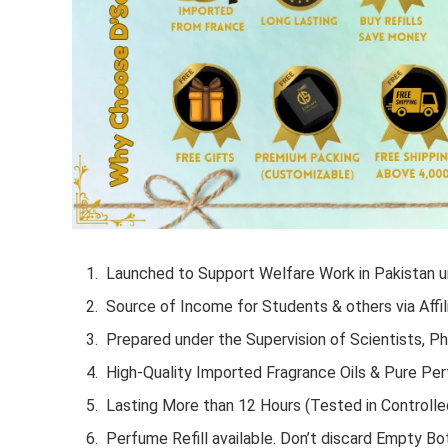
Launched to Support Welfare Work in Pakistan un
Source of Income for Students & others via Affil
Prepared under the Supervision of Scientists, P
High-Quality Imported Fragrance Oils & Pure Pe
Lasting More than 12 Hours (Tested in Controlle
Perfume Refill available. Don’t discard Empty Bot