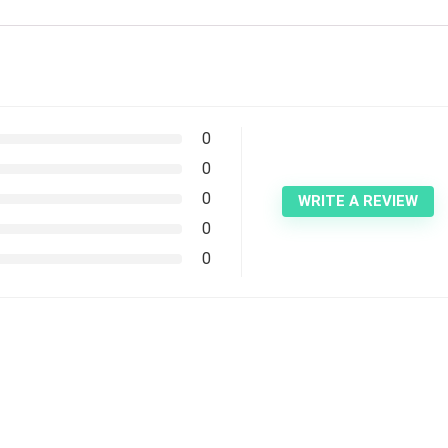
0
0
0
WRITE A REVIEW
0
0