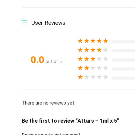
User Reviews
★
★
★
★
★
★
★
★
★
★
0.0
★
★
★
★
★
out of 5
★
★
★
★
★
★
★
★
★
★
There are no reviews yet.
Be the first to review “Attars – 1ml x 5”