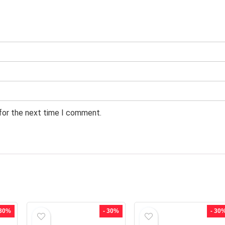
 for the next time I comment.
 30%
- 30%
- 30