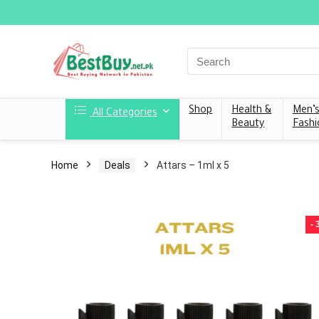
Shop
Health &
Men’
All Categories
Beauty
Fashi
Home
Deals
Attars – 1ml x 5
-