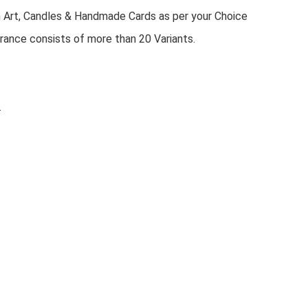
n Art, Candles & Handmade Cards as per your Choice
rance consists of more than 20 Variants.
.