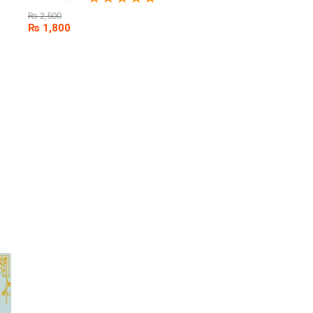
₨
2,500
₨
1,800