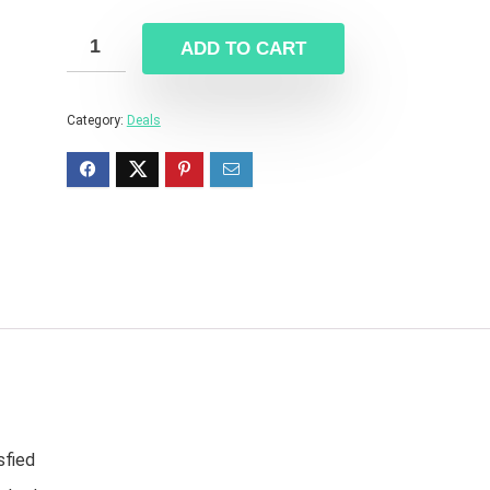
ADD TO CART
Category:
Deals
sfied