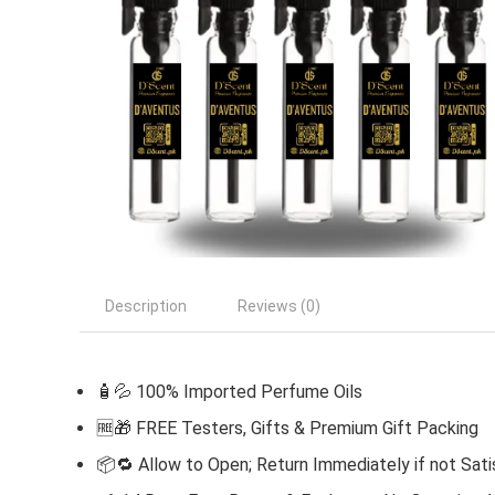
Description
Reviews (0)
🧴💦 100% Imported Perfume Oils
🆓
🎁 FREE Testers, Gifts & Premium Gift Packing
📦🔁 Allow to Open; Return Immediately if not Sati