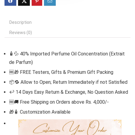
Description
Reviews (0)
🧴💦 40% Imported Perfume Oil Concentration (Extrait
de Parfum)
🆓
🎁 FREE Testers, Gifts & Premium Gift Packing
📦🔁 Allow to Open; Return Immediately if not Satisfied
↩️ 14 Days Easy Return & Exchange, No Question Asked
🆓🚚 Free Shipping on Orders above Rs. 4,000/-
🎁🧴
Customization Available