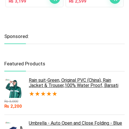
₨
3,199
₨
2,599
Sponsored:
Featured Products
Rain suit-Green, Original PVC (China), Rain
Jacket & Trouser,100% Water Proof, Barsati
★
★
★
★
★
₨
3,000
₨
2,200
Umbrella - Auto Open and Close Folding - Blue