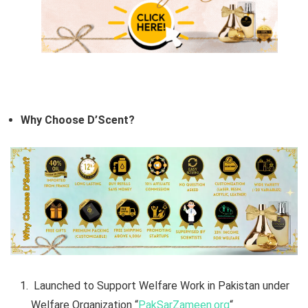
Why Choose D’Scent?
Launched to Support Welfare Work in Pakistan under
Welfare Organization “
PakSarZameen.org
“