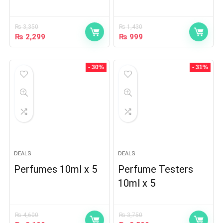
₨
3,350
₨
1,430
₨
2,299
₨
999
- 30%
- 31%
DEALS
DEALS
Perfumes 10ml x 5
Perfume Testers
10ml x 5
₨
4,600
₨
3,750