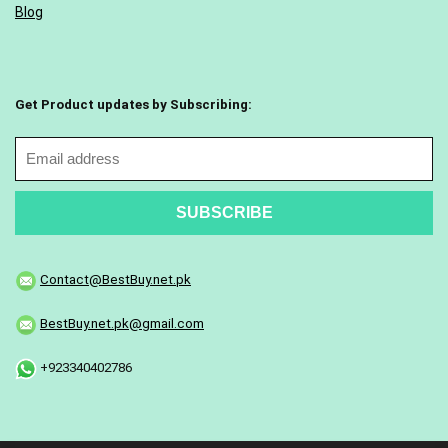
Blog
Get Product updates by Subscribing:
Contact@BestBuy.net.pk
BestBuy.net.pk@gmail.com
+923340402786