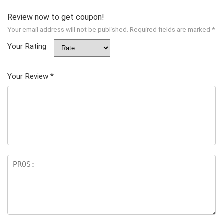
Review now to get coupon!
Your email address will not be published.
Required fields are marked
*
Your Rating
Your Review
*