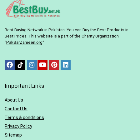
Best Buying Network in Pakistan. You can Buy the Best Products in
Best Prices. This website is a part of the Charity Organization
“
PakSarZameen.org
“
Important Links:
About Us
Contact Us
Terms & conditions
Privacy Policy
Sitemap