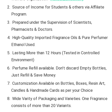
Source of Income for Students & others via Affiliate
Program.
Prepared under the Supervision of Scientists,
Pharmacists & Doctors.
High-Quality Imported Fragrance Oils & Pure Perfumer
Ethanol Used.
Lasting More than 12 Hours (Tested in Controlled
Environment)
Perfume Refill available. Don’t discard Empty Bottles,
Just Refill & Save Money.
Customization Available on Bottles, Boxes, Resin Art,
Candles & Handmade Cards as per your Choice
Wide Varity of Packaging and Varieties. One Fragrance
consists of more than 20 Variants.