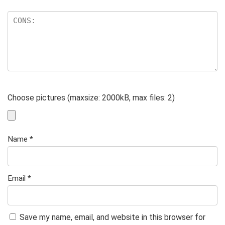
Choose pictures (maxsize: 2000kB, max files: 2)
Name
*
Email
*
Save my name, email, and website in this browser for