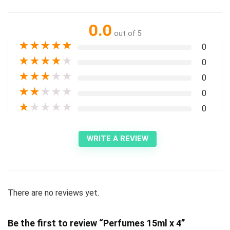
0.0
out of 5
★
★
★
★
★
0
★
★
★
★
★
0
★
★
★
★
★
0
★
★
★
★
★
0
★
★
★
★
★
0
WRITE A REVIEW
There are no reviews yet.
Be the first to review “Perfumes 15ml x 4”