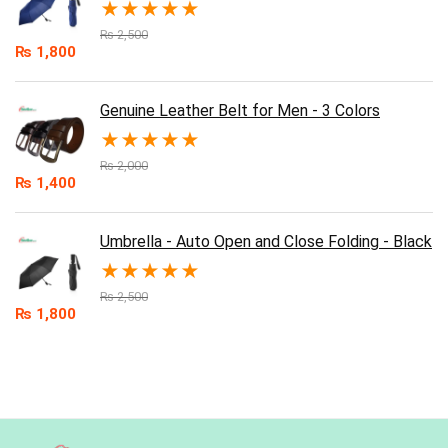
★
★
★
★
★
₨
2,500
₨
1,800
Genuine Leather Belt for Men - 3 Colors
★
★
★
★
★
₨
2,000
₨
1,400
Umbrella - Auto Open and Close Folding - Black
★
★
★
★
★
₨
2,500
₨
1,800