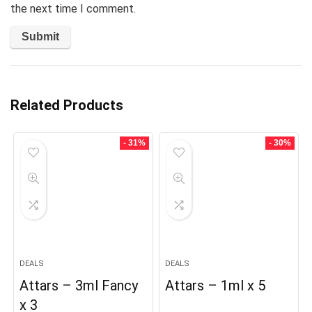
the next time I comment.
Related Products
- 31%
- 30%
DEALS
DEALS
Attars – 3ml Fancy
Attars – 1ml x 5
x 3