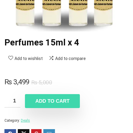
Perfumes 15ml x 4
Add to wishlist
Add to compare
₨
3,499
₨
5,000
ADD TO CART
Category:
Deals