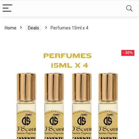
Home
Deals
Perfumes 15ml x 4
- 30%