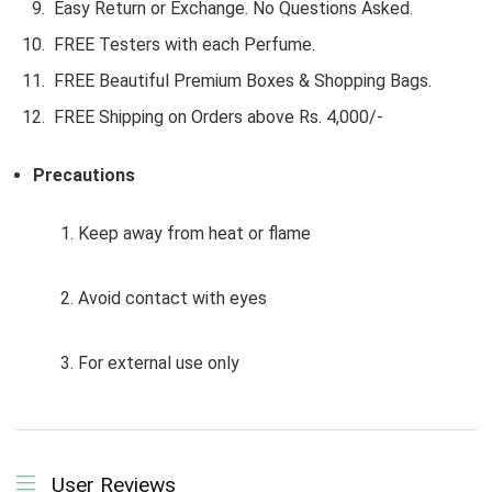
Easy Return or Exchange. No Questions Asked.
FREE Testers with each Perfume.
FREE Beautiful Premium Boxes & Shopping Bags.
FREE Shipping on Orders above Rs. 4,000/-
Precautions
1. Keep away from heat or flame
2. Avoid contact with eyes
3. For external use only
User Reviews