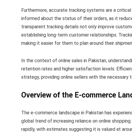
Furthermore, accurate tracking systems are a critica
informed about the status of their orders, as it reduc
transparent tracking details not only improve customer
establishing long-term customer relationships. Tracki
making it easier for them to plan around their shipmen
In the context of online sales in Pakistan, understan
retention rates and higher satisfaction levels. Effici
strategy, providing online sellers with the necessary t
Overview of the E-commerce Land
The e-commerce landscape in Pakistan has experienced
global trend of increasing reliance on online shoppi
rapidly, with estimates suggesting it is valued at aro