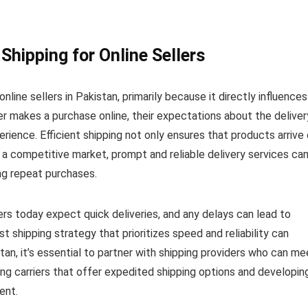
Shipping for Online Sellers
nline sellers in Pakistan, primarily because it directly influences
 makes a purchase online, their expectations about the deliver
rience. Efficient shipping not only ensures that products arrive
In a competitive market, prompt and reliable delivery services ca
ing repeat purchases.
rs today expect quick deliveries, and any delays can lead to
ust shipping strategy that prioritizes speed and reliability can
istan, it’s essential to partner with shipping providers who can me
ng carriers that offer expedited shipping options and developin
ent.