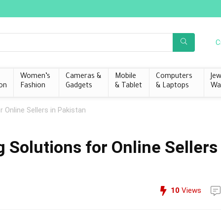
C
s
Women’s
Cameras &
Mobile
Computers
Jew
on
Fashion
Gadgets
& Tablet
& Laptops
Wa
 Online Sellers in Pakistan
Solutions for Online Sellers
10
Views