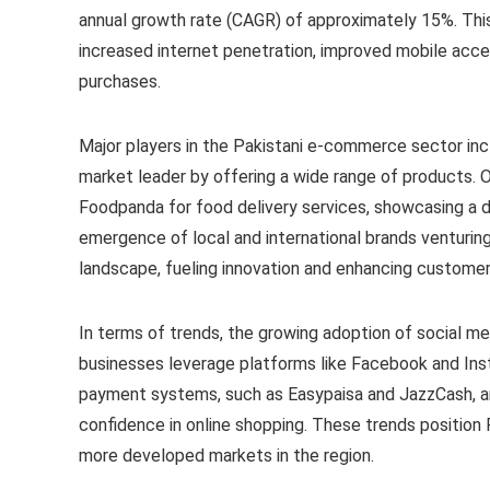
annual growth rate (CAGR) of approximately 15%. This
increased internet penetration, improved mobile acces
purchases.
Major players in the Pakistani e-commerce sector incl
market leader by offering a wide range of products. 
Foodpanda for food delivery services, showcasing a d
emergence of local and international brands venturing
landscape, fueling innovation and enhancing customer
In terms of trends, the growing adoption of social m
businesses leverage platforms like Facebook and Insta
payment systems, such as Easypaisa and JazzCash, are
confidence in online shopping. These trends positio
more developed markets in the region.