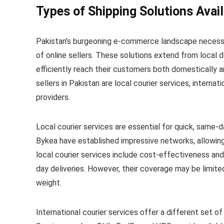
Types of Shipping Solutions Avail
Pakistan’s burgeoning e-commerce landscape necessit
of online sellers. These solutions extend from local de
efficiently reach their customers both domestically a
sellers in Pakistan are local courier services, internat
providers.
Local courier services are essential for quick, same-d
Bykea have established impressive networks, allowing
local courier services include cost-effectiveness an
day deliveries. However, their coverage may be limite
weight.
International courier services offer a different set of