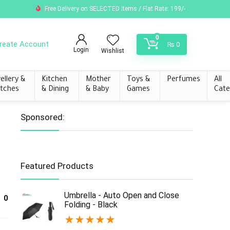
Free Delivery on SELECTED Items / Flat Rate: 199/-
0
reate Account
₨
0
Login
Wishlist
ellery &
Kitchen
Mother
Toys &
Perfumes
All
tches
& Dining
& Baby
Games
Cate
Sponsored:
Featured Products
Umbrella - Auto Open and Close
0
Folding - Black
★
★
★
★
★