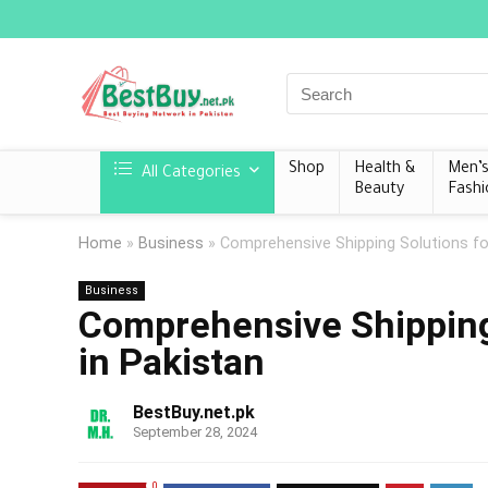
Shop
Health &
Men’
All Categories
Beauty
Fashi
Home
»
Business
»
Comprehensive Shipping Solutions for
Business
Comprehensive Shipping 
in Pakistan
BestBuy.net.pk
September 28, 2024
0