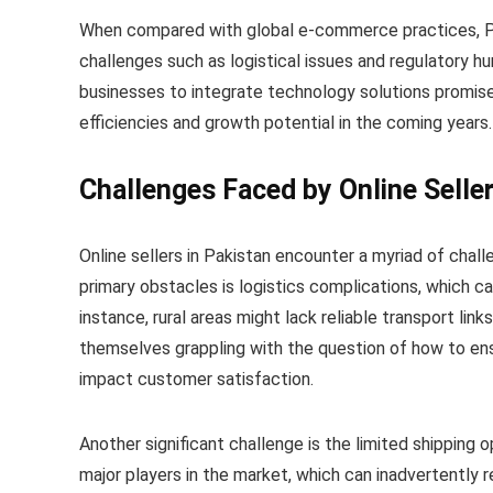
When compared with global e-commerce practices, Pak
challenges such as logistical issues and regulatory hu
businesses to integrate technology solutions promis
efficiencies and growth potential in the coming years.
Challenges Faced by Online Seller
Online sellers in Pakistan encounter a myriad of chal
primary obstacles is logistics complications, which ca
instance, rural areas might lack reliable transport links
themselves grappling with the question of how to ensu
impact customer satisfaction.
Another significant challenge is the limited shipping o
major players in the market, which can inadvertently r