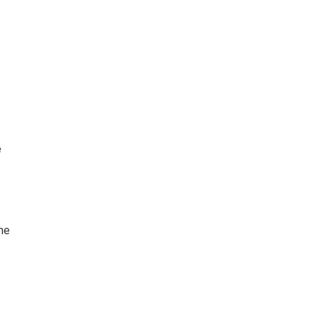
e
the