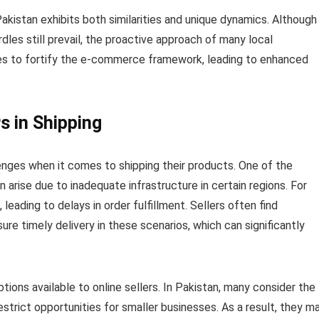
istan exhibits both similarities and unique dynamics. Although
rdles still prevail, the proactive approach of many local
es to fortify the e-commerce framework, leading to enhanced
s in Shipping
lenges when it comes to shipping their products. One of the
n arise due to inadequate infrastructure in certain regions. For
, leading to delays in order fulfillment. Sellers often find
re timely delivery in these scenarios, which can significantly
ptions available to online sellers. In Pakistan, many consider the
estrict opportunities for smaller businesses. As a result, they m