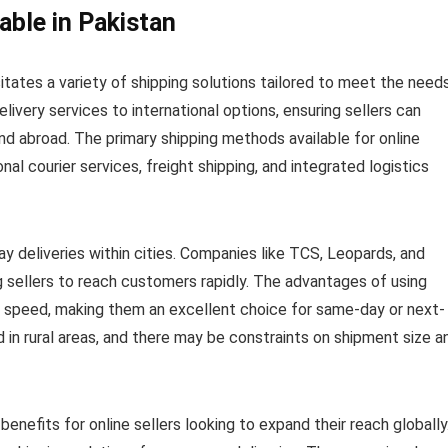
able in Pakistan
ates a variety of shipping solutions tailored to meet the need
livery services to international options, ensuring sellers can
nd abroad. The primary shipping methods available for online
ional courier services, freight shipping, and integrated logistics
ay deliveries within cities. Companies like TCS, Leopards, and
 sellers to reach customers rapidly. The advantages of using
d speed, making them an excellent choice for same-day or next-
d in rural areas, and there may be constraints on shipment size a
 benefits for online sellers looking to expand their reach globally