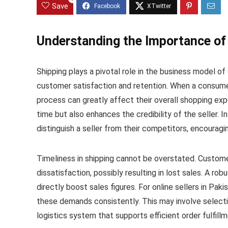
Save
Understanding the Importance of 
Shipping plays a pivotal role in the business model of o
customer satisfaction and retention. When a consumer
process can greatly affect their overall shopping expe
time but also enhances the credibility of the seller. 
distinguish a seller from their competitors, encourag
Timeliness in shipping cannot be overstated. Custome
dissatisfaction, possibly resulting in lost sales. A rob
directly boost sales figures. For online sellers in Pak
these demands consistently. This may involve selecti
logistics system that supports efficient order fulfillm