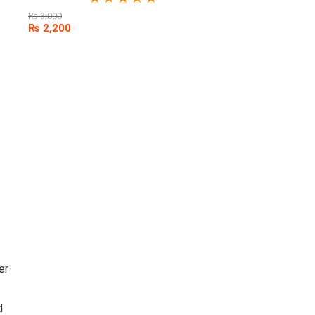
₨
3,000
₨
2,200
er
d