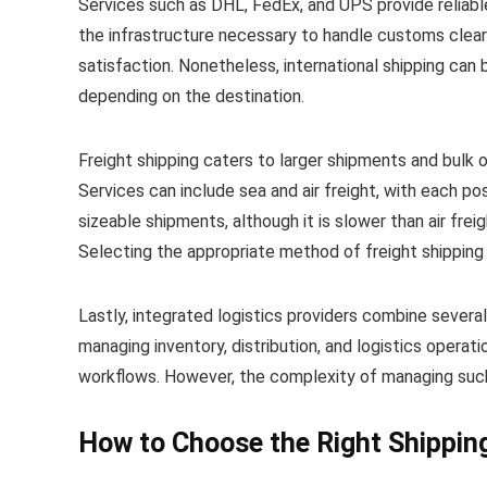
Services such as DHL, FedEx, and UPS provide reliable
the infrastructure necessary to handle customs clea
satisfaction. Nonetheless, international shipping can
depending on the destination.
Freight shipping caters to larger shipments and bulk or
Services can include sea and air freight, with each p
sizeable shipments, although it is slower than air frei
Selecting the appropriate method of freight shipping 
Lastly, integrated logistics providers combine several
managing inventory, distribution, and logistics operat
workflows. However, the complexity of managing such
How to Choose the Right Shippin