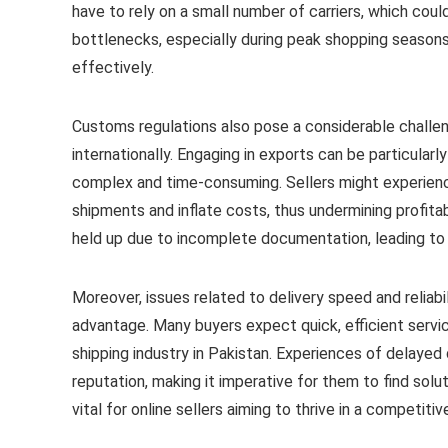
have to rely on a small number of carriers, which coul
bottlenecks, especially during peak shopping seasons
effectively.
Customs regulations also pose a considerable challen
internationally. Engaging in exports can be particular
complex and time-consuming. Sellers might experien
shipments and inflate costs, thus undermining profitab
held up due to incomplete documentation, leading to 
Moreover, issues related to delivery speed and reliabili
advantage. Many buyers expect quick, efficient servic
shipping industry in Pakistan. Experiences of delayed d
reputation, making it imperative for them to find solu
vital for online sellers aiming to thrive in a competiti