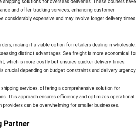
 shipping solutions for overseas deliveries. These couriers have
rance and offer tracking services, enhancing customer
 be considerably expensive and may involve longer delivery times
ders, making it a viable option for retailers dealing in wholesale.
ossessing distinct advantages. Sea freight is more economical fo
ght, which is more costly but ensures quicker delivery times.
is crucial depending on budget constraints and delivery urgency
 shipping services, offering a comprehensive solution for
ions. This approach ensures efficiency and optimizes operational
 providers can be overwhelming for smaller businesses.
g Partner