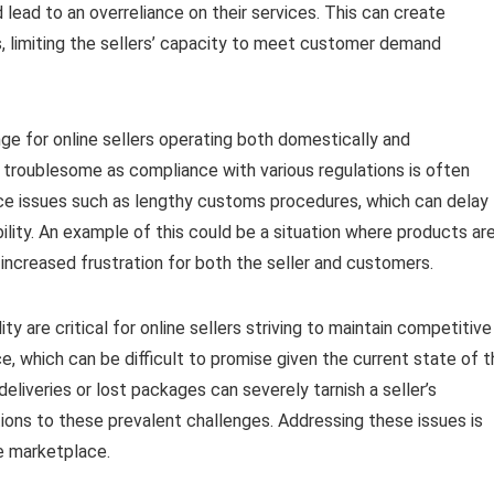
d lead to an overreliance on their services. This can create
, limiting the sellers’ capacity to meet customer demand
ge for online sellers operating both domestically and
ly troublesome as compliance with various regulations is often
ce issues such as lengthy customs procedures, which can delay
ility. An example of this could be a situation where products ar
increased frustration for both the seller and customers.
ty are critical for online sellers striving to maintain competitive
e, which can be difficult to promise given the current state of 
eliveries or lost packages can severely tarnish a seller’s
tions to these prevalent challenges. Addressing these issues is
ve marketplace.