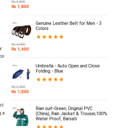
₨
2,500
₨
1,800
Genuine Leather Belt for Men - 3
Colors
★
★
★
★
★
₨
2,000
y
₨
1,400
 on
n
Umbrella - Auto Open and Close
Folding - Blue
★
★
★
★
★
₨
2,500
₨
1,800
et
Rain suit-Green, Original PVC
g a
(China), Rain Jacket & Trouser,100%
Water Proof, Barsati
★
★
★
★
★