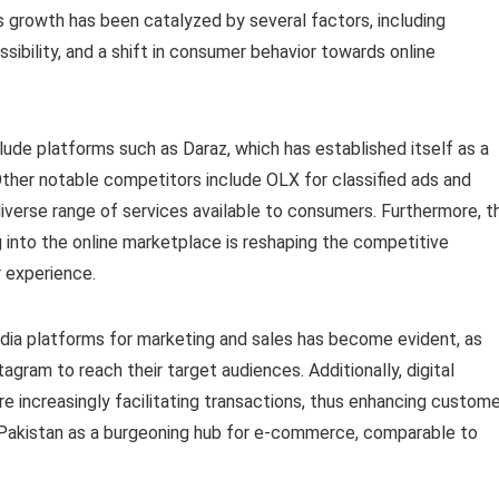
 growth has been catalyzed by several factors, including
sibility, and a shift in consumer behavior towards online
ude platforms such as Daraz, which has established itself as a
Other notable competitors include OLX for classified ads and
iverse range of services available to consumers. Furthermore, t
 into the online marketplace is reshaping the competitive
 experience.
edia platforms for marketing and sales has become evident, as
gram to reach their target audiences. Additionally, digital
 increasingly facilitating transactions, thus enhancing custome
n Pakistan as a burgeoning hub for e-commerce, comparable to