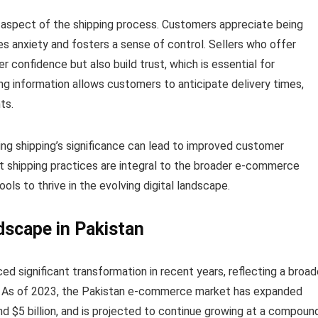
l aspect of the shipping process. Customers appreciate being
es anxiety and fosters a sense of control. Sellers who offer
 confidence but also build trust, which is essential for
ng information allows customers to anticipate delivery times,
ts.
ding shipping’s significance can lead to improved customer
ent shipping practices are integral to the broader e-commerce
ools to thrive in the evolving digital landscape.
scape in Pakistan
 significant transformation in recent years, reflecting a broad
ng. As of 2023, the Pakistan e-commerce market has expanded
und $5 billion, and is projected to continue growing at a compoun