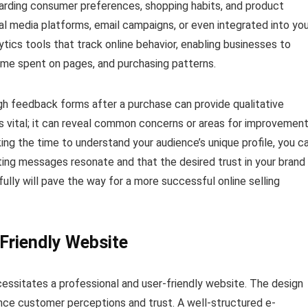
egarding consumer preferences, shopping habits, and product
l media platforms, email campaigns, or even integrated into you
ytics tools that track online behavior, enabling businesses to
time spent on pages, and purchasing patterns.
gh feedback forms after a purchase can provide qualitative
 is vital; it can reveal common concerns or areas for improvemen
ing the time to understand your audience’s unique profile, you c
ting messages resonate and that the desired trust in your brand 
ully will pave the way for a more successful online selling
-Friendly Website
cessitates a professional and user-friendly website. The design
uence customer perceptions and trust. A well-structured e-