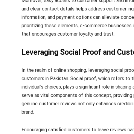
Moreover, easy access to customer support and inform
and clear contact details helps address customer inqu
information, and payment options can alleviate concer
prioritizing these elements, e-commerce businesses i
that encourages customer loyalty and trust.
Leveraging Social Proof and Cus
In the realm of online shopping, leveraging social proo
customers in Pakistan. Social proof, which refers to 
individual’s choices, plays a significant role in shapi
serve as vital components of this concept, providing 
genuine customer reviews not only enhances credibili
brand.
Encouraging satisfied customers to leave reviews can