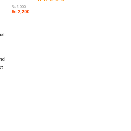
₨
3,000
₨
2,200
ial
and
st