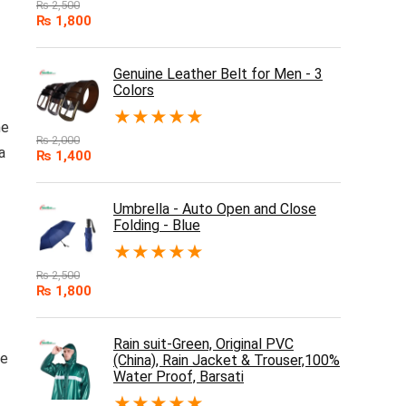
₨
2,500
₨
1,800
Genuine Leather Belt for Men - 3
Colors
★
★
★
★
★
he
₨
2,000
a
₨
1,400
Umbrella - Auto Open and Close
Folding - Blue
★
★
★
★
★
₨
2,500
₨
1,800
Rain suit-Green, Original PVC
ce
(China), Rain Jacket & Trouser,100%
Water Proof, Barsati
★
★
★
★
★