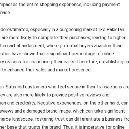
ncompasses the entire shopping experience, including payment
rvice.
underestimated, especially in a burgeoning market like Pakistan.
re more likely to complete their purchases, leading to higher
ult in cart abandonment, where potential buyers abandon their
stics have shown that a significant percentage of online
ry reasons for abandoning their carts. Therefore, establishing a
ng to enhance their sales and market presence.
n. Satisfied customers who feel secure in their transactions ar
They are also more likely to provide positive reviews and
on and credibility. Negative experiences, on the other hand, can
eviews and a damaged brand image, which can take significant
merce landscape, fostering trust can differentiate a business f
er base that trusts the brand. Thus, it is imperative for online