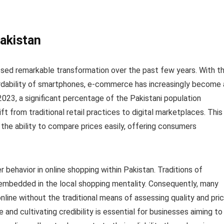
Pakistan
essed remarkable transformation over the past few years. With t
ordability of smartphones, e-commerce has increasingly become 
2023, a significant percentage of the Pakistani population
ift from traditional retail practices to digital marketplaces. This
d the ability to compare prices easily, offering consumers
er behavior in online shopping within Pakistan. Traditions of
 embedded in the local shopping mentality. Consequently, many
line without the traditional means of assessing quality and pri
e and cultivating credibility is essential for businesses aiming to