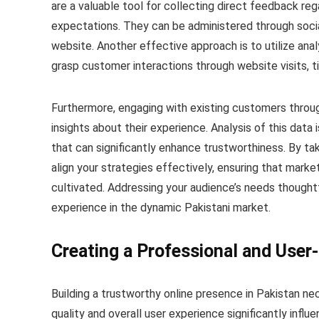
are a valuable tool for collecting direct feedback r
expectations. They can be administered through socia
website. Another effective approach is to utilize anal
grasp customer interactions through website visits, 
Furthermore, engaging with existing customers throu
insights about their experience. Analysis of this data
that can significantly enhance trustworthiness. By tak
align your strategies effectively, ensuring that marke
cultivated. Addressing your audience’s needs thoughtf
experience in the dynamic Pakistani market.
Creating a Professional and User
Building a trustworthy online presence in Pakistan ne
quality and overall user experience significantly infl