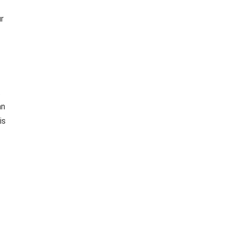
r
t
an
is