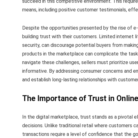
succeed in this competitive environment. This requires
means, including positive customer testimonials, effe
Despite the opportunities presented by the rise of e
building trust with their customers. Limited internet 
security, can discourage potential buyers from makin
products in the marketplace can complicate the task 
navigate these challenges, sellers must prioritize user
informative. By addressing consumer concerns and emp
and establish long-lasting relationships with custome
The Importance of Trust in Onlin
In the digital marketplace, trust stands as a pivotal
decisions. Unlike traditional retail where customers c
transactions require a level of confidence that the g