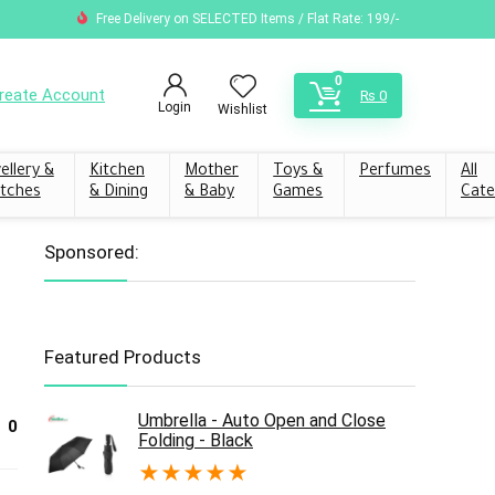
Free Delivery on SELECTED Items / Flat Rate: 199/-
0
reate Account
₨
0
Login
Wishlist
ellery &
Kitchen
Mother
Toys &
Perfumes
All
tches
& Dining
& Baby
Games
Cate
Sponsored:
Featured Products
Umbrella - Auto Open and Close
0
Folding - Black
★
★
★
★
★