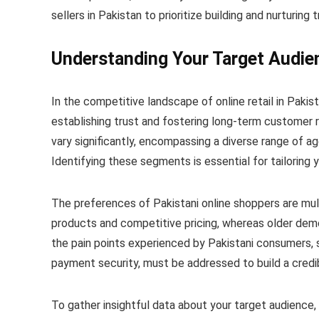
sellers in Pakistan to prioritize building and nurturing 
Understanding Your Target Audie
In the competitive landscape of online retail in Pakis
establishing trust and fostering long-term customer 
vary significantly, encompassing a diverse range of 
Identifying these segments is essential for tailoring
The preferences of Pakistani online shoppers are mul
products and competitive pricing, whereas older demog
the pain points experienced by Pakistani consumers, s
payment security, must be addressed to build a credib
To gather insightful data about your target audience,