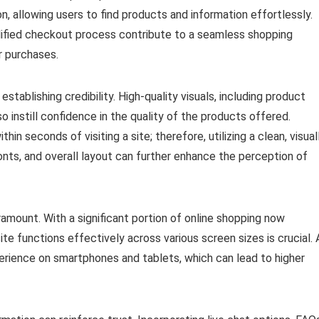
n, allowing users to find products and information effortlessly.
plified checkout process contribute to a seamless shopping
r purchases.
establishing credibility. High-quality visuals, including product
o instill confidence in the quality of the products offered.
 seconds of visiting a site; therefore, utilizing a clean, visual
fonts, and overall layout can further enhance the perception of
aramount. With a significant portion of online shopping now
e functions effectively across various screen sizes is crucial. 
erience on smartphones and tablets, which can lead to higher