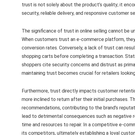
trust is not solely about the product’s quality; it e
security, reliable delivery, and responsive customer se
The significance of trust in online selling cannot be 
When customers trust an e-commerce platform, they a
conversion rates. Conversely, a lack of trust can res
shopping carts before completing a transaction. Stati
shoppers cite security concerns and distrust as prima
maintaining trust becomes crucial for retailers looki
Furthermore, trust directly impacts customer retentio
more inclined to return after their initial purchases. 
recommendations, contributing to the brand’s reputati
lead to detrimental consequences such as negative r
time and resources to repair. In a competitive e-com
its competitors, ultimately establishing a loyal custom