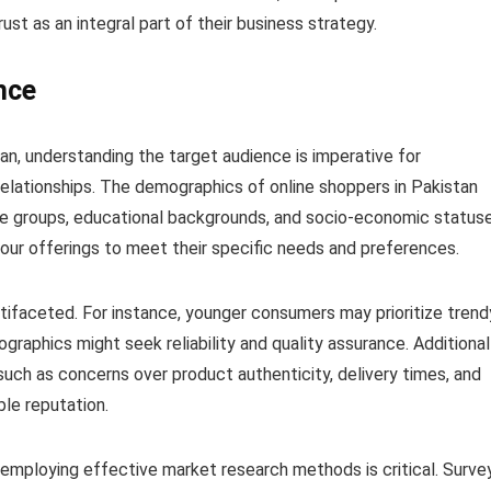
trust as an integral part of their business strategy.
nce
tan, understanding the target audience is imperative for
relationships. The demographics of online shoppers in Pakistan
age groups, educational backgrounds, and socio-economic statuse
 your offerings to meet their specific needs and preferences.
tifaceted. For instance, younger consumers may prioritize trend
raphics might seek reliability and quality assurance. Additionall
uch as concerns over product authenticity, delivery times, and
le reputation.
 employing effective market research methods is critical. Surve