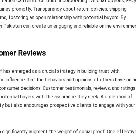
ation can reinforce trust. Incorporating live chat options, FAQs
iries promptly. Transparency about return policies, shipping
ns, fostering an open relationship with potential buyers. By
n Pakistan can create an engaging and reliable online environme
tomer Reviews
f has emerged as a crucial strategy in building trust with
the influence that the behaviors and opinions of others have on a
ng consumer decisions. Customer testimonials, reviews, and ratings
potential buyers with the assurance they seek. A collection of
ty but also encourages prospective clients to engage with your
 significantly augment the weight of social proof. One effectiv