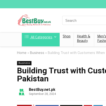
Shop
Health &
Men’
All Categories
Beauty
Fashi
Home
»
Business
»
Building Trust with Customers When S
Business
Building Trust with Cus
Pakistan
BestBuy.net.pk
September 28, 2024
0