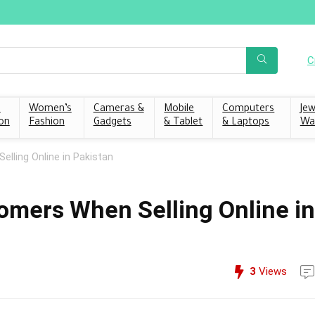
C
s
Women’s
Cameras &
Mobile
Computers
Jew
on
Fashion
Gadgets
& Tablet
& Laptops
Wa
elling Online in Pakistan
tomers When Selling Online in
3
Views