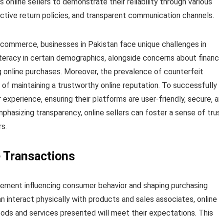
 online sellers to demonstrate their reliability through various
ctive return policies, and transparent communication channels.
-commerce, businesses in Pakistan face unique challenges in
literacy in certain demographics, alongside concerns about financ
g online purchases. Moreover, the prevalence of counterfeit
of maintaining a trustworthy online reputation. To successfully
 experience, ensuring their platforms are user-friendly, secure, 
hasizing transparency, online sellers can foster a sense of tru
rs.
e Transactions
 element influencing consumer behavior and shaping purchasing
an interact physically with products and sales associates, online
oods and services presented will meet their expectations. This