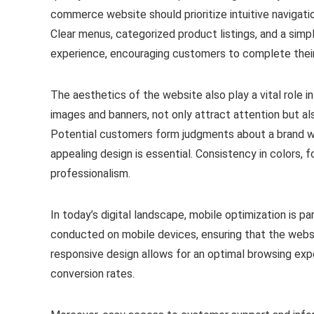
commerce website should prioritize intuitive navigatio
Clear menus, categorized product listings, and a sim
experience, encouraging customers to complete thei
The aesthetics of the website also play a vital role in 
images and banners, not only attract attention but als
Potential customers form judgments about a brand within
appealing design is essential. Consistency in colors, 
professionalism.
In today’s digital landscape, mobile optimization is p
conducted on mobile devices, ensuring that the websit
responsive design allows for an optimal browsing exp
conversion rates.