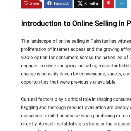
Save
Introduction to Online Selling in 
The landscape of online selling in Pakistan has witn
proliferation of internet access and the growing aff
viable option for consumers across the nation. As of 
engages in online shopping, indicating a substantial sh
change is primarily driven by convenience, variety, an
opportunities that were previously unavailable.
Cultural factors play a critical role in shaping consum
haggling and thorough product evaluation are deeply
consumers exhibit hesitance when purchasing items on
directly. As such, establishing a strong online presenc