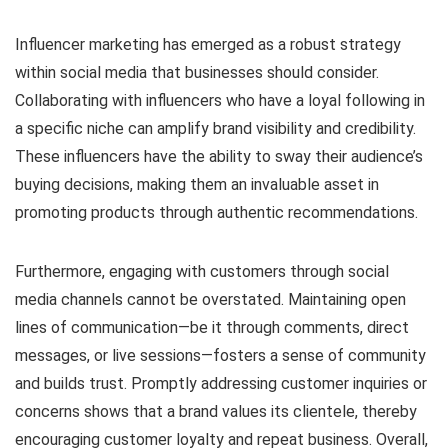
Influencer marketing has emerged as a robust strategy
within social media that businesses should consider.
Collaborating with influencers who have a loyal following in
a specific niche can amplify brand visibility and credibility.
These influencers have the ability to sway their audience’s
buying decisions, making them an invaluable asset in
promoting products through authentic recommendations.
Furthermore, engaging with customers through social
media channels cannot be overstated. Maintaining open
lines of communication—be it through comments, direct
messages, or live sessions—fosters a sense of community
and builds trust. Promptly addressing customer inquiries or
concerns shows that a brand values its clientele, thereby
encouraging customer loyalty and repeat business. Overall,