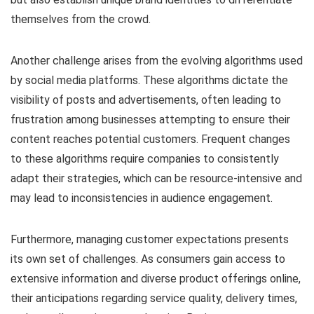
themselves from the crowd.
Another challenge arises from the evolving algorithms used
by social media platforms. These algorithms dictate the
visibility of posts and advertisements, often leading to
frustration among businesses attempting to ensure their
content reaches potential customers. Frequent changes
to these algorithms require companies to consistently
adapt their strategies, which can be resource-intensive and
may lead to inconsistencies in audience engagement.
Furthermore, managing customer expectations presents
its own set of challenges. As consumers gain access to
extensive information and diverse product offerings online,
their anticipations regarding service quality, delivery times,