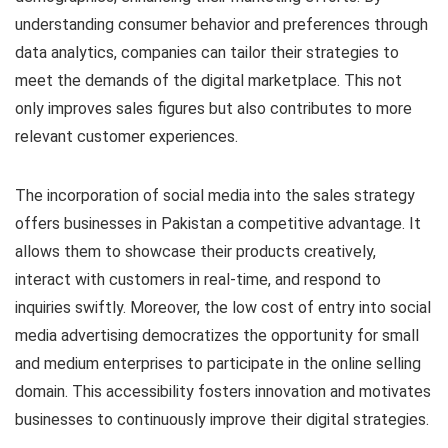
understanding consumer behavior and preferences through
data analytics, companies can tailor their strategies to
meet the demands of the digital marketplace. This not
only improves sales figures but also contributes to more
relevant customer experiences.
The incorporation of social media into the sales strategy
offers businesses in Pakistan a competitive advantage. It
allows them to showcase their products creatively,
interact with customers in real-time, and respond to
inquiries swiftly. Moreover, the low cost of entry into social
media advertising democratizes the opportunity for small
and medium enterprises to participate in the online selling
domain. This accessibility fosters innovation and motivates
businesses to continuously improve their digital strategies.