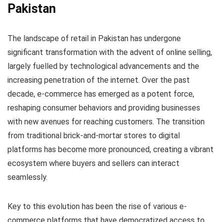
Pakistan
The landscape of retail in Pakistan has undergone
significant transformation with the advent of online selling,
largely fuelled by technological advancements and the
increasing penetration of the internet. Over the past
decade, e-commerce has emerged as a potent force,
reshaping consumer behaviors and providing businesses
with new avenues for reaching customers. The transition
from traditional brick-and-mortar stores to digital
platforms has become more pronounced, creating a vibrant
ecosystem where buyers and sellers can interact
seamlessly.
Key to this evolution has been the rise of various e-
commerce platforms that have democratized access to