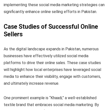
implementing these social media marketing strategies can
significantly enhance online selling efforts in Pakistan.
Case Studies of Successful Online
Sellers
As the digital landscape expands in Pakistan, numerous
businesses have effectively utilized social media
platforms to drive their online sales. These case studies
will highlight how local enterprises have leveraged social
media to enhance their visibility, engage with customers,
and ultimately increase revenue.
One prominent example is “Khaadi,” a well-established
textile brand that embraces social media marketing. By