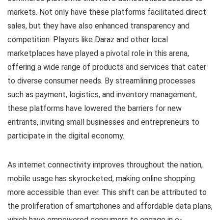
markets. Not only have these platforms facilitated direct
sales, but they have also enhanced transparency and
competition. Players like Daraz and other local
marketplaces have played a pivotal role in this arena,
offering a wide range of products and services that cater
to diverse consumer needs. By streamlining processes
such as payment, logistics, and inventory management,
these platforms have lowered the barriers for new
entrants, inviting small businesses and entrepreneurs to
participate in the digital economy.
As internet connectivity improves throughout the nation,
mobile usage has skyrocketed, making online shopping
more accessible than ever. This shift can be attributed to
the proliferation of smartphones and affordable data plans,
which have empowered consumers to engage in e-