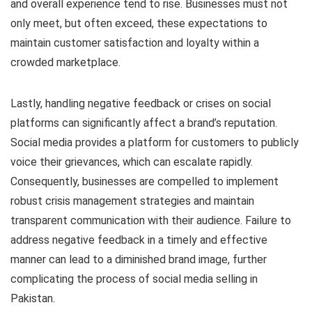
and overall experience tend to rise. Businesses must not
only meet, but often exceed, these expectations to
maintain customer satisfaction and loyalty within a
crowded marketplace.
Lastly, handling negative feedback or crises on social
platforms can significantly affect a brand’s reputation.
Social media provides a platform for customers to publicly
voice their grievances, which can escalate rapidly.
Consequently, businesses are compelled to implement
robust crisis management strategies and maintain
transparent communication with their audience. Failure to
address negative feedback in a timely and effective
manner can lead to a diminished brand image, further
complicating the process of social media selling in
Pakistan.