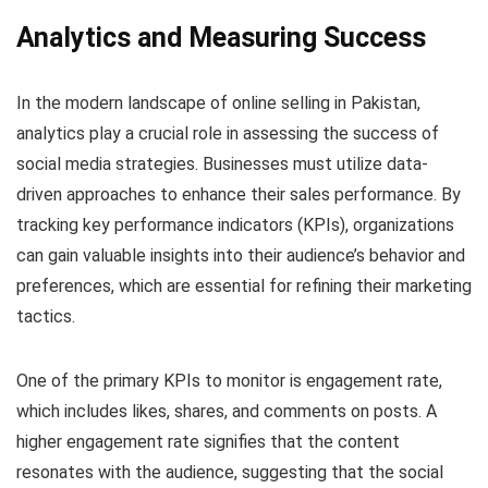
Analytics and Measuring Success
In the modern landscape of online selling in Pakistan,
analytics play a crucial role in assessing the success of
social media strategies. Businesses must utilize data-
driven approaches to enhance their sales performance. By
tracking key performance indicators (KPIs), organizations
can gain valuable insights into their audience’s behavior and
preferences, which are essential for refining their marketing
tactics.
One of the primary KPIs to monitor is engagement rate,
which includes likes, shares, and comments on posts. A
higher engagement rate signifies that the content
resonates with the audience, suggesting that the social