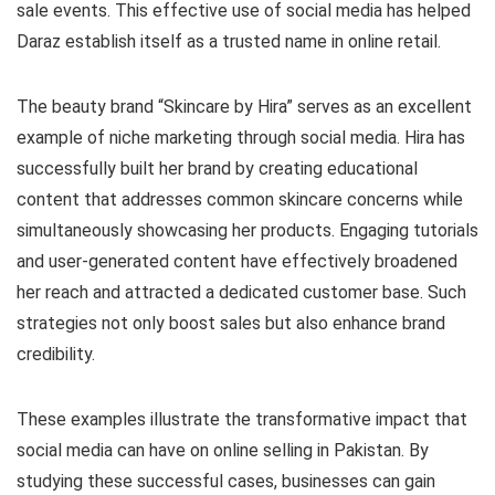
sale events. This effective use of social media has helped
Daraz establish itself as a trusted name in online retail.
The beauty brand “Skincare by Hira” serves as an excellent
example of niche marketing through social media. Hira has
successfully built her brand by creating educational
content that addresses common skincare concerns while
simultaneously showcasing her products. Engaging tutorials
and user-generated content have effectively broadened
her reach and attracted a dedicated customer base. Such
strategies not only boost sales but also enhance brand
credibility.
These examples illustrate the transformative impact that
social media can have on online selling in Pakistan. By
studying these successful cases, businesses can gain