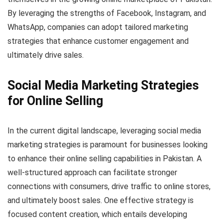
By leveraging the strengths of Facebook, Instagram, and
WhatsApp, companies can adopt tailored marketing
strategies that enhance customer engagement and
ultimately drive sales.
Social Media Marketing Strategies
for Online Selling
In the current digital landscape, leveraging social media
marketing strategies is paramount for businesses looking
to enhance their online selling capabilities in Pakistan. A
well-structured approach can facilitate stronger
connections with consumers, drive traffic to online stores,
and ultimately boost sales. One effective strategy is
focused content creation, which entails developing