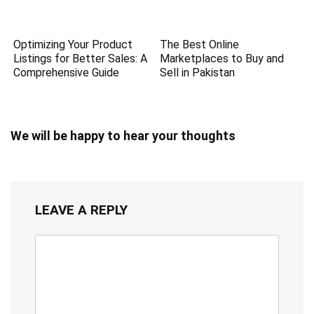
Optimizing Your Product
The Best Online
Listings for Better Sales: A
Marketplaces to Buy and
Comprehensive Guide
Sell in Pakistan
We will be happy to hear your thoughts
LEAVE A REPLY