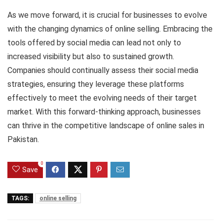
As we move forward, it is crucial for businesses to evolve
with the changing dynamics of online selling. Embracing the
tools offered by social media can lead not only to
increased visibility but also to sustained growth.
Companies should continually assess their social media
strategies, ensuring they leverage these platforms
effectively to meet the evolving needs of their target
market. With this forward-thinking approach, businesses
can thrive in the competitive landscape of online sales in
Pakistan.
0
Save
TAGS:
online selling