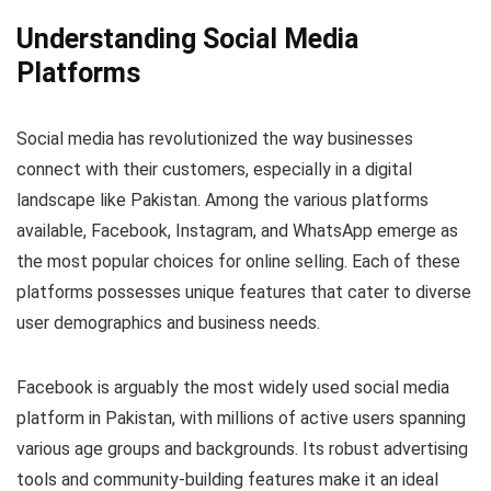
Understanding Social Media
Platforms
Social media has revolutionized the way businesses
connect with their customers, especially in a digital
landscape like Pakistan. Among the various platforms
available, Facebook, Instagram, and WhatsApp emerge as
the most popular choices for online selling. Each of these
platforms possesses unique features that cater to diverse
user demographics and business needs.
Facebook is arguably the most widely used social media
platform in Pakistan, with millions of active users spanning
various age groups and backgrounds. Its robust advertising
tools and community-building features make it an ideal