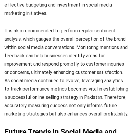
effective budgeting and investment in social media
marketing initiatives.
It is also recommended to perform regular sentiment
analysis, which gauges the overall perception of the brand
within social media conversations. Monitoring mentions and
feedback can help businesses identify areas for
improvement and respond promptly to customer inquiries
or concerns, ultimately enhancing customer satisfaction.
As social media continues to evolve, leveraging analytics
to track performance metrics becomes vital in establishing
a successful online selling strategy in Pakistan. Therefore,
accurately measuring success not only informs future
marketing strategies but also enhances overall profitability.
Future Trends in Social Media and