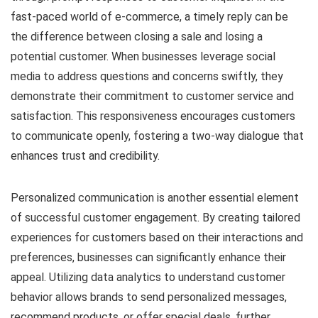
fast-paced world of e-commerce, a timely reply can be
the difference between closing a sale and losing a
potential customer. When businesses leverage social
media to address questions and concerns swiftly, they
demonstrate their commitment to customer service and
satisfaction. This responsiveness encourages customers
to communicate openly, fostering a two-way dialogue that
enhances trust and credibility.
Personalized communication is another essential element
of successful customer engagement. By creating tailored
experiences for customers based on their interactions and
preferences, businesses can significantly enhance their
appeal. Utilizing data analytics to understand customer
behavior allows brands to send personalized messages,
recommend products, or offer special deals, further