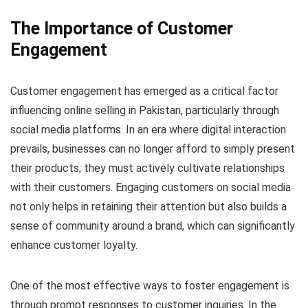
The Importance of Customer
Engagement
Customer engagement has emerged as a critical factor
influencing online selling in Pakistan, particularly through
social media platforms. In an era where digital interaction
prevails, businesses can no longer afford to simply present
their products; they must actively cultivate relationships
with their customers. Engaging customers on social media
not only helps in retaining their attention but also builds a
sense of community around a brand, which can significantly
enhance customer loyalty.
One of the most effective ways to foster engagement is
through prompt responses to customer inquiries. In the