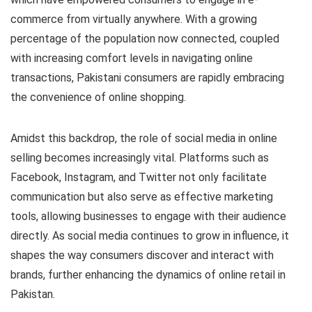
commerce from virtually anywhere. With a growing
percentage of the population now connected, coupled
with increasing comfort levels in navigating online
transactions, Pakistani consumers are rapidly embracing
the convenience of online shopping.
Amidst this backdrop, the role of social media in online
selling becomes increasingly vital. Platforms such as
Facebook, Instagram, and Twitter not only facilitate
communication but also serve as effective marketing
tools, allowing businesses to engage with their audience
directly. As social media continues to grow in influence, it
shapes the way consumers discover and interact with
brands, further enhancing the dynamics of online retail in
Pakistan.