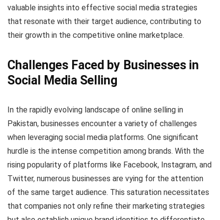
valuable insights into effective social media strategies
that resonate with their target audience, contributing to
their growth in the competitive online marketplace.
Challenges Faced by Businesses in
Social Media Selling
In the rapidly evolving landscape of online selling in
Pakistan, businesses encounter a variety of challenges
when leveraging social media platforms. One significant
hurdle is the intense competition among brands. With the
rising popularity of platforms like Facebook, Instagram, and
Twitter, numerous businesses are vying for the attention
of the same target audience. This saturation necessitates
that companies not only refine their marketing strategies
but also establish unique brand identities to differentiate