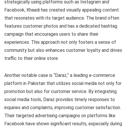
strategically using platforms such as Instagram and
Facebook, Khaadi has created visually appealing content
that resonates with its target audience. The brand often
features customer photos and has a dedicated hashtag
campaign that encourages users to share their
experiences. This approach not only fosters a sense of
community but also enhances customer loyalty and drives
traffic to their online store.
Another notable case is “Daraz,” a leading e-commerce
platform in Pakistan that utilizes social media not only for
promotion but also for customer service. By integrating
social media tools, Daraz provides timely responses to
inquiries and complaints, improving customer satisfaction.
Their targeted advertising campaigns on platforms like
Facebook have shown significant results, especially during