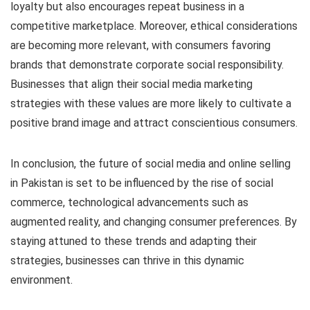
loyalty but also encourages repeat business in a
competitive marketplace. Moreover, ethical considerations
are becoming more relevant, with consumers favoring
brands that demonstrate corporate social responsibility.
Businesses that align their social media marketing
strategies with these values are more likely to cultivate a
positive brand image and attract conscientious consumers.
In conclusion, the future of social media and online selling
in Pakistan is set to be influenced by the rise of social
commerce, technological advancements such as
augmented reality, and changing consumer preferences. By
staying attuned to these trends and adapting their
strategies, businesses can thrive in this dynamic
environment.