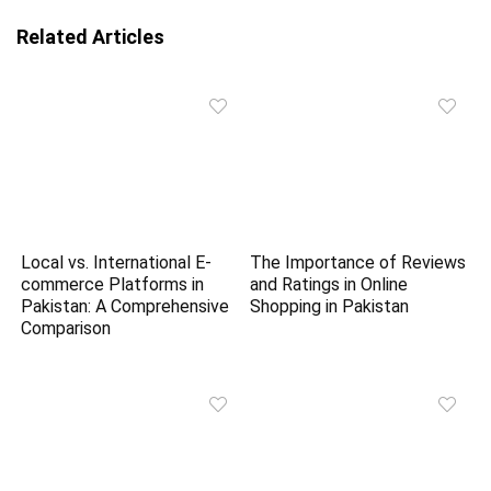
Related Articles
Local vs. International E-
The Importance of Reviews
commerce Platforms in
and Ratings in Online
Pakistan: A Comprehensive
Shopping in Pakistan
Comparison