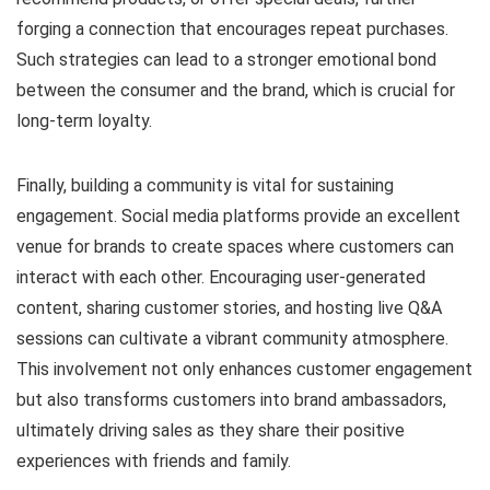
forging a connection that encourages repeat purchases.
Such strategies can lead to a stronger emotional bond
between the consumer and the brand, which is crucial for
long-term loyalty.
Finally, building a community is vital for sustaining
engagement. Social media platforms provide an excellent
venue for brands to create spaces where customers can
interact with each other. Encouraging user-generated
content, sharing customer stories, and hosting live Q&A
sessions can cultivate a vibrant community atmosphere.
This involvement not only enhances customer engagement
but also transforms customers into brand ambassadors,
ultimately driving sales as they share their positive
experiences with friends and family.