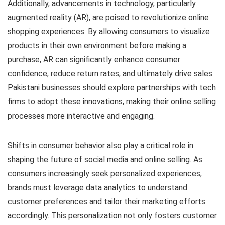
Additionally, advancements in technology, particularly
augmented reality (AR), are poised to revolutionize online
shopping experiences. By allowing consumers to visualize
products in their own environment before making a
purchase, AR can significantly enhance consumer
confidence, reduce return rates, and ultimately drive sales.
Pakistani businesses should explore partnerships with tech
firms to adopt these innovations, making their online selling
processes more interactive and engaging.
Shifts in consumer behavior also play a critical role in
shaping the future of social media and online selling. As
consumers increasingly seek personalized experiences,
brands must leverage data analytics to understand
customer preferences and tailor their marketing efforts
accordingly. This personalization not only fosters customer