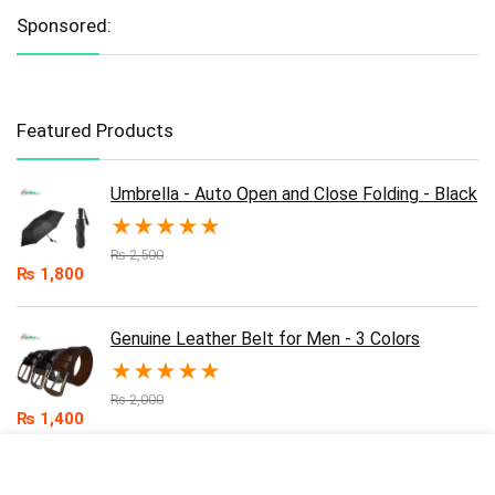
Sponsored:
Featured Products
Umbrella - Auto Open and Close Folding - Black
★
★
★
★
★
₨
2,500
₨
1,800
Genuine Leather Belt for Men - 3 Colors
★
★
★
★
★
₨
2,000
₨
1,400
Umbrella - Auto Open and Close Folding - Blue