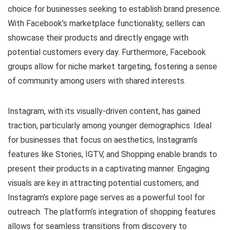
choice for businesses seeking to establish brand presence.
With Facebook’s marketplace functionality, sellers can
showcase their products and directly engage with
potential customers every day. Furthermore, Facebook
groups allow for niche market targeting, fostering a sense
of community among users with shared interests.
Instagram, with its visually-driven content, has gained
traction, particularly among younger demographics. Ideal
for businesses that focus on aesthetics, Instagram’s
features like Stories, IGTV, and Shopping enable brands to
present their products in a captivating manner. Engaging
visuals are key in attracting potential customers, and
Instagram’s explore page serves as a powerful tool for
outreach. The platform’s integration of shopping features
allows for seamless transitions from discovery to