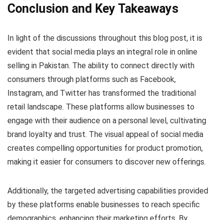
Conclusion and Key Takeaways
In light of the discussions throughout this blog post, it is
evident that social media plays an integral role in online
selling in Pakistan. The ability to connect directly with
consumers through platforms such as Facebook,
Instagram, and Twitter has transformed the traditional
retail landscape. These platforms allow businesses to
engage with their audience on a personal level, cultivating
brand loyalty and trust. The visual appeal of social media
creates compelling opportunities for product promotion,
making it easier for consumers to discover new offerings.
Additionally, the targeted advertising capabilities provided
by these platforms enable businesses to reach specific
demographics, enhancing their marketing efforts. By