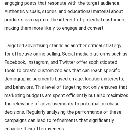
engaging posts that resonate with the target audience.
Authentic visuals, stories, and educational material about
products can capture the interest of potential customers,
making them more likely to engage and convert.
Targeted advertising stands as another critical strategy
for effective online selling. Social media platforms such as
Facebook, Instagram, and Twitter offer sophisticated
tools to create customized ads that can reach specific
demographic segments based on age, location, interests,
and behaviors. This level of targeting not only ensures that
marketing budgets are spent efficiently but also maximizes
the relevance of advertisements to potential purchase
decisions. Regularly analyzing the performance of these
campaigns can lead to refinements that significantly
enhance their effectiveness.