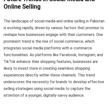
Online Selling
The landscape of social media and online selling in Pakistan
is evolving rapidly, driven by various factors that promise to
reshape how businesses engage with their customers. One
prominent trend is the rise of social commerce, which
integrates social media platforms with e-commerce
functionalities. As platforms like Facebook, Instagram, and
TikTok enhance their shopping features, businesses are
likely to invest more in creating seamless shopping
experiences directly within these channels. This trend
underscores the necessity for brands to develop effective
selling strategies using social media to capture the
attention of a younger, digitally-savvy audience.