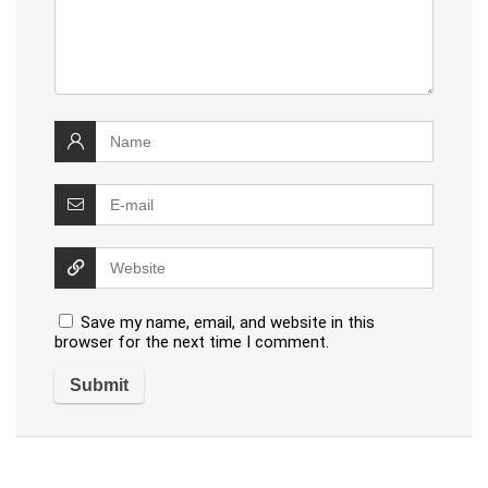
Save my name, email, and website in this
browser for the next time I comment.