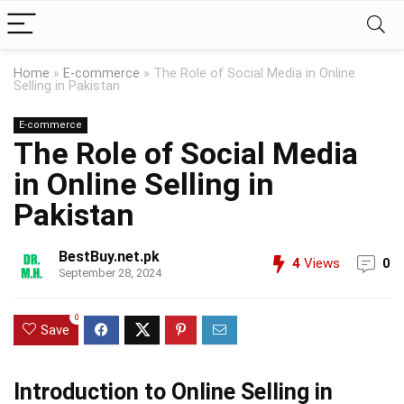
Home
»
E-commerce
»
The Role of Social Media in Online
Selling in Pakistan
E-commerce
The Role of Social Media
in Online Selling in
Pakistan
BestBuy.net.pk
4
Views
0
September 28, 2024
0
Save
Introduction to Online Selling in