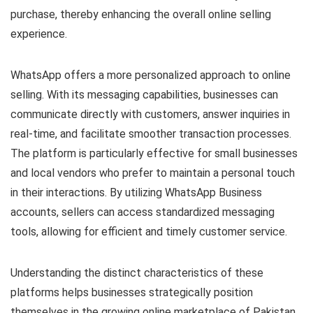
purchase, thereby enhancing the overall online selling
experience.
WhatsApp offers a more personalized approach to online
selling. With its messaging capabilities, businesses can
communicate directly with customers, answer inquiries in
real-time, and facilitate smoother transaction processes.
The platform is particularly effective for small businesses
and local vendors who prefer to maintain a personal touch
in their interactions. By utilizing WhatsApp Business
accounts, sellers can access standardized messaging
tools, allowing for efficient and timely customer service.
Understanding the distinct characteristics of these
platforms helps businesses strategically position
themselves in the growing online marketplace of Pakistan.