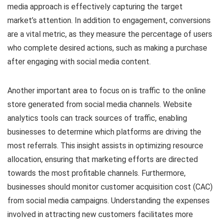
media approach is effectively capturing the target
market’s attention. In addition to engagement, conversions
are a vital metric, as they measure the percentage of users
who complete desired actions, such as making a purchase
after engaging with social media content.
Another important area to focus on is traffic to the online
store generated from social media channels. Website
analytics tools can track sources of traffic, enabling
businesses to determine which platforms are driving the
most referrals. This insight assists in optimizing resource
allocation, ensuring that marketing efforts are directed
towards the most profitable channels. Furthermore,
businesses should monitor customer acquisition cost (CAC)
from social media campaigns. Understanding the expenses
involved in attracting new customers facilitates more