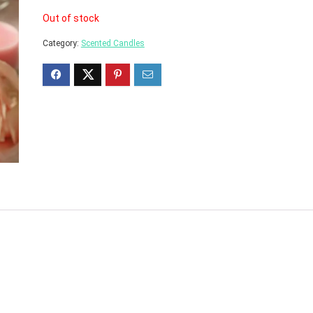
Out of stock
Category:
Scented Candles