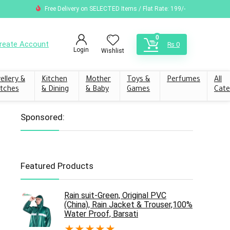
Free Delivery on SELECTED Items / Flat Rate: 199/-
0
reate Account
₨
0
Login
Wishlist
ellery &
Kitchen
Mother
Toys &
Perfumes
All
tches
& Dining
& Baby
Games
Cate
Sponsored:
Featured Products
Rain suit-Green, Original PVC
(China), Rain Jacket & Trouser,100%
Water Proof, Barsati
★
★
★
★
★