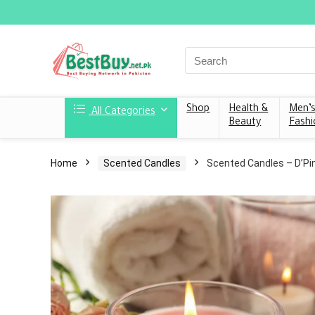
Shop
Health &
Men’
All Categories
Beauty
Fashi
Home
Scented Candles
Scented Candles – D’Pi