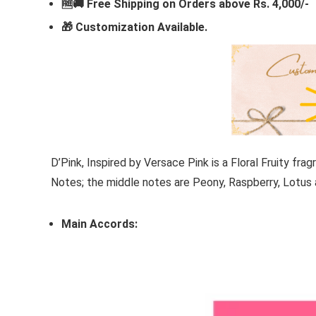
🆓🚚 Free Shipping on Orders above Rs. 4,000/-
🎁
Customization Available.
D’Pink,
Inspired by
Versace Pink
is a Floral Fruity f
Notes; the middle notes are Peony, Raspberry, Lotus
Main Accords: