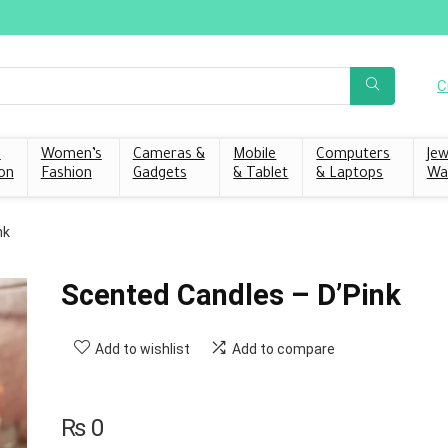
C
s
Women’s
Cameras &
Mobile
Computers
Jew
on
Fashion
Gadgets
& Tablet
& Laptops
Wa
nk
Scented Candles – D’Pink
Add to wishlist
Add to compare
₨
0