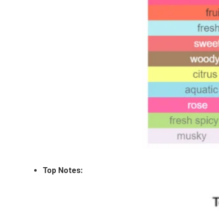
Top Notes: