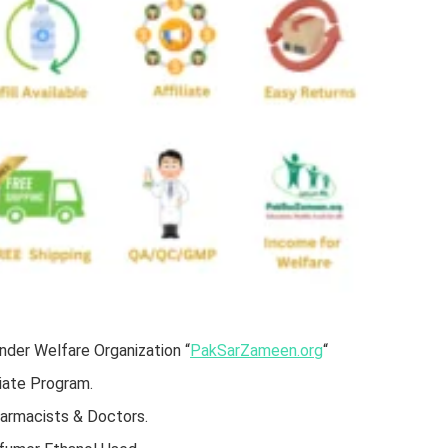
der Welfare Organization “
PakSarZameen.org
“
iate Program.
harmacists & Doctors.