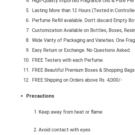
High-Quality Imported Fragrance Oils & Pure Pe
Lasting More than 12 Hours (Tested in Controlle
Perfume Refill available. Don’t discard Empty Bot
Customization Available on Bottles, Boxes, Resi
Wide Varity of Packaging and Varieties. One Frag
Easy Return or Exchange. No Questions Asked.
FREE Testers with each Perfume.
FREE Beautiful Premium Boxes & Shopping Bags
FREE Shipping on Orders above Rs. 4,000/-
Precautions
1. Keep away from heat or flame
2. Avoid contact with eyes