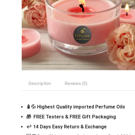
Description
Reviews (0)
🧴💦 Highest Quality imported Perfume Oils
🎁 FREE Testers & FREE Gift Packaging
↩️ 14 Days Easy Return & Exchange