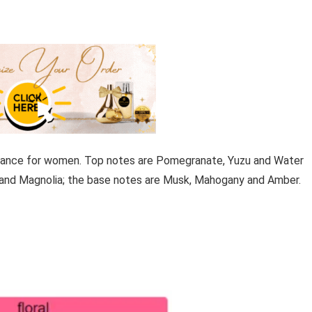
ragrance for women. Top notes are Pomegranate, Yuzu and Water
 and Magnolia; the base notes are Musk, Mahogany and Amber.