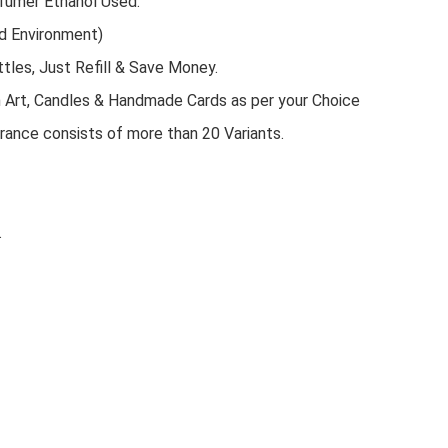
rfumer Ethanol Used.
d Environment)
tles, Just Refill & Save Money.
n Art, Candles & Handmade Cards as per your Choice
rance consists of more than 20 Variants.
.