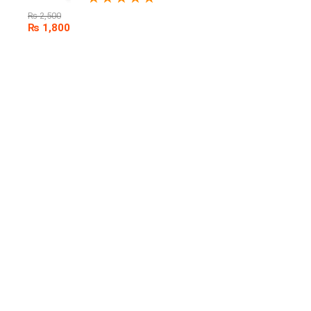
₨
2,500
₨
1,800