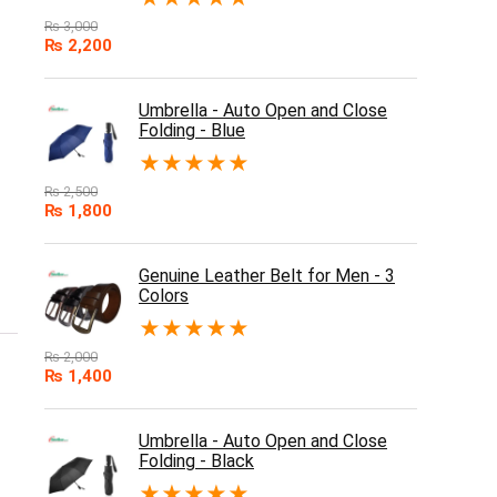
₨
3,000
₨
2,200
Umbrella - Auto Open and Close
Folding - Blue
★
★
★
★
★
₨
2,500
₨
1,800
Genuine Leather Belt for Men - 3
Colors
★
★
★
★
★
₨
2,000
₨
1,400
Umbrella - Auto Open and Close
Folding - Black
★
★
★
★
★