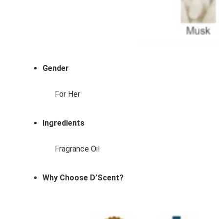
Gender
For Her
Ingredients
Fragrance Oil
Why Choose D’Scent?