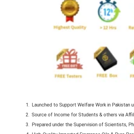
Launched to Support Welfare Work in Pakistan un
Source of Income for Students & others via Affil
Prepared under the Supervision of Scientists, P