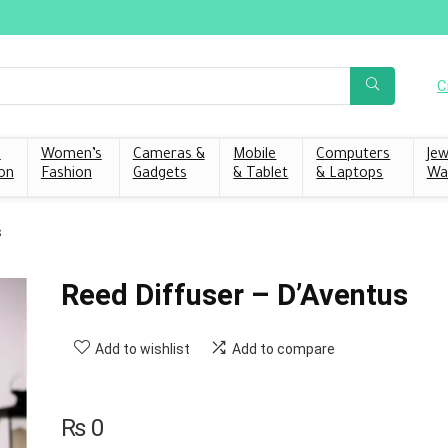
C
s
Women’s
Cameras &
Mobile
Computers
Jew
on
Fashion
Gadgets
& Tablet
& Laptops
Wa
s
Reed Diffuser – D’Aventus
Add to wishlist
Add to compare
₨
0