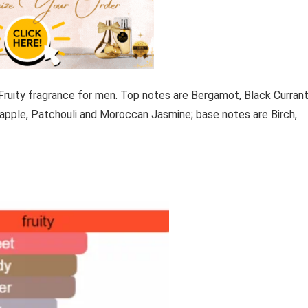
Fruity fragrance for men. Top notes are Bergamot, Black Currant
apple, Patchouli and Moroccan Jasmine; base notes are Birch,