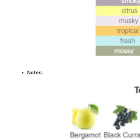
Notes: