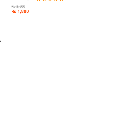
₨
2,500
₨
1,800
,