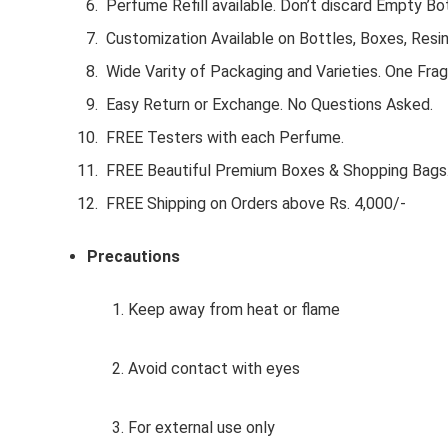
Perfume Refill available. Don’t discard Empty Bot
Customization Available on Bottles, Boxes, Resi
Wide Varity of Packaging and Varieties. One Frag
Easy Return or Exchange. No Questions Asked.
FREE Testers with each Perfume.
FREE Beautiful Premium Boxes & Shopping Bags
FREE Shipping on Orders above Rs. 4,000/-
Precautions
1. Keep away from heat or flame
2. Avoid contact with eyes
3. For external use only