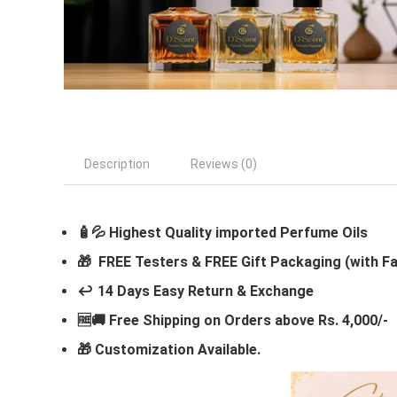
Description
Reviews (0)
🧴💦 Highest Quality imported Perfume Oils
🎁 FREE Testers & FREE Gift Packaging (with F
↩️ 14 Days Easy Return & Exchange
🆓🚚 Free Shipping on Orders above Rs. 4,000/-
🎁
Customization Available.