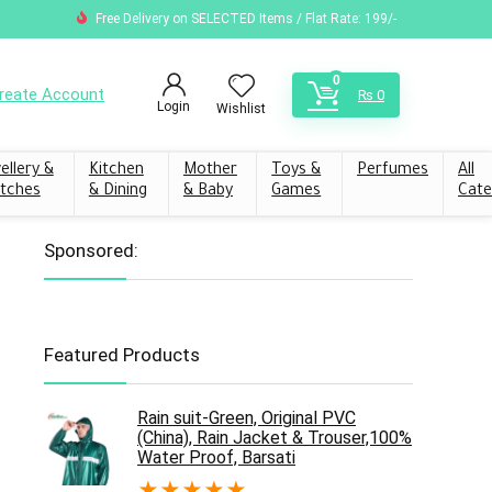
Free Delivery on SELECTED Items / Flat Rate: 199/-
0
reate Account
₨
0
Login
Wishlist
ellery &
Kitchen
Mother
Toys &
Perfumes
All
tches
& Dining
& Baby
Games
Cate
Sponsored:
Featured Products
Rain suit-Green, Original PVC
(China), Rain Jacket & Trouser,100%
Water Proof, Barsati
★
★
★
★
★