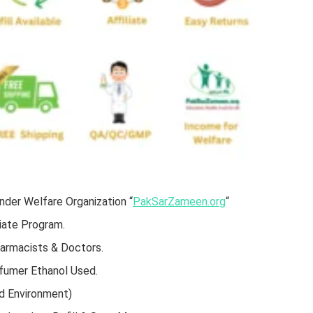
der Welfare Organization “
PakSarZameen.org
“
iate Program.
harmacists & Doctors.
rfumer Ethanol Used.
d Environment)