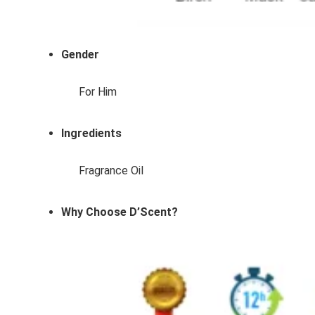
Gender
For Him
Ingredients
Fragrance Oil
Why Choose D’Scent?