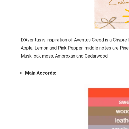
D’Aventus
is inspiration of
Aventus
Creed
is a Chypre 
Apple, Lemon and Pink Pepper; middle notes are Pine
Musk, oak moss, Ambroxan and Cedarwood.
Main Accords: