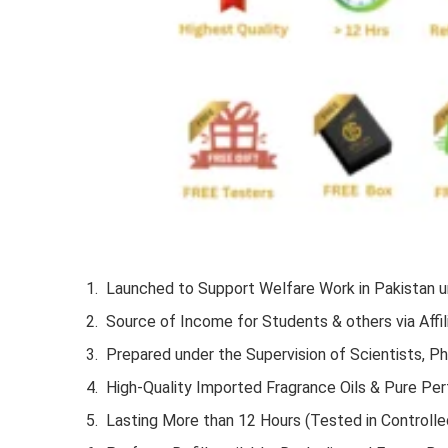
Launched to Support Welfare Work in Pakistan un
Source of Income for Students & others via Affil
Prepared under the Supervision of Scientists, P
High-Quality Imported Fragrance Oils & Pure Pe
Lasting More than 12 Hours (Tested in Controlle