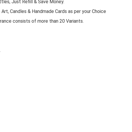
tles, Just Refill & Save Money.
n Art, Candles & Handmade Cards as per your Choice
rance consists of more than 20 Variants.
.