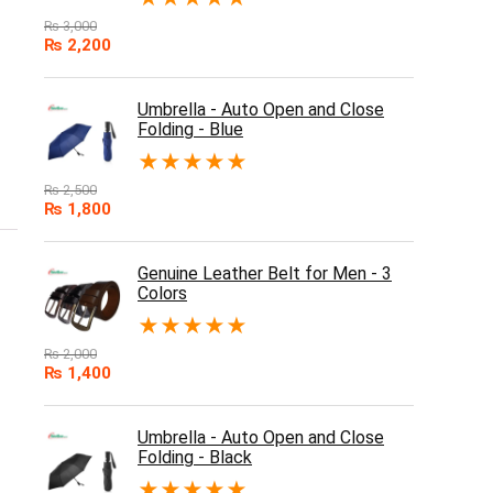
₨
3,000
₨
2,200
Umbrella - Auto Open and Close
Folding - Blue
★
★
★
★
★
₨
2,500
₨
1,800
Genuine Leather Belt for Men - 3
Colors
★
★
★
★
★
₨
2,000
₨
1,400
Umbrella - Auto Open and Close
Folding - Black
★
★
★
★
★