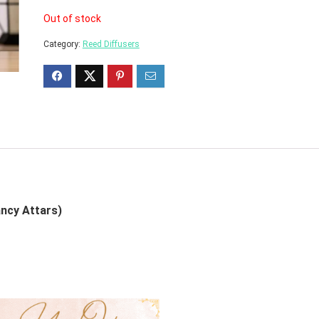
Out of stock
Category:
Reed Diffusers
ancy Attars)