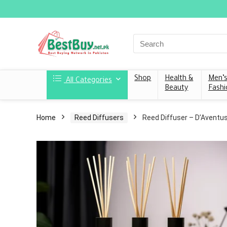
Shop
Health &
Men’
All Categories
Beauty
Fashi
Home
Reed Diffusers
Reed Diffuser – D’Aventu