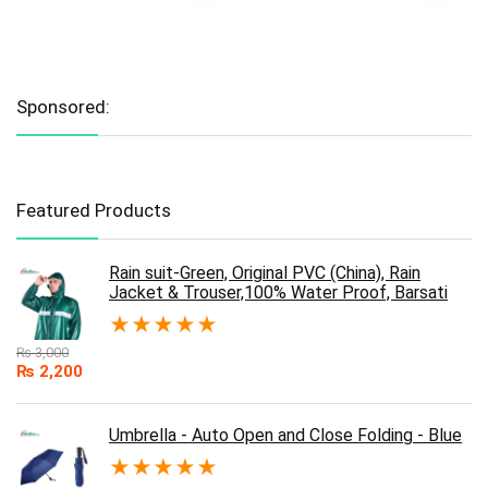
Sponsored:
Featured Products
Rain suit-Green, Original PVC (China), Rain
Jacket & Trouser,100% Water Proof, Barsati
★
★
★
★
★
₨
3,000
₨
2,200
Umbrella - Auto Open and Close Folding - Blue
★
★
★
★
★