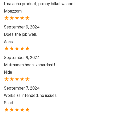
Itna acha product, paisay bilkul wasool.
Moazzam
★
★
★
★
★
September 9, 2024
Does the job well.
Anas
★
★
★
★
★
September 9, 2024
Mutmaeen hoon, zabardast!
Nida
★
★
★
★
★
September 7, 2024
Works as intended, no issues.
Saad
★
★
★
★
★