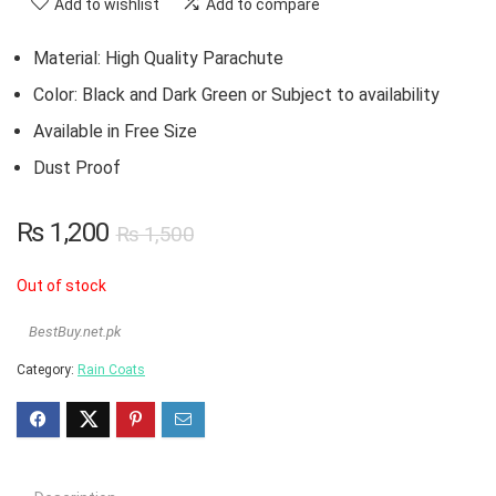
Add to wishlist
Add to compare
Material: High Quality Parachute
Color: Black and Dark Green or Subject to availability
Available in Free Size
Dust Proof
₨
1,200
₨
1,500
Out of stock
BestBuy.net.pk
Category:
Rain Coats