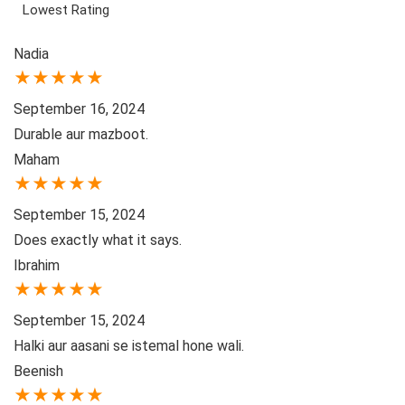
Lowest Rating
Nadia
★
★
★
★
★
September 16, 2024
Durable aur mazboot.
Maham
★
★
★
★
★
September 15, 2024
Does exactly what it says.
Ibrahim
★
★
★
★
★
September 15, 2024
Halki aur aasani se istemal hone wali.
Beenish
★
★
★
★
★