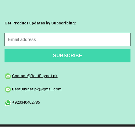
Get Product updates by Subscribing:
Contact@BestBuy.net.pk
BestBuy.net.pk@gmail.com
+923340402786
Copyright © 2025 All Rights Reserved