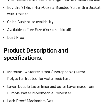
Buy this Stylish, High-Quality Branded Suit with a Jacket
with Trouser.
Color: Subject to availability
Available in Free Size (One size fits all)
Dust Proof
Product Description and
specifications:
Materials: Water resistant (Hydrophobic) Micro
Polyester treated for water resistant
Layer: Double Layer Inner and outer Layer made form
Durable Water impermeable Polyester
Leak Proof Mechanism: Yes