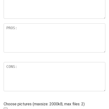
Choose pictures (maxsize: 2000kB, max files: 2)