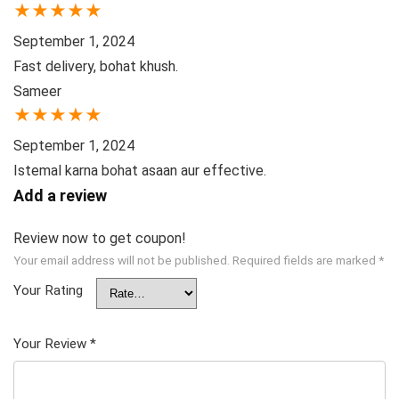
★
★
★
★
★
September 1, 2024
Fast delivery, bohat khush.
Sameer
★
★
★
★
★
September 1, 2024
Istemal karna bohat asaan aur effective.
Add a review
Review now to get coupon!
Your email address will not be published.
Required fields are marked
*
Your Rating
Your Review
*