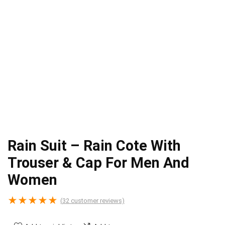
Rain Suit – Rain Cote With
Trouser & Cap For Men And
Women
★
★
★
★
★
(
32
customer reviews)