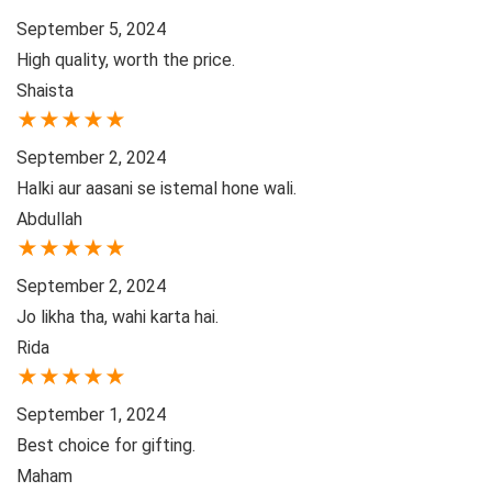
September 5, 2024
High quality, worth the price.
Shaista
★
★
★
★
★
September 2, 2024
Halki aur aasani se istemal hone wali.
Abdullah
★
★
★
★
★
September 2, 2024
Jo likha tha, wahi karta hai.
Rida
★
★
★
★
★
September 1, 2024
Best choice for gifting.
Maham