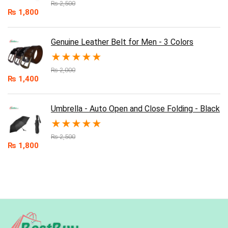
₨
2,500
₨
1,800
Genuine Leather Belt for Men - 3 Colors
★
★
★
★
★
₨
2,000
₨
1,400
Umbrella - Auto Open and Close Folding - Black
★
★
★
★
★
₨
2,500
₨
1,800