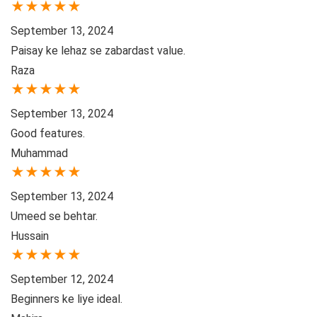
★
★
★
★
★
September 13, 2024
Paisay ke lehaz se zabardast value.
Raza
★
★
★
★
★
September 13, 2024
Good features.
Muhammad
★
★
★
★
★
September 13, 2024
Umeed se behtar.
Hussain
★
★
★
★
★
September 12, 2024
Beginners ke liye ideal.