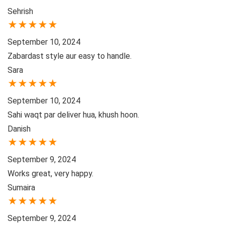
Sehrish
★
★
★
★
★
September 10, 2024
Zabardast style aur easy to handle.
Sara
★
★
★
★
★
September 10, 2024
Sahi waqt par deliver hua, khush hoon.
Danish
★
★
★
★
★
September 9, 2024
Works great, very happy.
Sumaira
★
★
★
★
★
September 9, 2024