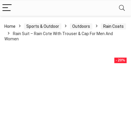
Home
Sports & Outdoor
Outdoors
Rain Coats
Rain Suit – Rain Cote With Trouser & Cap For Men And
Women
- 20%