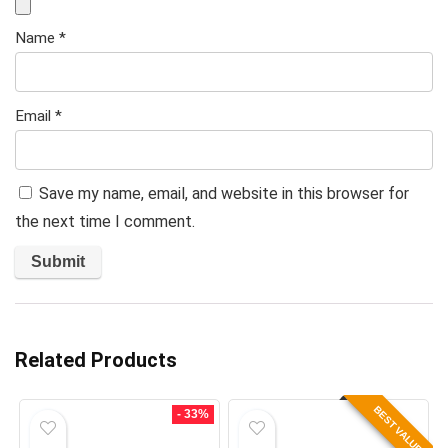
Name
*
Email
*
Save my name, email, and website in this browser for
the next time I comment.
Related Products
BEST VALUE
- 33%