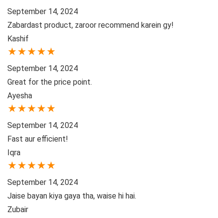
September 14, 2024
Zabardast product, zaroor recommend karein gy!
Kashif
★
★
★
★
★
September 14, 2024
Great for the price point.
Ayesha
★
★
★
★
★
September 14, 2024
Fast aur efficient!
Iqra
★
★
★
★
★
September 14, 2024
Jaise bayan kiya gaya tha, waise hi hai.
Zubair