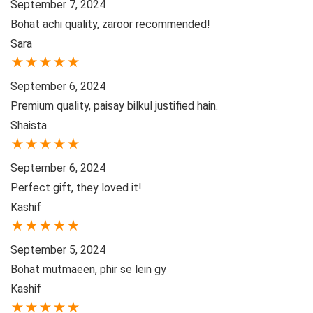
September 7, 2024
Bohat achi quality, zaroor recommended!
Sara
★
★
★
★
★
September 6, 2024
Premium quality, paisay bilkul justified hain.
Shaista
★
★
★
★
★
September 6, 2024
Perfect gift, they loved it!
Kashif
★
★
★
★
★
September 5, 2024
Bohat mutmaeen, phir se lein gy
Kashif
★
★
★
★
★