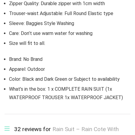
Zipper Quality: Durable zipper with 1cm width
Trouser-waist Adjustable: Full Round Elastic type
Sleeve: Baggies Style Washing
Care: Don’t use warm water for washing
Size will fit to all.
Brand:
No Brand
Apparel:
Outdoor
Color: Black and Dark Green or Subject to availability
What’s in the box:
1 x COMPLETE RAIN SUIT (1x
WATERPROOF TROUSER 1x WATERPROOF JACKET)
32 reviews for
Rain Suit – Rain Cote With