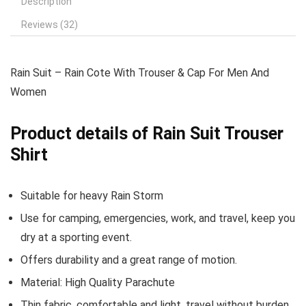
Description
Reviews (32)
Rain Suit – Rain Cote With Trouser & Cap For Men And
Women
Product details of Rain Suit Trouser
Shirt
Suitable for heavy Rain Storm
Use for camping, emergencies, work, and travel, keep you
dry at a sporting event.
Offers durability and a great range of motion.
Material: High Quality Parachute
Thin fabric, comfortable and light, travel without burden