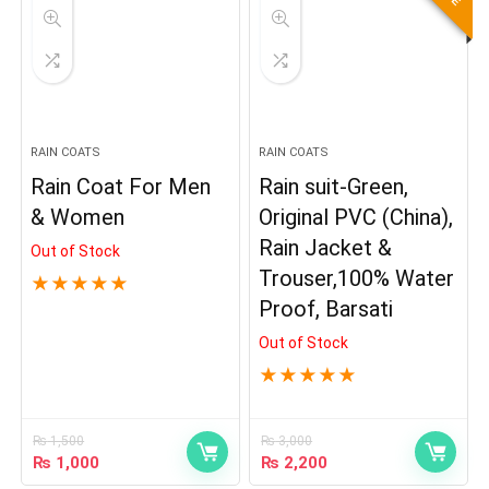
RAIN COATS
RAIN COATS
Rain Coat For Men
Rain suit-Green,
& Women
Original PVC (China),
Rain Jacket &
Out of Stock
Trouser,100% Water
★
★
★
★
★
Proof, Barsati
Out of Stock
★
★
★
★
★
₨
1,500
₨
3,000
₨
1,000
₨
2,200