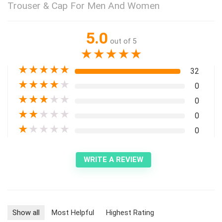
Trouser & Cap For Men And Women
5.0
out of 5
★
★
★
★
★
★
★
★
★
★
32
★
★
★
★
★
0
★
★
★
★
★
0
★
★
★
★
★
0
★
★
★
★
★
0
WRITE A REVIEW
Show all
Most Helpful
Highest Rating