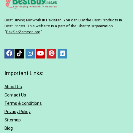
Best Buying Network in Pakistan. You can Buy the Best Products in
Best Prices. This website is a part of the Charity Organization
“
PakSarZameen.org
“
Important Links:
About Us
Contact Us
Terms & conditions
Privacy Policy
Sitemap
Blog