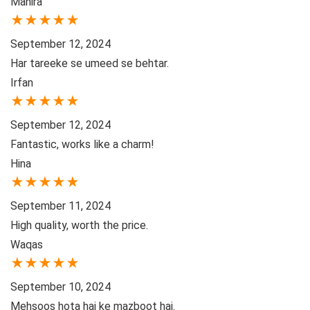
Mahira
★
★
★
★
★
September 12, 2024
Har tareeke se umeed se behtar.
Irfan
★
★
★
★
★
September 12, 2024
Fantastic, works like a charm!
Hina
★
★
★
★
★
September 11, 2024
High quality, worth the price.
Waqas
★
★
★
★
★
September 10, 2024
Mehsoos hota hai ke mazboot hai.