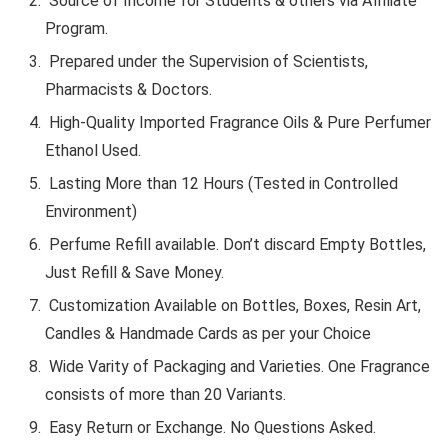
Source of Income for Students & others via Affiliate
Program.
Prepared under the Supervision of Scientists,
Pharmacists & Doctors.
High-Quality Imported Fragrance Oils & Pure Perfumer
Ethanol Used.
Lasting More than 12 Hours (Tested in Controlled
Environment)
Perfume Refill available. Don’t discard Empty Bottles,
Just Refill & Save Money.
Customization Available on Bottles, Boxes, Resin Art,
Candles & Handmade Cards as per your Choice
Wide Varity of Packaging and Varieties. One Fragrance
consists of more than 20 Variants.
Easy Return or Exchange. No Questions Asked.