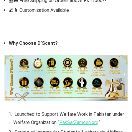
🆓🚚 Free Shipping on Orders above Rs. 4,000/-
🎁🧴
Customization Available
Why Choose D’Scent?
Launched to Support Welfare Work in Pakistan under
Welfare Organization “
PakSarZameen.org
“