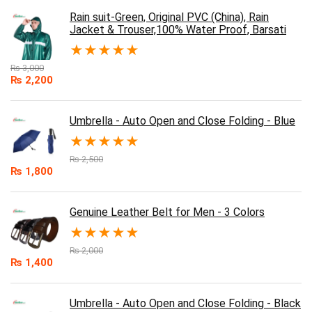
Rain suit-Green, Original PVC (China), Rain
Jacket & Trouser,100% Water Proof, Barsati
★
★
★
★
★
₨
3,000
₨
2,200
Umbrella - Auto Open and Close Folding - Blue
★
★
★
★
★
₨
2,500
₨
1,800
Genuine Leather Belt for Men - 3 Colors
★
★
★
★
★
₨
2,000
₨
1,400
Umbrella - Auto Open and Close Folding - Black