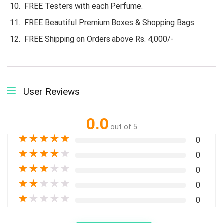
FREE Testers with each Perfume.
FREE Beautiful Premium Boxes & Shopping Bags.
FREE Shipping on Orders above Rs. 4,000/-
User Reviews
0.0
out of 5
★
★
★
★
★
0
★
★
★
★
★
0
★
★
★
★
★
0
★
★
★
★
★
0
★
★
★
★
★
0