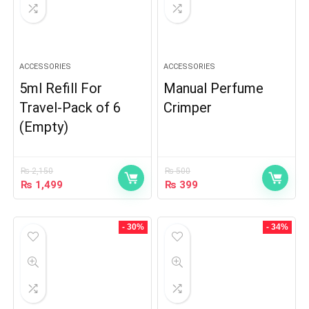
ACCESSORIES
ACCESSORIES
5ml Refill For
Manual Perfume
Travel-Pack of 6
Crimper
(Empty)
₨
2,150
₨
500
₨
1,499
₨
399
- 30%
- 34%