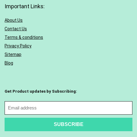
Important Links:
About Us
Contact Us
Terms & conditions
Privacy Policy
Sitemap
Blog
Get Product updates by Subscribing: