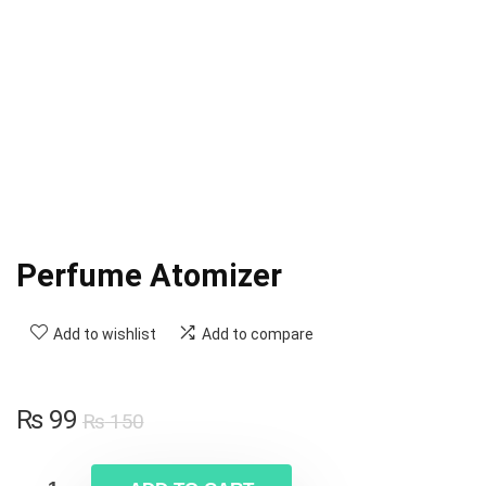
Perfume Atomizer
Add to wishlist
Add to compare
₨
99
₨
150