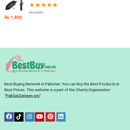
★
★
★
★
★
₨
2,500
₨
1,800
Best Buying Network in Pakistan. You can Buy the Best Products in
Best Prices. This website is a part of the Charity Organization
“
PakSarZameen.org
“