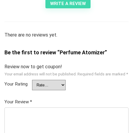
WRITE A REVIEW
There are no reviews yet.
Be the first to review “Perfume Atomizer”
Review now to get coupon!
Your email address will not be published.
Required fields are marked
*
Your Rating
Your Review
*