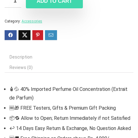
ADD TO CART
Category:
Accessories
Description
Reviews (0)
🧴💦 40% Imported Perfume Oil Concentration (Extrait
de Parfum)
🆓
🎁 FREE Testers, Gifts & Premium Gift Packing
📦🔁 Allow to Open; Return Immediately if not Satisfied
↩️ 14 Days Easy Return & Exchange, No Question Asked