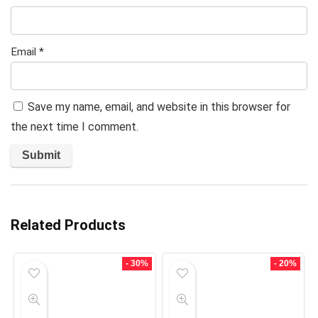
Email
*
Save my name, email, and website in this browser for
the next time I comment.
Related Products
- 30%
- 20%