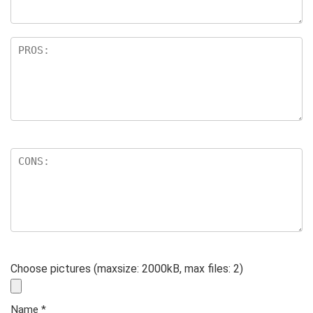
Choose pictures (maxsize: 2000kB, max files: 2)
Name
*