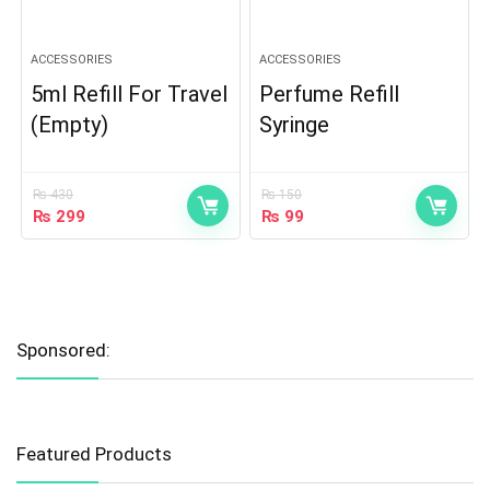
ACCESSORIES
ACCESSORIES
5ml Refill For Travel
Perfume Refill
(Empty)
Syringe
₨
430
₨
150
₨
299
₨
99
Sponsored:
Featured Products