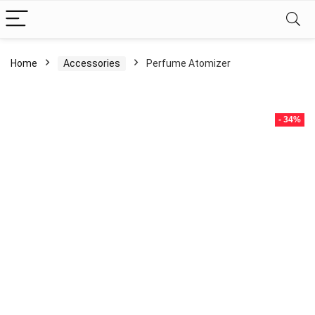
Home
Accessories
Perfume Atomizer
- 34%