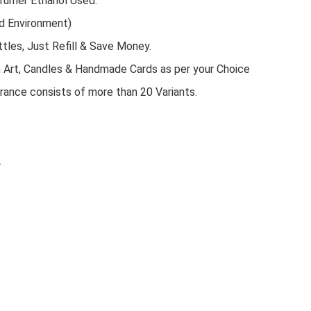
rfumer Ethanol Used.
d Environment)
tles, Just Refill & Save Money.
n Art, Candles & Handmade Cards as per your Choice
rance consists of more than 20 Variants.
.