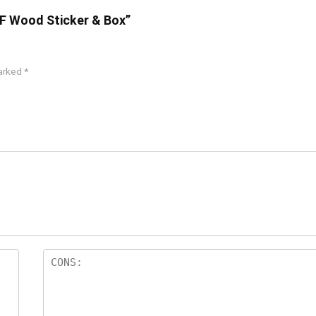
DF Wood Sticker & Box”
marked
*