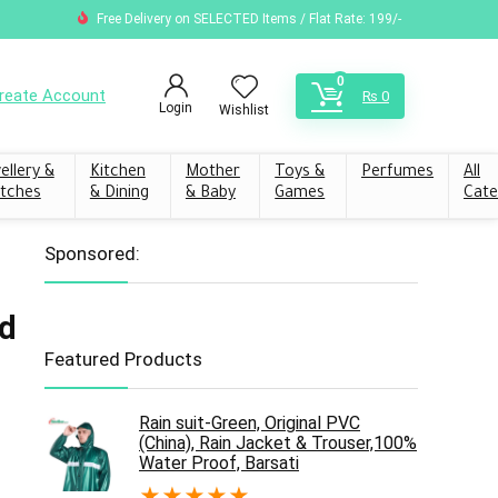
Free Delivery on SELECTED Items / Flat Rate: 199/-
0
reate Account
₨
0
Login
Wishlist
ellery &
Kitchen
Mother
Toys &
Perfumes
All
tches
& Dining
& Baby
Games
Cate
Sponsored:
d
Featured Products
Rain suit-Green, Original PVC
(China), Rain Jacket & Trouser,100%
Water Proof, Barsati
★
★
★
★
★