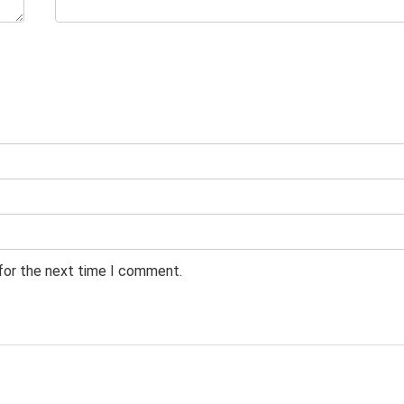
 for the next time I comment.