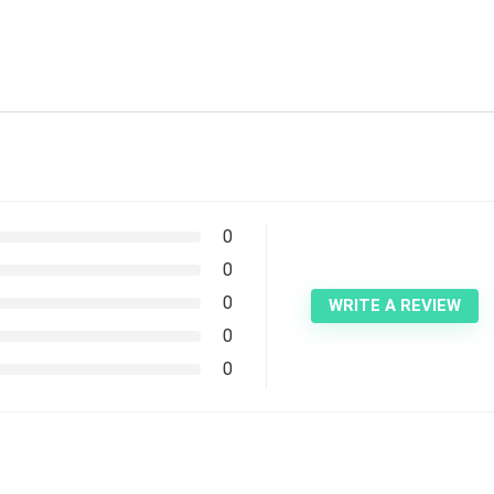
0
0
0
WRITE A REVIEW
0
0