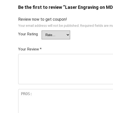
Be the first to review “Laser Engraving on M
Review now to get coupon!
Your email address will not be published.
Required fields are 
Your Rating
Your Review
*