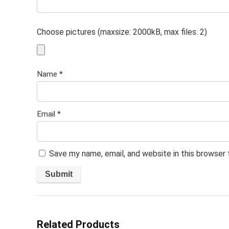
Choose pictures (maxsize: 2000kB, max files: 2)
Name
*
Email
*
Save my name, email, and website in this browser
Related Products