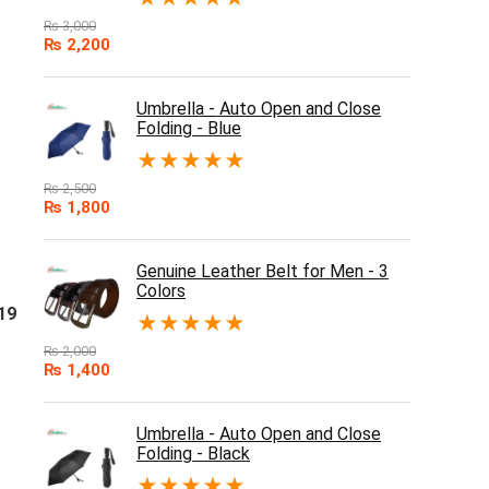
₨
3,000
₨
2,200
Umbrella - Auto Open and Close
Folding - Blue
★
★
★
★
★
₨
2,500
₨
1,800
Genuine Leather Belt for Men - 3
Colors
19
★
★
★
★
★
₨
2,000
₨
1,400
Umbrella - Auto Open and Close
Folding - Black
★
★
★
★
★