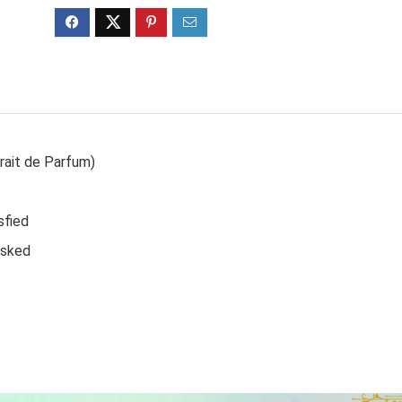
rait de Parfum)
sfied
Asked