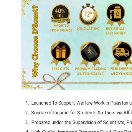
Launched to Support Welfare Work in Pakistan un
Source of Income for Students & others via Affil
Prepared under the Supervision of Scientists, P