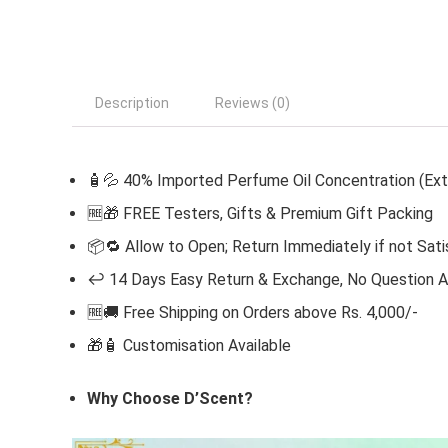
Description
Reviews (0)
🧴💦 40% Imported Perfume Oil Concentration (Ext
🆓
🎁 FREE Testers, Gifts & Premium Gift Packing
📦🔁 Allow to Open; Return Immediately if not Sati
↩️ 14 Days Easy Return & Exchange, No Question 
🆓🚚 Free Shipping on Orders above Rs. 4,000/-
🎁🧴
Customisation Available
Why Choose D’Scent?