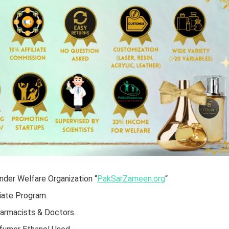
der Welfare Organization “
PakSarZameen.org
“
iate Program.
harmacists & Doctors.