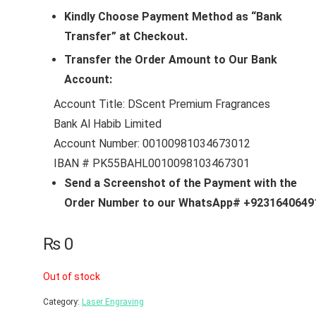
Kindly Choose Payment Method as “Bank
Transfer” at Checkout.
Transfer the Order Amount to Our Bank
Account:
Account Title: DScent Premium Fragrances
Bank Al Habib Limited
Account Number: 00100981034673012
IBAN # PK55BAHL0010098103467301
Send a Screenshot of the Payment with the
Order Number to our WhatsApp# +9231640649
₨
0
Out of stock
Category:
Laser Engraving