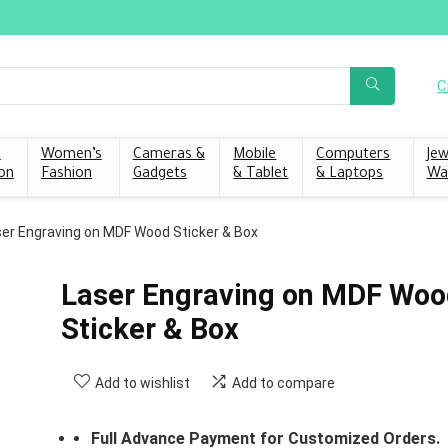
C
s
Women’s
Cameras &
Mobile
Computers
Jew
on
Fashion
Gadgets
& Tablet
& Laptops
Wa
er Engraving on MDF Wood Sticker & Box
Laser Engraving on MDF Woo
Sticker & Box
Add to wishlist
Add to compare
Full Advance Payment for Customized Orders.