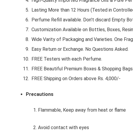
High-Quality Imported Fragrance Oils & Pure Pe
Lasting More than 12 Hours (Tested in Controlle
Perfume Refill available. Don’t discard Empty Bot
Customization Available on Bottles, Boxes, Resi
Wide Varity of Packaging and Varieties. One Frag
Easy Return or Exchange. No Questions Asked.
FREE Testers with each Perfume.
FREE Beautiful Premium Boxes & Shopping Bags
FREE Shipping on Orders above Rs. 4,000/-
Precautions
1. Flammable, Keep away from heat or flame
2. Avoid contact with eyes