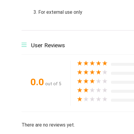
3. For external use only
User Reviews
★
★
★
★
★
★
★
★
★
★
0.0
★
★
★
★
★
out of 5
★
★
★
★
★
★
★
★
★
★
There are no reviews yet.