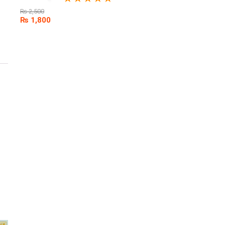
₨
2,500
₨
1,800