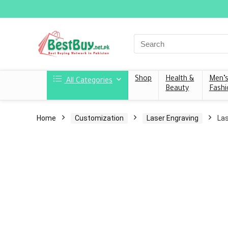
Shop
Health &
Men’
All Categories
Beauty
Fashi
Home
Customization
Laser Engraving
Las