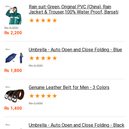
Rain suit-Green, Original PVC (China), Rain
Jacket & Trouser,100% Water Proof, Barsati
★
★
★
★
★
₨
3,000
₨
2,200
Umbrella - Auto Open and Close Folding - Blue
★
★
★
★
★
₨
2,500
₨
1,800
Genuine Leather Belt for Men - 3 Colors
★
★
★
★
★
₨
2,000
₨
1,400
Umbrella - Auto Open and Close Folding - Black