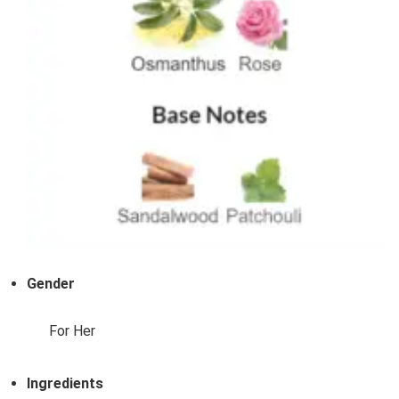
Gender
For Her
Ingredients