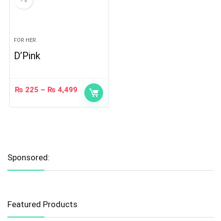
FOR HER
D’Pink
₨
225
–
₨
4,499
Sponsored:
Featured Products