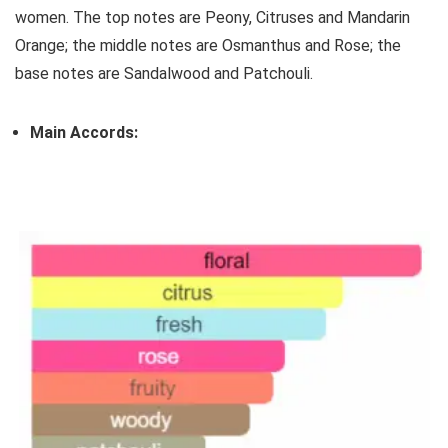
women. The top notes are Peony, Citruses and Mandarin
Orange; the middle notes are Osmanthus and Rose; the
base notes are Sandalwood and Patchouli.
Main Accords: