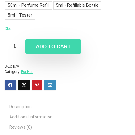
50ml - Perfume Refill
5ml - Refillable Bottle
5ml - Tester
Clear
ADD TO CART
SKU:
N/A
Category:
For Her
Description
Additional information
Reviews (0)