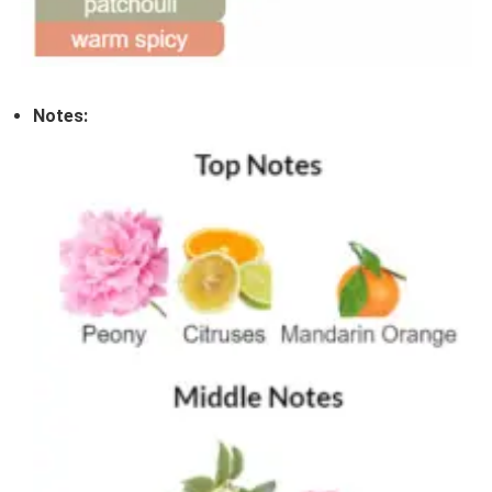
Notes: