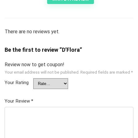
There are no reviews yet.
Be the first to review “D’Flora”
Review now to get coupon!
Your email address will not be published.
Required fields are marked
*
Your Rating
Your Review
*