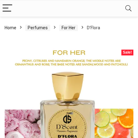
Home
Perfumes
For Her
D’Flora
Sale!