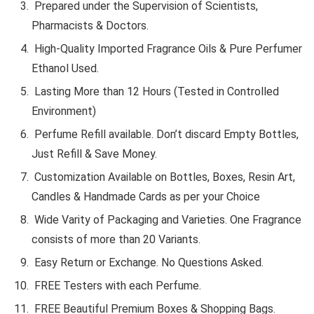
Prepared under the Supervision of Scientists,
Pharmacists & Doctors.
High-Quality Imported Fragrance Oils & Pure Perfumer
Ethanol Used.
Lasting More than 12 Hours (Tested in Controlled
Environment)
Perfume Refill available. Don’t discard Empty Bottles,
Just Refill & Save Money.
Customization Available on Bottles, Boxes, Resin Art,
Candles & Handmade Cards as per your Choice
Wide Varity of Packaging and Varieties. One Fragrance
consists of more than 20 Variants.
Easy Return or Exchange. No Questions Asked.
FREE Testers with each Perfume.
FREE Beautiful Premium Boxes & Shopping Bags.