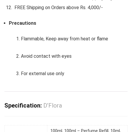
FREE Shipping on Orders above Rs. 4,000/-
Precautions
1. Flammable, Keep away from heat or flame
2. Avoid contact with eyes
3. For external use only
Specification:
D’Flora
100ml, 100ml – Perfume Refill, 10ml,