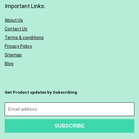
Important Links:
About Us
Contact Us
Terms & conditions
Privacy Policy
Sitemap
Blog
Get Product updates by Subscribing: