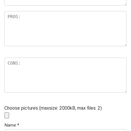
Choose pictures (maxsize: 2000kB, max files: 2)
Name
*