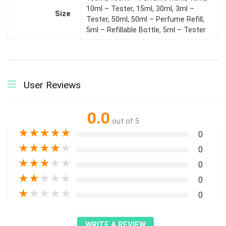
10ml – Tester, 15ml, 30ml, 3ml –
Size
Tester, 50ml, 50ml – Perfume Refill,
5ml – Refillable Bottle, 5ml – Tester
User Reviews
0.0
out of 5
★
★
★
★
★
0
★
★
★
★
★
0
★
★
★
★
★
0
★
★
★
★
★
0
★
★
★
★
★
0
WRITE A REVIEW