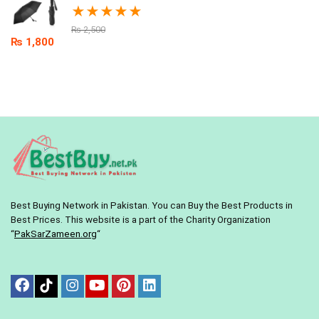
★
★
★
★
★
₨
2,500
₨
1,800
Best Buying Network in Pakistan. You can Buy the Best Products in
Best Prices. This website is a part of the Charity Organization
“
PakSarZameen.org
“