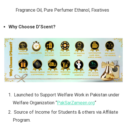
Fragrance Oil, Pure Perfumer Ethanol,
Fixatives
Why Choose D’Scent?
Launched to Support Welfare Work in Pakistan under
Welfare Organization “
PakSarZameen.org
“
Source of Income for Students & others via Affiliate
Program.