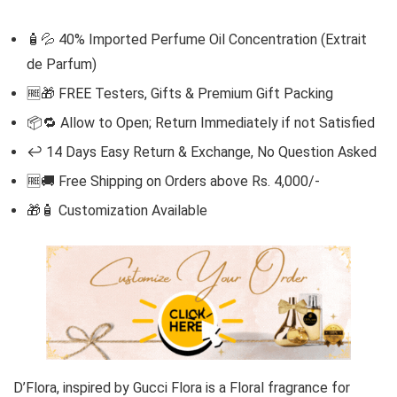
🧴💦 40% Imported Perfume Oil Concentration (Extrait
de Parfum)
🆓
🎁 FREE Testers, Gifts & Premium Gift Packing
📦🔁 Allow to Open; Return Immediately if not Satisfied
↩️ 14 Days Easy Return & Exchange, No Question Asked
🆓🚚 Free Shipping on Orders above Rs. 4,000/-
🎁🧴
Customization Available
D’Flora,
inspired by
Gucci
Flora
is a Floral fragrance for