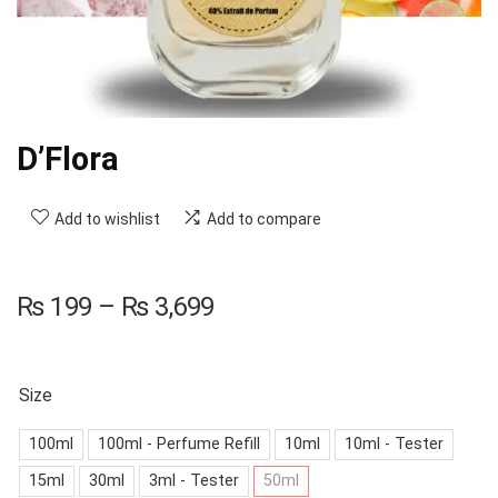
D’Flora
Add to wishlist
Add to compare
₨
199
–
₨
3,699
Size
100ml
100ml - Perfume Refill
10ml
10ml - Tester
15ml
30ml
3ml - Tester
50ml