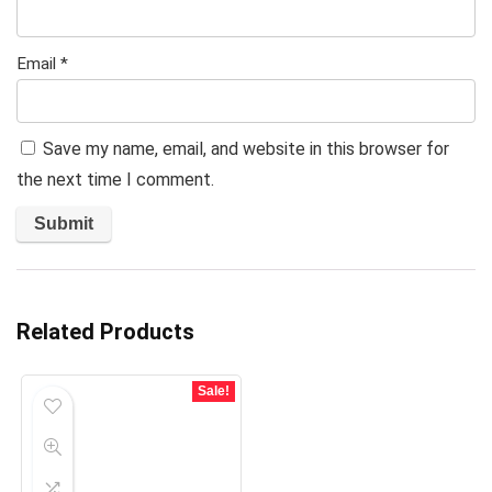
Email
*
Save my name, email, and website in this browser for
the next time I comment.
Related Products
Sale!