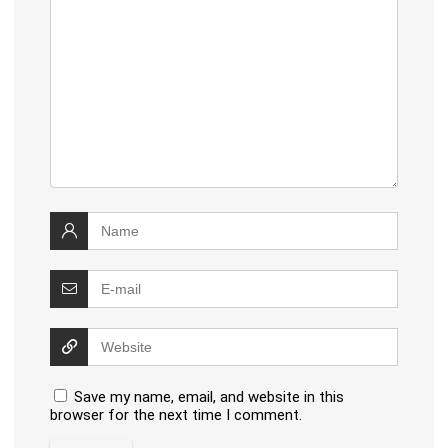
Save my name, email, and website in this
browser for the next time I comment.