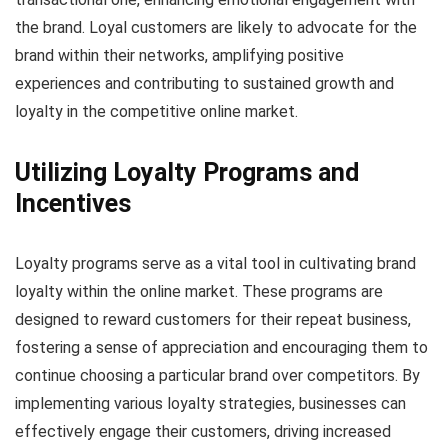
the brand. Loyal customers are likely to advocate for the
brand within their networks, amplifying positive
experiences and contributing to sustained growth and
loyalty in the competitive online market.
Utilizing Loyalty Programs and
Incentives
Loyalty programs serve as a vital tool in cultivating brand
loyalty within the online market. These programs are
designed to reward customers for their repeat business,
fostering a sense of appreciation and encouraging them to
continue choosing a particular brand over competitors. By
implementing various loyalty strategies, businesses can
effectively engage their customers, driving increased