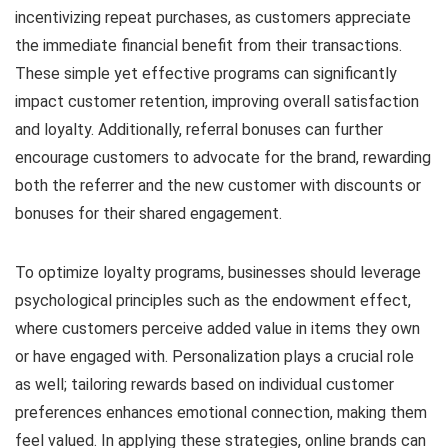
incentivizing repeat purchases, as customers appreciate
the immediate financial benefit from their transactions.
These simple yet effective programs can significantly
impact customer retention, improving overall satisfaction
and loyalty. Additionally, referral bonuses can further
encourage customers to advocate for the brand, rewarding
both the referrer and the new customer with discounts or
bonuses for their shared engagement.
To optimize loyalty programs, businesses should leverage
psychological principles such as the endowment effect,
where customers perceive added value in items they own
or have engaged with. Personalization plays a crucial role
as well; tailoring rewards based on individual customer
preferences enhances emotional connection, making them
feel valued. In applying these strategies, online brands can