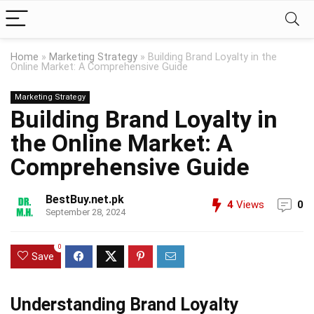
Home
»
Marketing Strategy
»
Building Brand Loyalty in the
Online Market: A Comprehensive Guide
Marketing Strategy
Building Brand Loyalty in
the Online Market: A
Comprehensive Guide
BestBuy.net.pk
4
Views
0
September 28, 2024
0
Save
Understanding Brand Loyalty