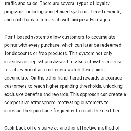
traffic and sales. There are several types of loyalty
programs, including point-based systems, tiered rewards,
and cash-back offers, each with unique advantages.
Point-based systems allow customers to accumulate
points with every purchase, which can later be redeemed
for discounts or free products. This system not only
incentivizes repeat purchases but also cultivates a sense
of achievement as customers watch their points
accumulate. On the other hand, tiered rewards encourage
customers to reach higher spending thresholds, unlocking
exclusive benefits and rewards. This approach can create a
competitive atmosphere, motivating customers to
increase their purchase frequency to reach the next tier.
Cash-back offers serve as another effective method of