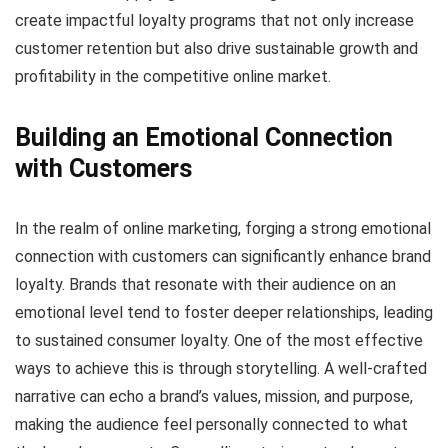
create impactful loyalty programs that not only increase
customer retention but also drive sustainable growth and
profitability in the competitive online market.
Building an Emotional Connection
with Customers
In the realm of online marketing, forging a strong emotional
connection with customers can significantly enhance brand
loyalty. Brands that resonate with their audience on an
emotional level tend to foster deeper relationships, leading
to sustained consumer loyalty. One of the most effective
ways to achieve this is through storytelling. A well-crafted
narrative can echo a brand’s values, mission, and purpose,
making the audience feel personally connected to what