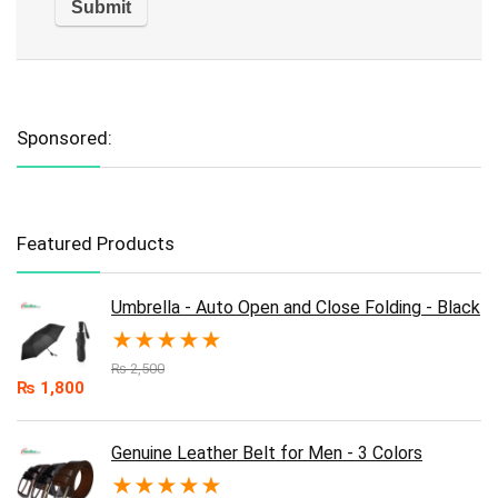
Sponsored:
Featured Products
Umbrella - Auto Open and Close Folding - Black
★
★
★
★
★
₨
2,500
₨
1,800
Genuine Leather Belt for Men - 3 Colors
★
★
★
★
★