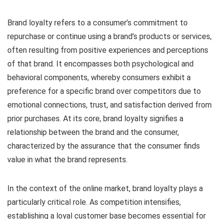
Brand loyalty refers to a consumer’s commitment to
repurchase or continue using a brand’s products or services,
often resulting from positive experiences and perceptions
of that brand. It encompasses both psychological and
behavioral components, whereby consumers exhibit a
preference for a specific brand over competitors due to
emotional connections, trust, and satisfaction derived from
prior purchases. At its core, brand loyalty signifies a
relationship between the brand and the consumer,
characterized by the assurance that the consumer finds
value in what the brand represents.
In the context of the online market, brand loyalty plays a
particularly critical role. As competition intensifies,
establishing a loyal customer base becomes essential for