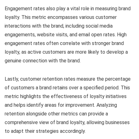
Engagement rates also play a vital role in measuring brand
loyalty. This metric encompasses various customer
interactions with the brand, including social media
engagements, website visits, and email open rates. High
engagement rates often correlate with stronger brand
loyalty, as active customers are more likely to develop a
genuine connection with the brand.
Lastly, customer retention rates measure the percentage
of customers a brand retains over a specified period. This
metric highlights the effectiveness of loyalty initiatives
and helps identify areas for improvement. Analyzing
retention alongside other metrics can provide a
comprehensive view of brand loyalty, allowing businesses
to adapt their strategies accordingly.