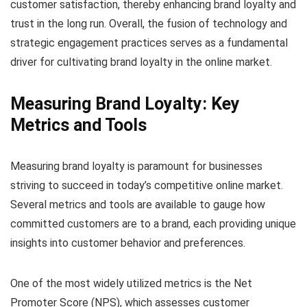
customer satisfaction, thereby enhancing brand loyalty and
trust in the long run. Overall, the fusion of technology and
strategic engagement practices serves as a fundamental
driver for cultivating brand loyalty in the online market.
Measuring Brand Loyalty: Key
Metrics and Tools
Measuring brand loyalty is paramount for businesses
striving to succeed in today’s competitive online market.
Several metrics and tools are available to gauge how
committed customers are to a brand, each providing unique
insights into customer behavior and preferences.
One of the most widely utilized metrics is the Net
Promoter Score (NPS), which assesses customer