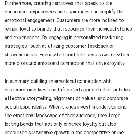
Furthermore, creating narratives that speak to the
consumer’s experiences and aspirations can amplify this
emotional engagement. Customers are more inclined to
remain loyal to brands that recognize their individual stories
and experiences. By engaging in personalized marketing
strategies—such as utilizing customer feedback or
showcasing user-generated content—brands can create a
more profound emotional connection that drives loyalty.
In summary, building an emotional connection with
customers involves a multifaceted approach that includes
effective storytelling, alignment of values, and corporate
social responsibility. When brands invest in understanding
the emotional landscape of their audience, they forge
lasting bonds that not only enhance loyalty but also
encourage sustainable growth in the competitive online