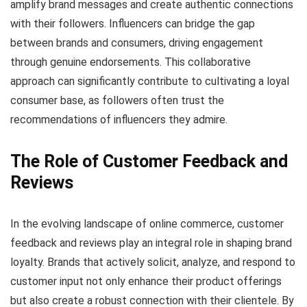
amplify brand messages and create authentic connections
with their followers. Influencers can bridge the gap
between brands and consumers, driving engagement
through genuine endorsements. This collaborative
approach can significantly contribute to cultivating a loyal
consumer base, as followers often trust the
recommendations of influencers they admire.
The Role of Customer Feedback and
Reviews
In the evolving landscape of online commerce, customer
feedback and reviews play an integral role in shaping brand
loyalty. Brands that actively solicit, analyze, and respond to
customer input not only enhance their product offerings
but also create a robust connection with their clientele. By