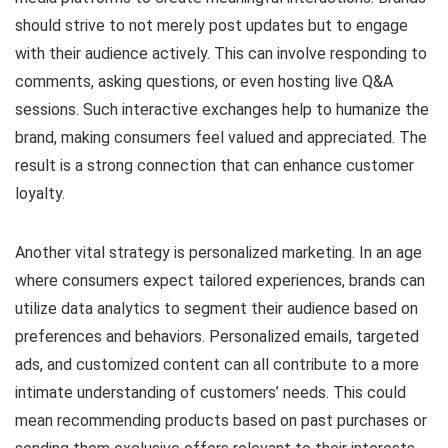
should strive to not merely post updates but to engage
with their audience actively. This can involve responding to
comments, asking questions, or even hosting live Q&A
sessions. Such interactive exchanges help to humanize the
brand, making consumers feel valued and appreciated. The
result is a strong connection that can enhance customer
loyalty.
Another vital strategy is personalized marketing. In an age
where consumers expect tailored experiences, brands can
utilize data analytics to segment their audience based on
preferences and behaviors. Personalized emails, targeted
ads, and customized content can all contribute to a more
intimate understanding of customers’ needs. This could
mean recommending products based on past purchases or