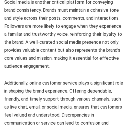
Social media is another critical platform for conveying
brand consistency. Brands must maintain a cohesive tone
and style across their posts, comments, and interactions.
Followers are more likely to engage when they experience
a familiar and trustworthy voice, reinforcing their loyalty to
the brand. A well-curated social media presence not only
provides valuable content but also represents the brand’s
core values and mission, making it essential for effective
audience engagement.
Additionally, online customer service plays a significant role
in shaping the brand experience. Offering dependable,
friendly, and timely support through various channels, such
as live chat, email, or social media, ensures that customers
feel valued and understood. Discrepancies in
communication or service can lead to confusion and