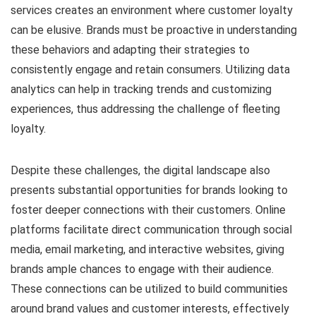
services creates an environment where customer loyalty
can be elusive. Brands must be proactive in understanding
these behaviors and adapting their strategies to
consistently engage and retain consumers. Utilizing data
analytics can help in tracking trends and customizing
experiences, thus addressing the challenge of fleeting
loyalty.
Despite these challenges, the digital landscape also
presents substantial opportunities for brands looking to
foster deeper connections with their customers. Online
platforms facilitate direct communication through social
media, email marketing, and interactive websites, giving
brands ample chances to engage with their audience.
These connections can be utilized to build communities
around brand values and customer interests, effectively