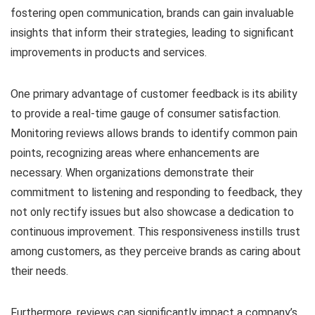
fostering open communication, brands can gain invaluable
insights that inform their strategies, leading to significant
improvements in products and services.
One primary advantage of customer feedback is its ability
to provide a real-time gauge of consumer satisfaction.
Monitoring reviews allows brands to identify common pain
points, recognizing areas where enhancements are
necessary. When organizations demonstrate their
commitment to listening and responding to feedback, they
not only rectify issues but also showcase a dedication to
continuous improvement. This responsiveness instills trust
among customers, as they perceive brands as caring about
their needs.
Furthermore, reviews can significantly impact a company’s