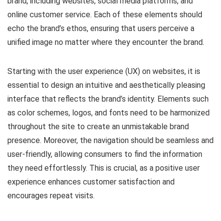
brand, including websites, social media platforms, and
online customer service. Each of these elements should
echo the brand’s ethos, ensuring that users perceive a
unified image no matter where they encounter the brand.
Starting with the user experience (UX) on websites, it is
essential to design an intuitive and aesthetically pleasing
interface that reflects the brand’s identity. Elements such
as color schemes, logos, and fonts need to be harmonized
throughout the site to create an unmistakable brand
presence. Moreover, the navigation should be seamless and
user-friendly, allowing consumers to find the information
they need effortlessly. This is crucial, as a positive user
experience enhances customer satisfaction and
encourages repeat visits.