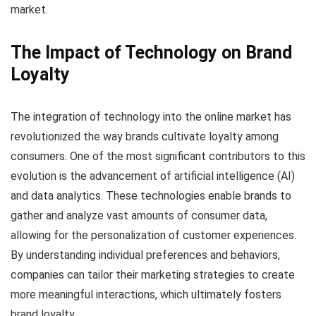
market.
The Impact of Technology on Brand
Loyalty
The integration of technology into the online market has
revolutionized the way brands cultivate loyalty among
consumers. One of the most significant contributors to this
evolution is the advancement of artificial intelligence (AI)
and data analytics. These technologies enable brands to
gather and analyze vast amounts of consumer data,
allowing for the personalization of customer experiences.
By understanding individual preferences and behaviors,
companies can tailor their marketing strategies to create
more meaningful interactions, which ultimately fosters
brand loyalty.