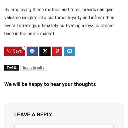
By employing these metrics and tools, brands can gain
valuable insights into customer loyalty and inform their
overall strategy, ultimately cultivating a loyal customer
base in the online market.
0
Save
TAGS:
brand loyalty
We will be happy to hear your thoughts
LEAVE A REPLY