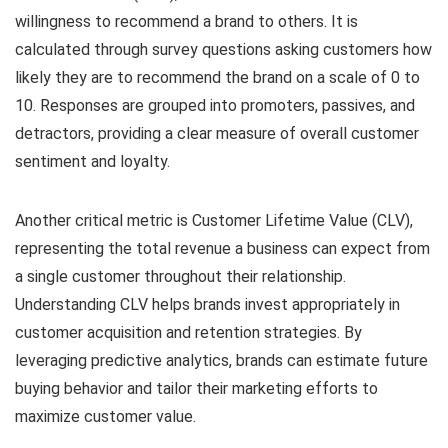
willingness to recommend a brand to others. It is
calculated through survey questions asking customers how
likely they are to recommend the brand on a scale of 0 to
10. Responses are grouped into promoters, passives, and
detractors, providing a clear measure of overall customer
sentiment and loyalty.
Another critical metric is Customer Lifetime Value (CLV),
representing the total revenue a business can expect from
a single customer throughout their relationship.
Understanding CLV helps brands invest appropriately in
customer acquisition and retention strategies. By
leveraging predictive analytics, brands can estimate future
buying behavior and tailor their marketing efforts to
maximize customer value.