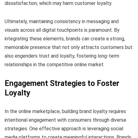
dissatisfaction, which may harm customer loyalty.
Ultimately, maintaining consistency in messaging and
visuals across all digital touchpoints is paramount. By
integrating these elements, brands can create a strong,
memorable presence that not only attracts customers but
also engenders trust and loyalty, fostering long-term
relationships in the competitive online market.
Engagement Strategies to Foster
Loyalty
In the online marketplace, building brand loyalty requires
intentional engagement with consumers through diverse
strategies. One effective approach is leveraging social
media platforms to create meaningful interactions. Brands