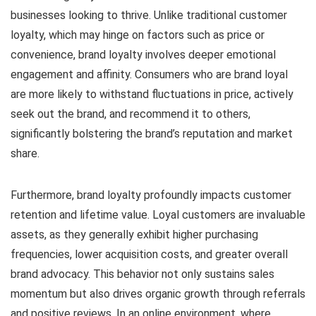
businesses looking to thrive. Unlike traditional customer
loyalty, which may hinge on factors such as price or
convenience, brand loyalty involves deeper emotional
engagement and affinity. Consumers who are brand loyal
are more likely to withstand fluctuations in price, actively
seek out the brand, and recommend it to others,
significantly bolstering the brand’s reputation and market
share.
Furthermore, brand loyalty profoundly impacts customer
retention and lifetime value. Loyal customers are invaluable
assets, as they generally exhibit higher purchasing
frequencies, lower acquisition costs, and greater overall
brand advocacy. This behavior not only sustains sales
momentum but also drives organic growth through referrals
and positive reviews. In an online environment, where