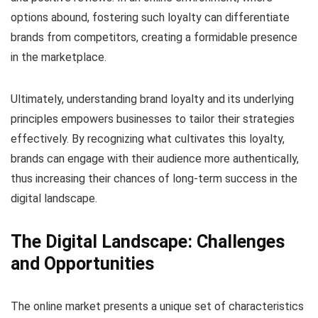
options abound, fostering such loyalty can differentiate
brands from competitors, creating a formidable presence
in the marketplace.
Ultimately, understanding brand loyalty and its underlying
principles empowers businesses to tailor their strategies
effectively. By recognizing what cultivates this loyalty,
brands can engage with their audience more authentically,
thus increasing their chances of long-term success in the
digital landscape.
The Digital Landscape: Challenges
and Opportunities
The online market presents a unique set of characteristics