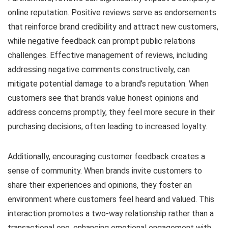
online reputation. Positive reviews serve as endorsements
that reinforce brand credibility and attract new customers,
while negative feedback can prompt public relations
challenges. Effective management of reviews, including
addressing negative comments constructively, can
mitigate potential damage to a brand’s reputation. When
customers see that brands value honest opinions and
address concerns promptly, they feel more secure in their
purchasing decisions, often leading to increased loyalty.
Additionally, encouraging customer feedback creates a
sense of community. When brands invite customers to
share their experiences and opinions, they foster an
environment where customers feel heard and valued. This
interaction promotes a two-way relationship rather than a
transactional one, enhancing emotional engagement with