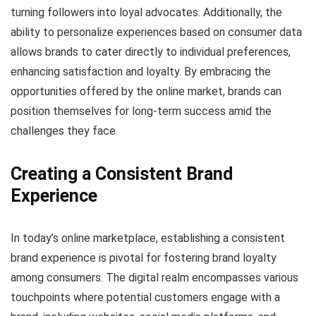
turning followers into loyal advocates. Additionally, the
ability to personalize experiences based on consumer data
allows brands to cater directly to individual preferences,
enhancing satisfaction and loyalty. By embracing the
opportunities offered by the online market, brands can
position themselves for long-term success amid the
challenges they face.
Creating a Consistent Brand
Experience
In today’s online marketplace, establishing a consistent
brand experience is pivotal for fostering brand loyalty
among consumers. The digital realm encompasses various
touchpoints where potential customers engage with a