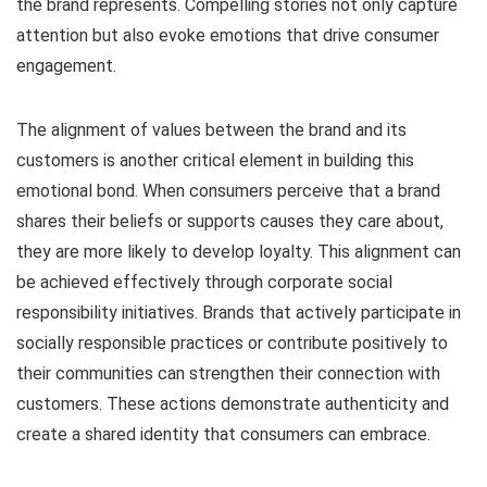
the brand represents. Compelling stories not only capture
attention but also evoke emotions that drive consumer
engagement.
The alignment of values between the brand and its
customers is another critical element in building this
emotional bond. When consumers perceive that a brand
shares their beliefs or supports causes they care about,
they are more likely to develop loyalty. This alignment can
be achieved effectively through corporate social
responsibility initiatives. Brands that actively participate in
socially responsible practices or contribute positively to
their communities can strengthen their connection with
customers. These actions demonstrate authenticity and
create a shared identity that consumers can embrace.