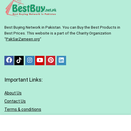
Best Buying Network in Pakistan. You can Buy the Best Products in
Best Prices. This website is a part of the Charity Organization
“
PakSarZameen.org
“
Important Links:
About Us
Contact Us
Terms & conditions
Privacy Policy
Sitemap