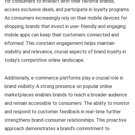
for consumers to interact with their favorite brands,
access exclusive deals, and participate in loyalty programs.
As consumers increasingly rely on their mobile devices for
shopping, brands that invest in user-friendly and engaging
mobile apps can keep their customers connected and
informed. This constant engagement helps maintain
visibility and relevance, crucial aspects of brand loyalty in
today’s competitive online landscape.
Additionally, e-commerce platforms play a crucial role in
brand visibility. A strong presence on popular online
marketplaces enables brands to reach a broader audience
and remain accessible to consumers. The ability to monitor
and respond to customer feedback in real-time further
strengthens brand-consumer relationships. This proactive
approach demonstrates a brand’s commitment to