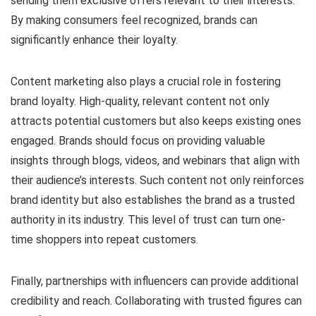
sending them exclusive offers relevant to their interests.
By making consumers feel recognized, brands can
significantly enhance their loyalty.
Content marketing also plays a crucial role in fostering
brand loyalty. High-quality, relevant content not only
attracts potential customers but also keeps existing ones
engaged. Brands should focus on providing valuable
insights through blogs, videos, and webinars that align with
their audience’s interests. Such content not only reinforces
brand identity but also establishes the brand as a trusted
authority in its industry. This level of trust can turn one-
time shoppers into repeat customers.
Finally, partnerships with influencers can provide additional
credibility and reach. Collaborating with trusted figures can