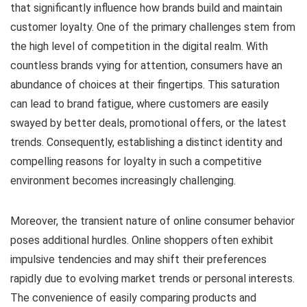
that significantly influence how brands build and maintain
customer loyalty. One of the primary challenges stem from
the high level of competition in the digital realm. With
countless brands vying for attention, consumers have an
abundance of choices at their fingertips. This saturation
can lead to brand fatigue, where customers are easily
swayed by better deals, promotional offers, or the latest
trends. Consequently, establishing a distinct identity and
compelling reasons for loyalty in such a competitive
environment becomes increasingly challenging.
Moreover, the transient nature of online consumer behavior
poses additional hurdles. Online shoppers often exhibit
impulsive tendencies and may shift their preferences
rapidly due to evolving market trends or personal interests.
The convenience of easily comparing products and