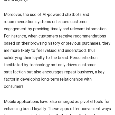
Moreover, the use of AI-powered chatbots and
recommendation systems enhances customer
engagement by providing timely and relevant information.
For instance, when customers receive recommendations
based on their browsing history or previous purchases, they
are more likely to feel valued and understood, thus
solidifying their loyalty to the brand. Personalization
facilitated by technology not only drives customer
satisfaction but also encourages repeat business, a key
factor in developing long-term relationships with
consumers.
Mobile applications have also emerged as pivotal tools for
enhancing brand loyalty. These apps offer convenient ways