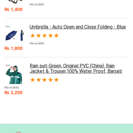
₨
2,000
₨
1,400
Umbrella - Auto Open and Close Folding - Blue
★
★
★
★
★
₨
2,500
₨
1,800
Rain suit-Green, Original PVC (China), Rain
Jacket & Trouser,100% Water Proof, Barsati
★
★
★
★
★
₨
3,000
₨
2,200