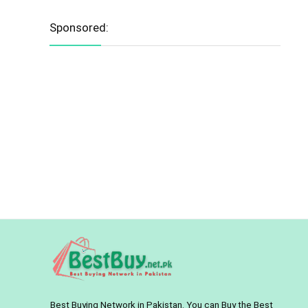
Sponsored:
Best Buying Network in Pakistan. You can Buy the Best