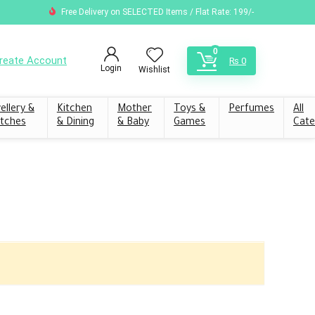
Free Delivery on SELECTED Items / Flat Rate: 199/-
0
reate Account
₨
0
Login
Wishlist
ellery &
Kitchen
Mother
Toys &
Perfumes
All
tches
& Dining
& Baby
Games
Cate