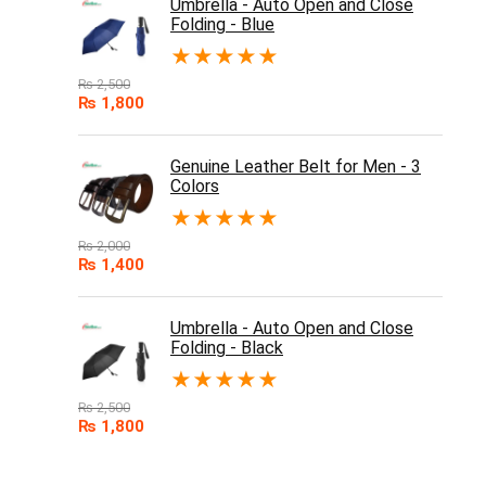
Umbrella - Auto Open and Close
Folding - Blue
★
★
★
★
★
₨
2,500
₨
1,800
Genuine Leather Belt for Men - 3
Colors
★
★
★
★
★
₨
2,000
₨
1,400
Umbrella - Auto Open and Close
Folding - Black
★
★
★
★
★
₨
2,500
₨
1,800