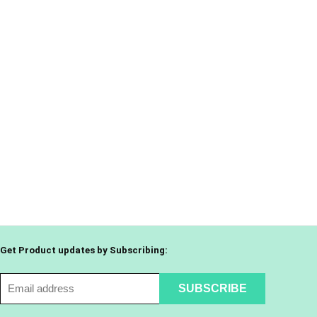
Get Product updates by Subscribing: