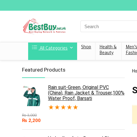
Shop
Health &
Men’
All Categories
Beauty
Fashi
Featured Products
H
Rain suit-Green, Original PVC
S
(China), Rain Jacket & Trouser,100%
Water Proof, Barsati
★
★
★
★
★
₨
3,000
₨
2,200