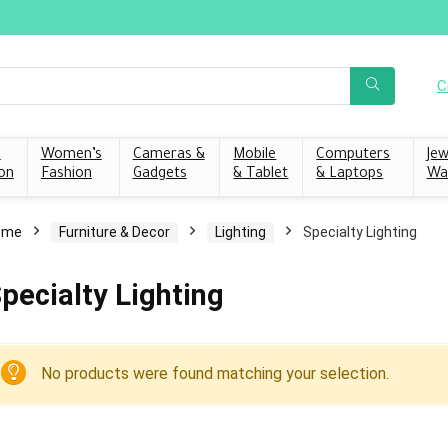
C
s
Women’s
Cameras &
Mobile
Computers
Jew
on
Fashion
Gadgets
& Tablet
& Laptops
Wa
ome
Furniture & Decor
Lighting
Specialty Lighting
pecialty Lighting
No products were found matching your selection.