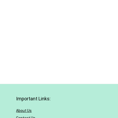
Important Links:
About Us
Contact Us