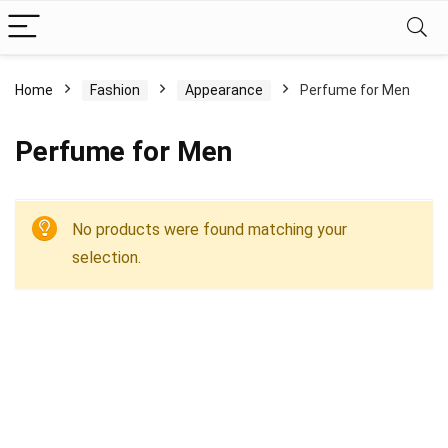
Home
Fashion
Appearance
Perfume for Men
Perfume for Men
No products were found matching your
selection.