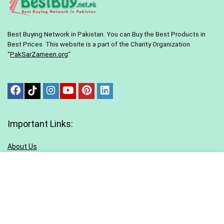
Best Buying Network in Pakistan. You can Buy the Best Products in
Best Prices. This website is a part of the Charity Organization
“
PakSarZameen.org
“
Important Links:
About Us
Contact Us
Terms & conditions
Privacy Policy
Sitemap
Blog