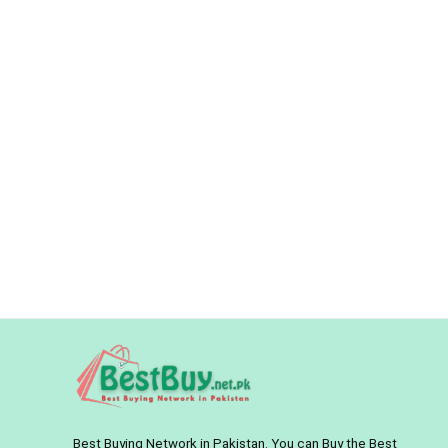
Best Buying Network in Pakistan. You can Buy the Best