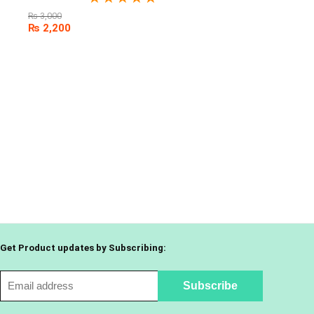
₨
3,000
₨
2,200
Get Product updates by Subscribing: