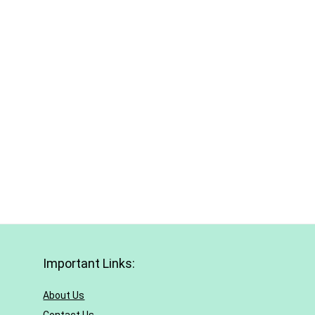
Important Links:
About Us
Contact Us