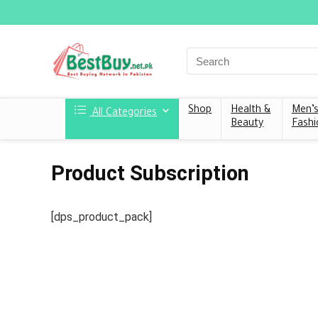
Shop
Health &
Men’
All Categories
Beauty
Fashi
Product Subscription
[dps_product_pack]