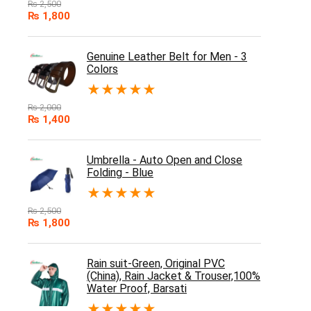
₨
2,500
₨
1,800
Genuine Leather Belt for Men - 3
Colors
★
★
★
★
★
₨
2,000
₨
1,400
Umbrella - Auto Open and Close
Folding - Blue
★
★
★
★
★
₨
2,500
₨
1,800
Rain suit-Green, Original PVC
(China), Rain Jacket & Trouser,100%
Water Proof, Barsati
★
★
★
★
★