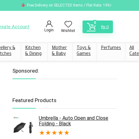
Free Delivery on SELECTED Items / Flat Rate: 199/-
0
reate Account
₨
0
Login
Wishlist
ellery &
Kitchen
Mother
Toys &
Perfumes
All
tches
& Dining
& Baby
Games
Cate
Sponsored:
Featured Products
Umbrella - Auto Open and Close
Folding - Black
★
★
★
★
★