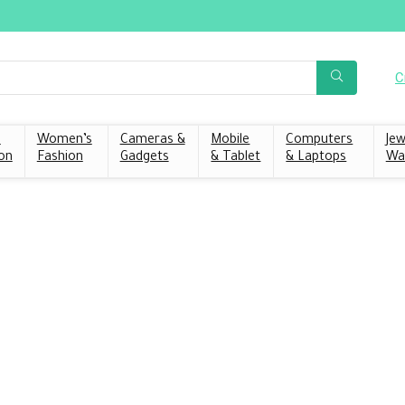
C
s
Women’s
Cameras &
Mobile
Computers
Jew
on
Fashion
Gadgets
& Tablet
& Laptops
Wa