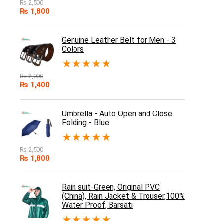
₨
2,500
₨
1,800
Genuine Leather Belt for Men - 3
Colors
★
★
★
★
★
₨
2,000
₨
1,400
Umbrella - Auto Open and Close
Folding - Blue
★
★
★
★
★
₨
2,500
₨
1,800
Rain suit-Green, Original PVC
(China), Rain Jacket & Trouser,100%
Water Proof, Barsati
★
★
★
★
★