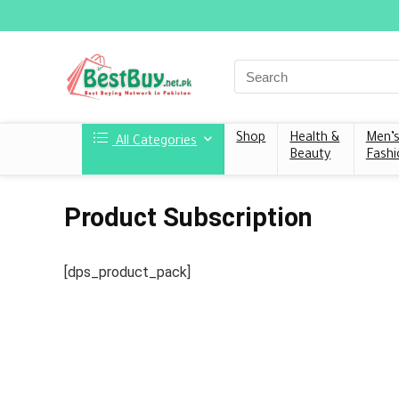
Shop
Health &
Men’
All Categories
Beauty
Fashi
Product Subscription
[dps_product_pack]