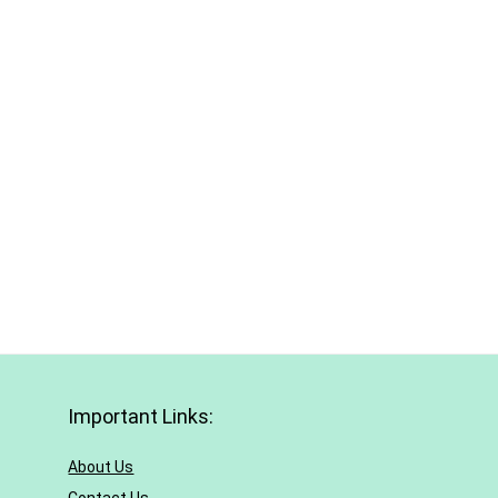
Important Links:
About Us
Contact Us