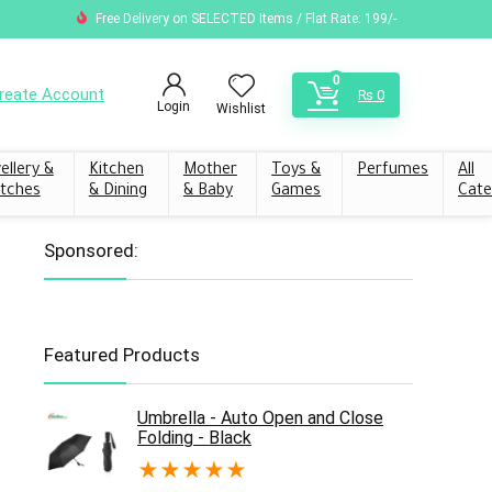
Free Delivery on SELECTED Items / Flat Rate: 199/-
0
reate Account
₨
0
Login
Wishlist
ellery &
Kitchen
Mother
Toys &
Perfumes
All
tches
& Dining
& Baby
Games
Cate
Sponsored:
Featured Products
Umbrella - Auto Open and Close
Folding - Black
★
★
★
★
★