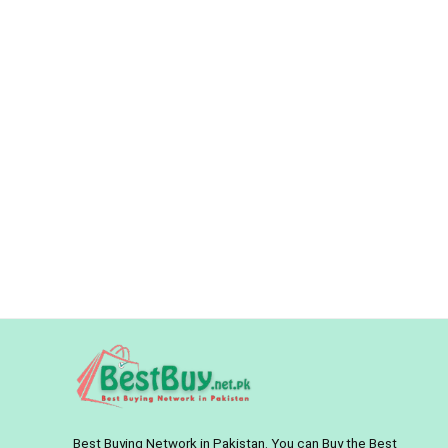
Best Buying Network in Pakistan. You can Buy the Best