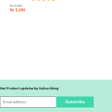
₨
3,000
₨
2,200
Get Product updates by Subscribing: