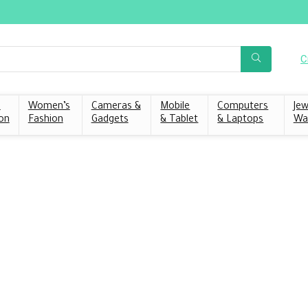
C
s
Women’s
Cameras &
Mobile
Computers
Jew
on
Fashion
Gadgets
& Tablet
& Laptops
Wa