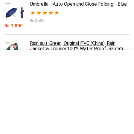
Umbrella - Auto Open and Close Folding - Blue
★
★
★
★
★
₨
2,500
₨
1,800
Rain suit-Green, Original PVC (China), Rain
Jacket & Trouser,100% Water Proof, Barsati
★
★
★
★
★
₨
3,000
₨
2,200