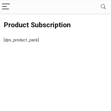
Product Subscription
[dps_product_pack]