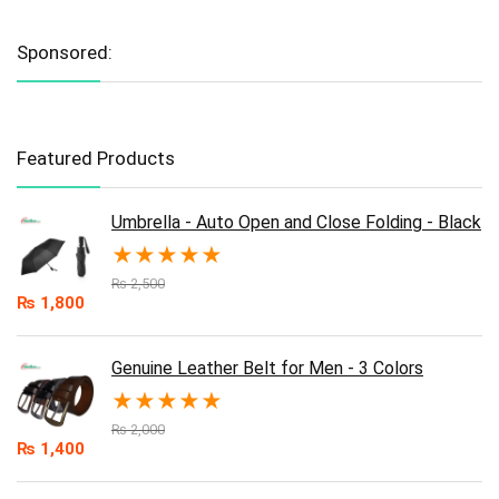
Sponsored:
Featured Products
Umbrella - Auto Open and Close Folding - Black
★
★
★
★
★
₨
2,500
₨
1,800
Genuine Leather Belt for Men - 3 Colors
★
★
★
★
★
₨
2,000
₨
1,400